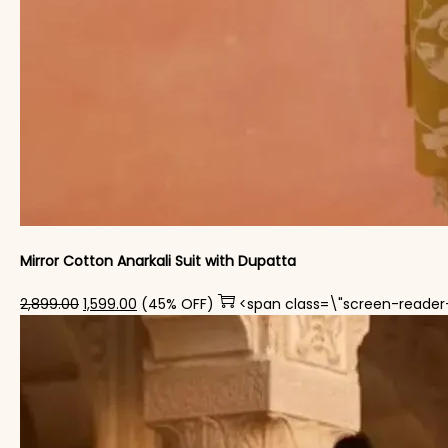
Mirror Cotton Anarkali Suit with Dupatta
Original price was: ₹2,899.00.
Current price is: ₹1,599.00.
2,899.00
1,599.00
(45% OFF)
<span class=\"screen-reader