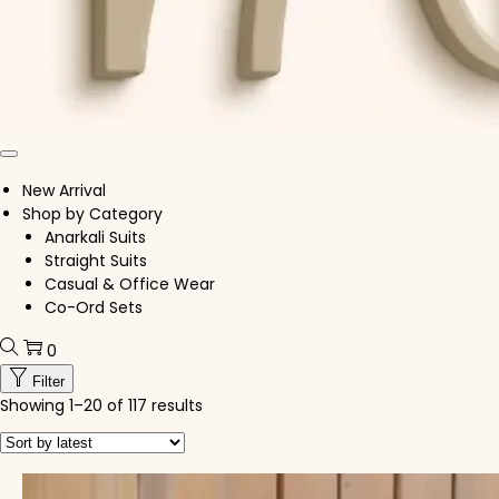
New Arrival
Shop by Category
Anarkali Suits
Straight Suits
Casual & Office Wear
Co-Ord Sets
0
Filter
Showing
1
–
20
of 117 results