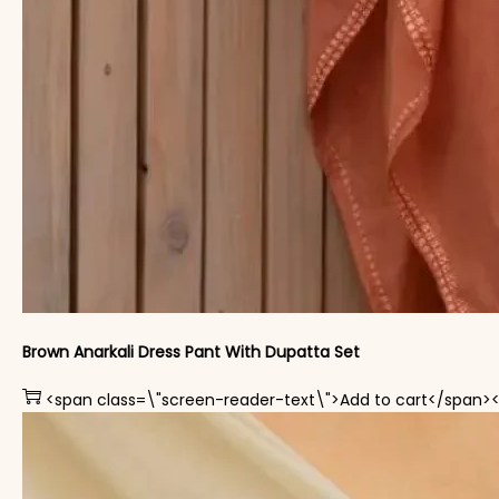
Brown Anarkali Dress Pant With Dupatta Set
<span class=\"screen-reader-text\">Add to cart</span>