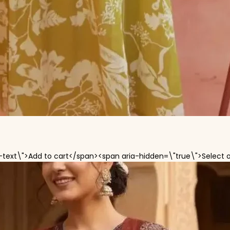
-text\">Add to cart</span><span aria-hidden=\"true\">Select 