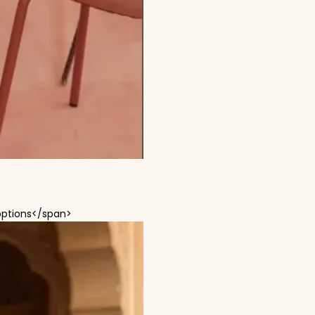
This product has multiple variants. The options
options</span>