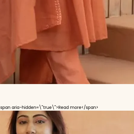
<span aria-hidden=\"true\">Read more</span>