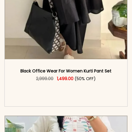
Black Office Wear For Women Kurti Pant Set​
Original price was: ₹2,999.00.
This product has multiple vari
Current price is: ₹1,499.00.
2,999.00
1,499.00
(50% OFF)
<span class=\"screen-reader-text\">Add to
cart</span><span aria-hidden=\"true\">Select
options</span>