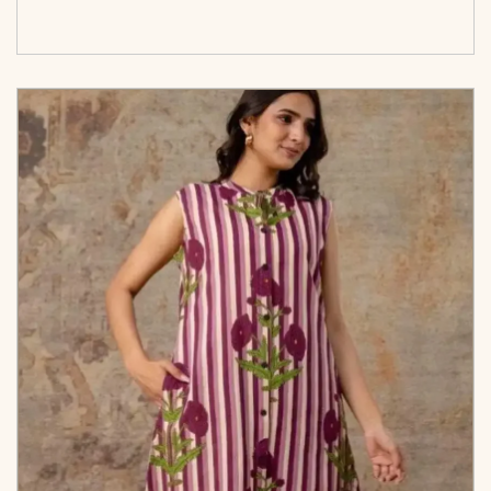
options</span>