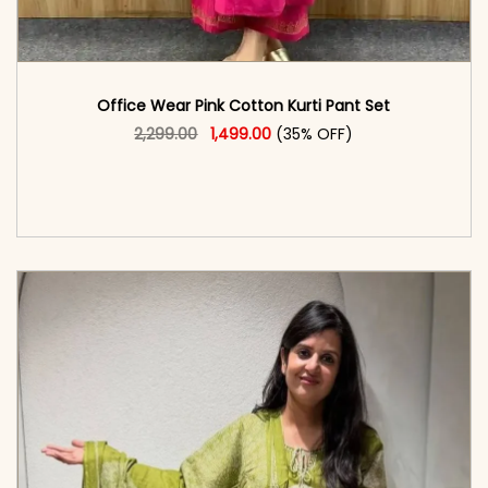
Office Wear Pink Cotton Kurti Pant Set
Original price was: ₹2,299.00.
This product has multiple vari
Current price is: ₹1,499.00.
2,299.00
1,499.00
(35% OFF)
<span class=\"screen-reader-text\">Add to
cart</span><span aria-hidden=\"true\">Select
options</span>