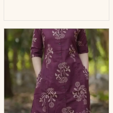
<span class=\"screen-reader-text\">Add to
cart</span><span aria-hidden=\"true\">Select
options</span>