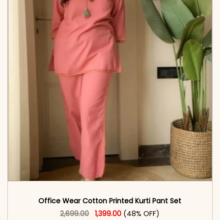
Office Wear Cotton Printed Kurti Pant Set
Original price was: ₹2,699.00.
This product has multiple vari
Current price is: ₹1,399.00.
2,699.00
1,399.00
(48% OFF)