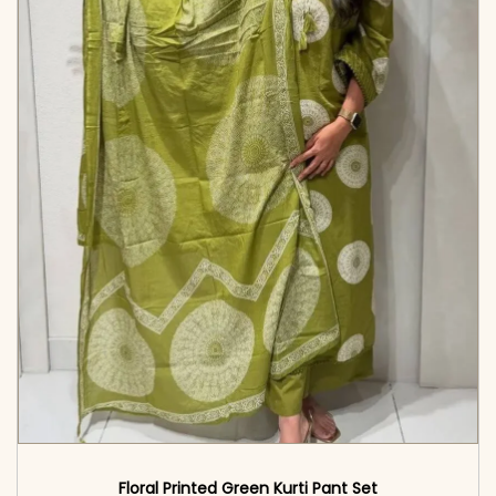
Floral Printed Green Kurti Pant Set