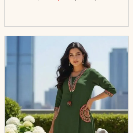
<span class=\"screen-reader-text\">Add to
cart</span><span aria-hidden=\"true\">Select
options</span>