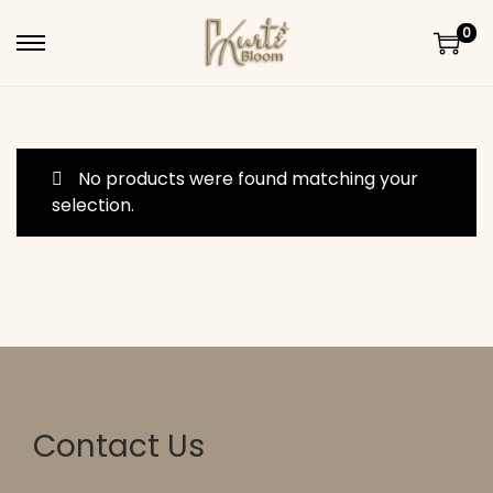
0
Skip to navigation
Skip to content
No products were found matching your
selection.
Contact Us