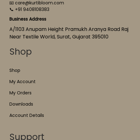
📧 care@kurtibloom.com
📞 +91 9408108383
Business Address
A/1103 Anupam Height Pramukh Aranya Road Raj
Near Textile World, Surat, Gujarat 395010
Shop
Shop
My Account
My Orders
Downloads
Account Details
Support