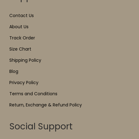
Contact Us
About Us
Track Order
Size Chart
Shipping Policy
Blog
Privacy Policy
Terms and Conditions
Return, Exchange & Refund Policy
Social Support