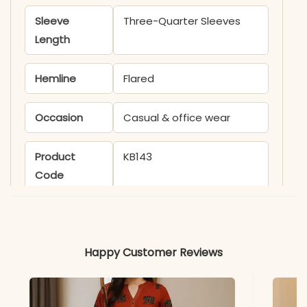
Sleeve
Three-Quarter Sleeves
Length
Hemline
Flared
Occasion
Casual & office wear
Product
KB143
Code
Material
Fabric
Cotton
Happy Customer Reviews
*Note
Colors may vary slightly
due to photography and