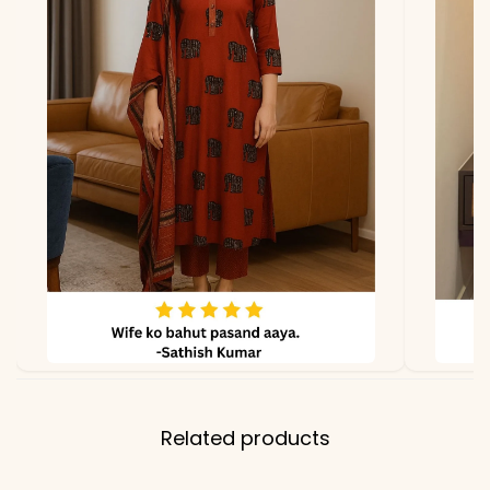
lighting.
Related products