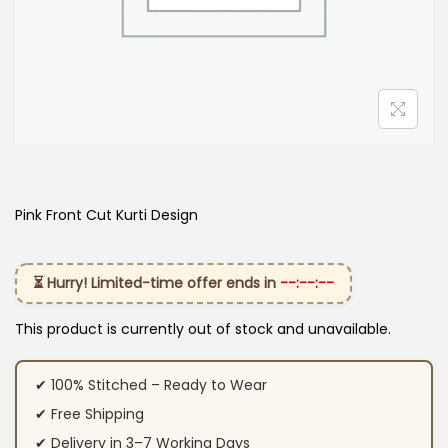
Pink Front Cut Kurti Design
⏳ Hurry! Limited-time offer ends in
--:--:--
This product is currently out of stock and unavailable.
✔ 100% Stitched – Ready to Wear
✔ Free Shipping
✔ Delivery in 3–7 Working Days