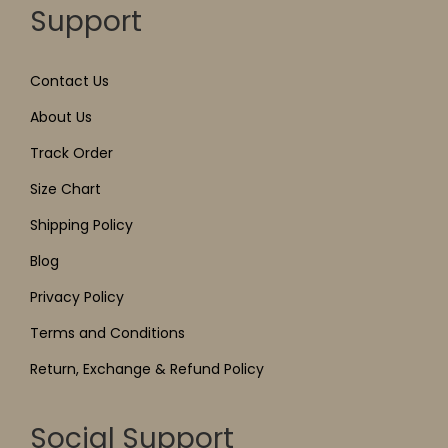
Support
Contact Us
About Us
Track Order
Size Chart
Shipping Policy
Blog
Privacy Policy
Terms and Conditions
Return, Exchange & Refund Policy
Social Support