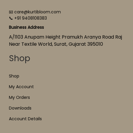
📧 care@kurtibloom.com
📞 +91 9408108383
Business Address
A/1103 Anupam Height Pramukh Aranya Road Raj
Near Textile World, Surat, Gujarat 395010
Shop
Shop
My Account
My Orders
Downloads
Account Details