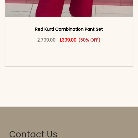
Red Kurti Combination​ Pant Set​
Original price was: ₹2,799.00.
This product has multiple vari
Current price is: ₹1,399.00.
2,799.00
1,399.00
(50% OFF)
<span class=\"screen-reader-text\">Add to
cart</span><span aria-hidden=\"true\">Select
options</span>
Contact Us