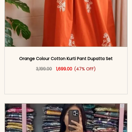
Orange Colour Cotton Kurti​ Pant Dupatta Set
Original price was: ₹3,199.00.
This product has multiple vari
Current price is: ₹1,699.00.
3,199.00
1,699.00
(47% OFF)
<span class=\"screen-reader-text\">Add to
cart</span><span aria-hidden=\"true\">Select
options</span>