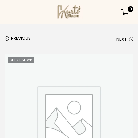
0
Skip to navigation
Skip to content
PREVIOUS
NEXT
Out Of Stock