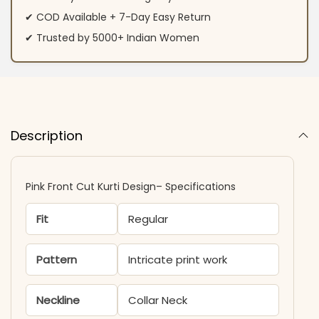
✔ COD Available + 7-Day Easy Return
✔ Trusted by 5000+ Indian Women
Description
Pink Front Cut Kurti Design– Specifications
Fit
Regular
Pattern
Intricate print work
Neckline
Collar Neck