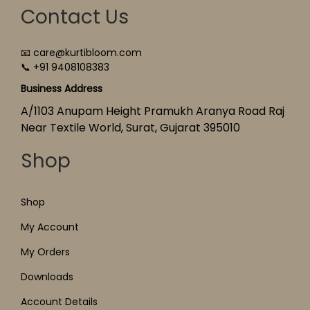
Contact Us
📧 care@kurtibloom.com
📞 +91 9408108383
Business Address
A/1103 Anupam Height Pramukh Aranya Road Raj
Near Textile World, Surat, Gujarat 395010
Shop
Shop
My Account
My Orders
Downloads
Account Details