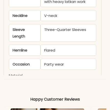
with heavy latkan work
Neckline
V-neck
Sleeve
Three-Quarter Sleeves
Length
Hemline
Flared
Occasion
Party wear
Material
Fabric
Muslin Digital Print
Happy Customer Reviews