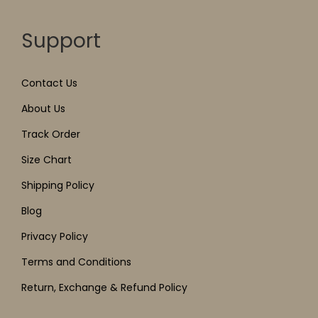
Support
Contact Us
About Us
Track Order
Size Chart
Shipping Policy
Blog
Privacy Policy
Terms and Conditions
Return, Exchange & Refund Policy