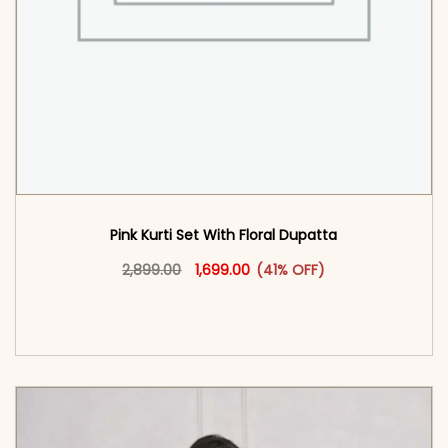
Pink Kurti Set With Floral Dupatta
Original price was: ₹2,899.00.
This product has multiple vari
Current price is: ₹1,699.00.
2,899.00
1,699.00
(41% OFF)
<span class=\"screen-reader-text\">Add to
cart</span><span aria-hidden=\"true\">Select
options</span>