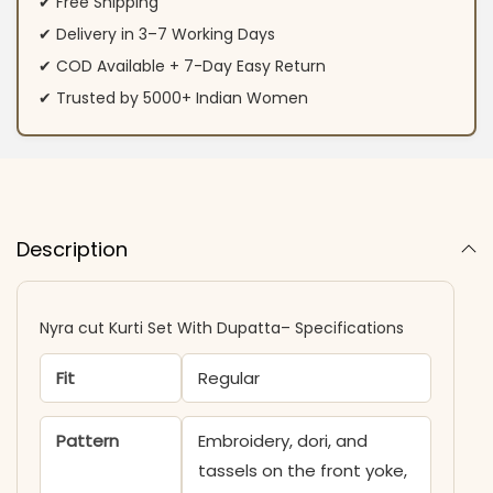
✔ Free Shipping
✔ Delivery in 3–7 Working Days
✔ COD Available + 7-Day Easy Return
✔ Trusted by 5000+ Indian Women
Description
Nyra cut Kurti Set With Dupatta– Specifications
Fit
Regular
Pattern
Embroidery, dori, and
tassels on the front yoke,