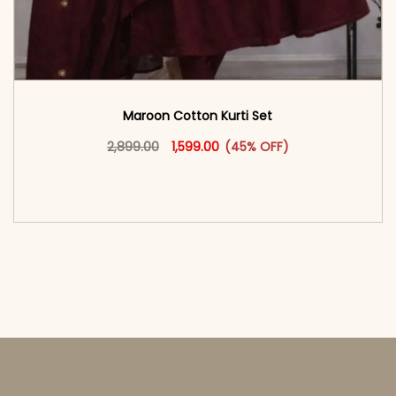
Maroon Cotton Kurti Set
Original price was: ₹2,899.00.
This product has multiple vari
Current price is: ₹1,599.00.
2,899.00
1,599.00
(45% OFF)
<span class=\"screen-reader-text\">Add to
cart</span><span aria-hidden=\"true\">Select
options</span>