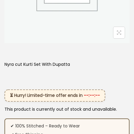
Nyra cut Kurti Set With Dupatta
⏳ Hurry! Limited-time offer ends in
--:--:--
This product is currently out of stock and unavailable.
✔ 100% Stitched – Ready to Wear