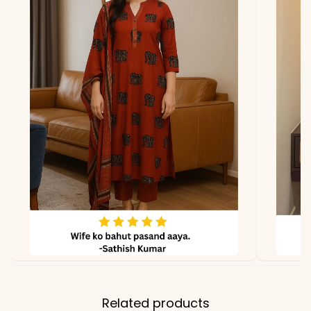
Related products