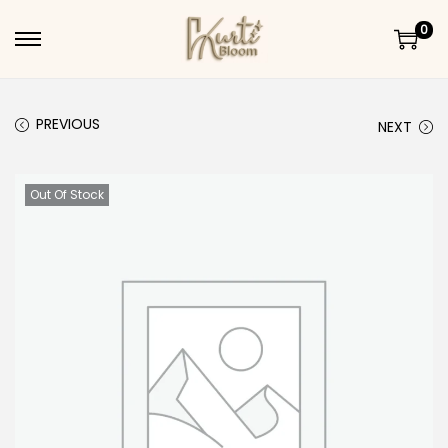
0
Skip to navigation
Skip to content
PREVIOUS
NEXT
Out Of Stock