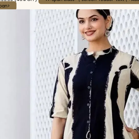
This product has multiple variants. The options may be
span>