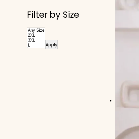
Filter by Size
Apply