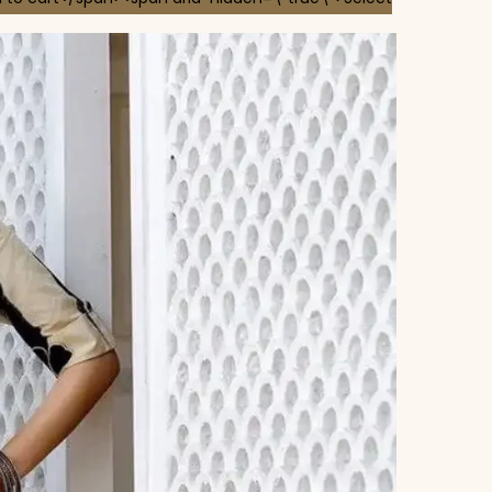
 chosen on the product page