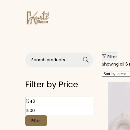
Skip to navigation
Skip to content
Search for:>
Filter
Search
Showing all 6 
Filter by Price
Min price
Max price
Filter