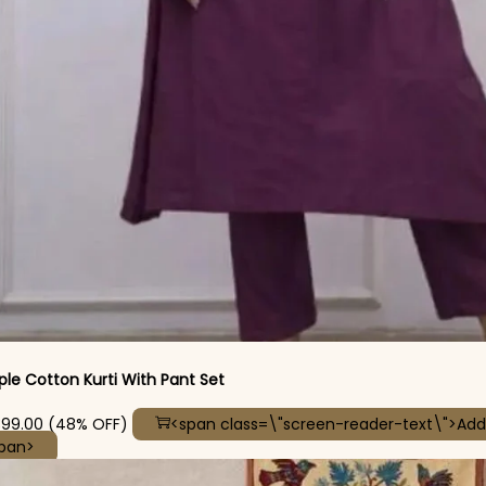
ple Cotton Kurti With Pant Set
iginal price was: ₹2,699.00.
Current price is: ₹1,399.00.
399.00
(48% OFF)
<span class=\"screen-reader-text\">Add
This product has multiple variants. The options may be
span>