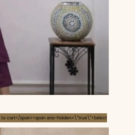
 to cart</span><span aria-hidden=\"true\">Select
 chosen on the product page