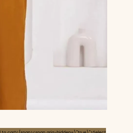
 to cart</span><span aria-hidden=\"true\">Select