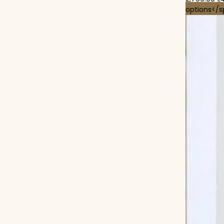
options</