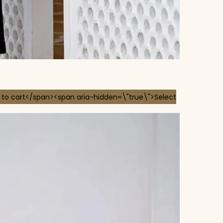
 to cart</span><span aria-hidden=\"true\">Select
 chosen on the product page