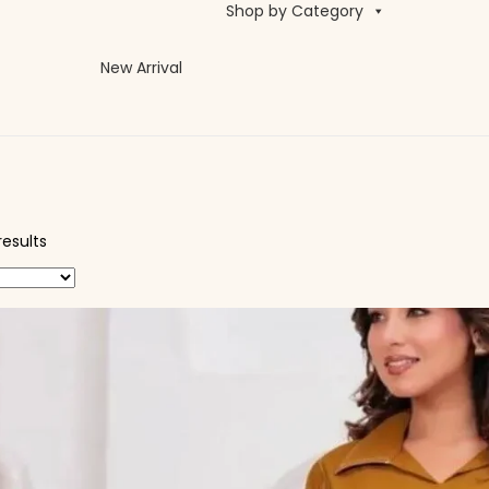
Shop by Category
New Arrival
results