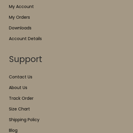
My Account
My Orders
Downloads
Account Details
Support
Contact Us
About Us
Track Order
Size Chart
Shipping Policy
Blog