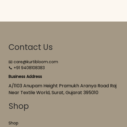
Contact Us
📧 care@kurtibloom.com
📞 +91 9408108383
Business Address
A/1103 Anupam Height Pramukh Aranya Road Raj
Near Textile World, Surat, Gujarat 395010
Shop
Shop