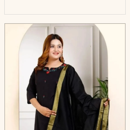
options</span>