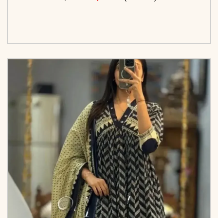
<span class=\"screen-reader-text\">Add to
cart</span><span aria-hidden=\"true\">Select
options</span>