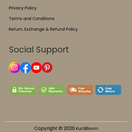
Privacy Policy
Terms and Conditions
Return, Exchange & Refund Policy
Social Support
Copyright © 2026
KurtiBloom