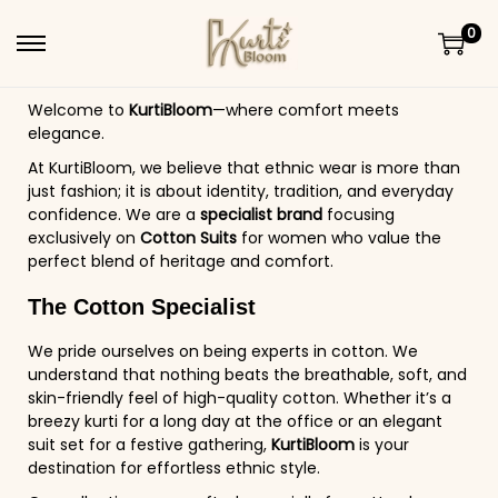
0
Welcome to
KurtiBloom
—where comfort meets
elegance.
At KurtiBloom, we believe that ethnic wear is more than
just fashion; it is about identity, tradition, and everyday
confidence. We are a
specialist brand
focusing
exclusively on
Cotton Suits
for women who value the
perfect blend of heritage and comfort.
The Cotton Specialist
We pride ourselves on being experts in cotton. We
understand that nothing beats the breathable, soft, and
skin-friendly feel of high-quality cotton. Whether it’s a
breezy kurti for a long day at the office or an elegant
suit set for a festive gathering,
KurtiBloom
is your
destination for effortless ethnic style.