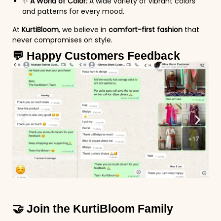
✨
A World of Color:
A wide variety of vibrant colors
and patterns for every mood.
At
KurtiBloom
, we believe in
comfort-first fashion
that
never compromises on style.
💬 Happy Customers Feedback
🤝 Join the KurtiBloom Family