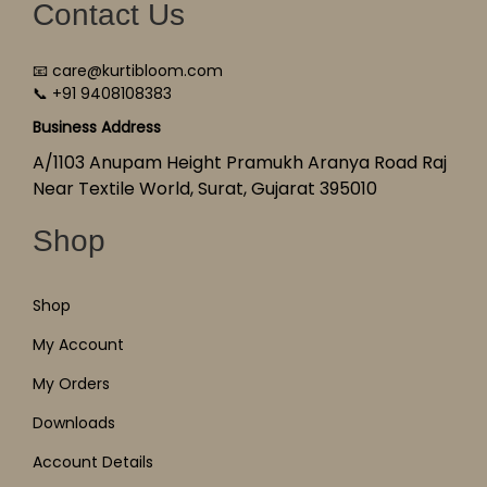
Contact Us
📧 care@kurtibloom.com
📞 +91 9408108383
Business Address
A/1103 Anupam Height Pramukh Aranya Road Raj
Near Textile World, Surat, Gujarat 395010
Shop
Shop
My Account
My Orders
Downloads
Account Details