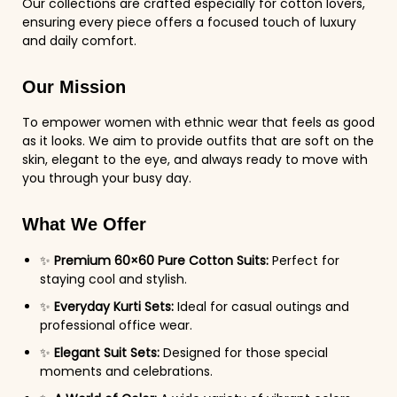
Our collections are crafted especially for cotton lovers,
ensuring every piece offers a focused touch of luxury
and daily comfort.
Our Mission
To empower women with ethnic wear that feels as good
as it looks. We aim to provide outfits that are soft on the
skin, elegant to the eye, and always ready to move with
you through your busy day.
What We Offer
✨
Premium 60×60 Pure Cotton Suits:
Perfect for
staying cool and stylish.
✨
Everyday Kurti Sets:
Ideal for casual outings and
professional office wear.
✨
Elegant Suit Sets:
Designed for those special
moments and celebrations.