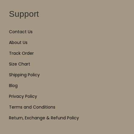
Support
Contact Us
About Us
Track Order
Size Chart
Shipping Policy
Blog
Privacy Policy
Terms and Conditions
Return, Exchange & Refund Policy