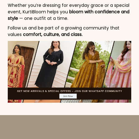
Whether you’re dressing for everyday grace or a special
event, KurtiBloom helps you
bloom with confidence and
style
— one outfit at a time.
Follow us and be part of a growing community that
values
comfort, culture, and class.