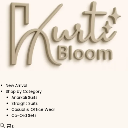
Skip to navigation
Skip to content
New Arrival
Shop by Category
Anarkali Suits
Straight Suits
Casual & Office Wear
Co-Ord Sets
0