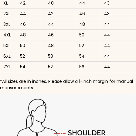
XL
42
40
44
43
2XL
44
42
46
43
3XL
46
44
48
44
4XL
48
46
50
44
5XL
50
48
52
44
6XL
52
50
54
44
7XL
54
52
56
44
*All sizes are in inches. Please allow a 1-inch margin for manual
measurements.