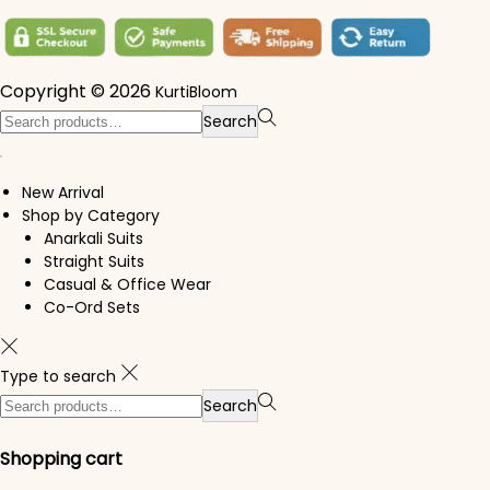
Copyright © 2026
KurtiBloom
Search for:>
Search
New Arrival
Shop by Category
Anarkali Suits
Straight Suits
Casual & Office Wear
Co-Ord Sets
Type to search
Search for:>
Search
Shopping cart