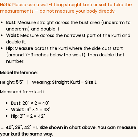
Note:
Please use a well-fitting straight kurti or suit to take the
measurements — do not measure your body directly.
Bust:
Measure straight across the bust area (underarm to
underarm) and double it.
Waist:
Measure across the narrowest part of the kurti and
double it.
Hip:
Measure across the kurti where the side cuts start
(around 7–9 inches below the waist), then double that
number.
Model Reference:
Height:
5'5"
| Wearing:
Straight Kurti – Size L
Measured from kurti:
Bust:
20" × 2 = 40"
Waist:
19" × 2 = 38"
Hip:
21" × 2 = 42"
→ 40", 38", 42" = L Size shown in chart above. You can measure
your kurti the same way.