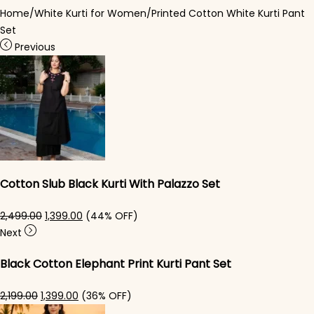
Home
/
White Kurti for Women
/
Printed Cotton White Kurti Pant
Set
Previous
Cotton Slub Black Kurti With Palazzo Set
Original price was: ₹2,499.00.
Current price is: ₹1,399.00.
2,499.00
1,399.00
(44% OFF)
Next
Black Cotton Elephant Print Kurti Pant Set
Original price was: ₹2,199.00.
Current price is: ₹1,399.00.
2,199.00
1,399.00
(36% OFF)