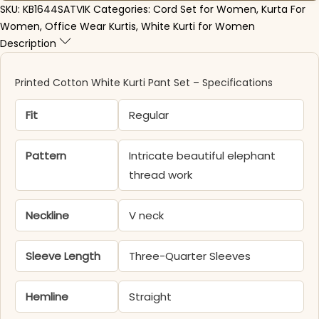
SKU:
KB1644SATVIK
Categories:
Cord Set for Women
,
Kurta For
Women
,
Office Wear Kurtis
,
White Kurti for Women
Description
Printed Cotton White Kurti Pant Set – Specifications
Fit
Regular
Pattern
Intricate beautiful elephant
thread work
Neckline
V neck
Sleeve Length
Three-Quarter Sleeves
Hemline
Straight