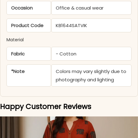
Occasion
Office & casual wear
Product Code
KB1644SATVIK
Material
Fabric
- Cotton
*Note
Colors may vary slightly due to
photography and lighting
Happy Customer Reviews