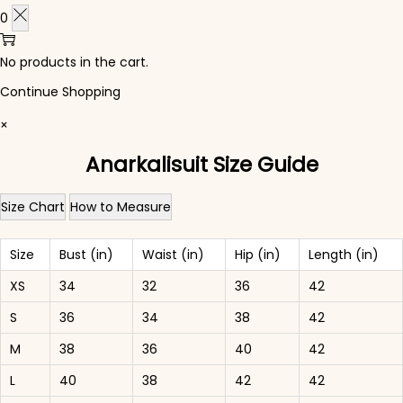
0
No products in the cart.
Continue Shopping
×
Anarkalisuit Size Guide
Size Chart
How to Measure
Size
Bust (in)
Waist (in)
Hip (in)
Length (in)
XS
34
32
36
42
S
36
34
38
42
M
38
36
40
42
L
40
38
42
42