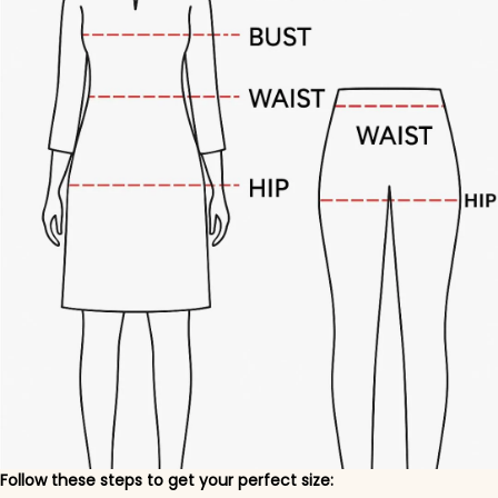
Follow these steps to get your perfect size: