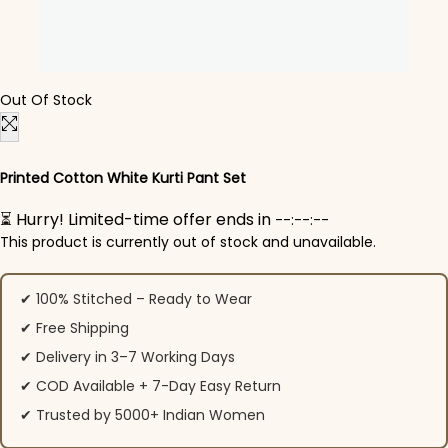
Out Of Stock
Printed Cotton White Kurti Pant Set
⏳ Hurry! Limited-time offer ends in
--:--:--
This product is currently out of stock and unavailable.
✔ 100% Stitched – Ready to Wear
✔ Free Shipping
✔ Delivery in 3–7 Working Days
✔ COD Available + 7-Day Easy Return
✔ Trusted by 5000+ Indian Women