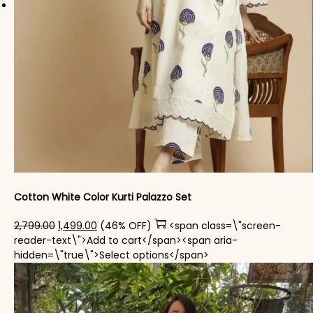
Cotton White Color Kurti Palazzo Set
Original price was: ₹2,799.00.
Current price is: ₹1,499.00.
2,799.00
1,499.00
(46% OFF)
<span class=\"screen-
reader-text\">Add to cart</span><span aria-
This product has mul
hidden=\"true\">Select options</span>