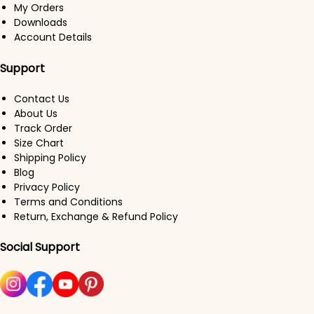
My Orders
Downloads
Account Details
Support
Contact Us
About Us
Track Order
Size Chart
Shipping Policy
Blog
Privacy Policy
Terms and Conditions
Return, Exchange & Refund Policy
Social Support