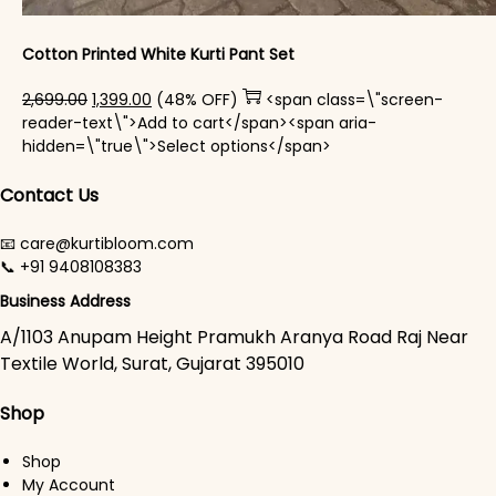
Cotton Printed White Kurti Pant Set
Original price was: ₹2,699.00.
Current price is: ₹1,399.00.
2,699.00
1,399.00
(48% OFF)
<span class=\"screen-
reader-text\">Add to cart</span><span aria-
This product has mul
hidden=\"true\">Select options</span>
Contact Us
📧 care@kurtibloom.com
📞 +91 9408108383
Business Address
A/1103 Anupam Height Pramukh Aranya Road Raj Near
Textile World, Surat, Gujarat 395010
Shop
Shop
My Account