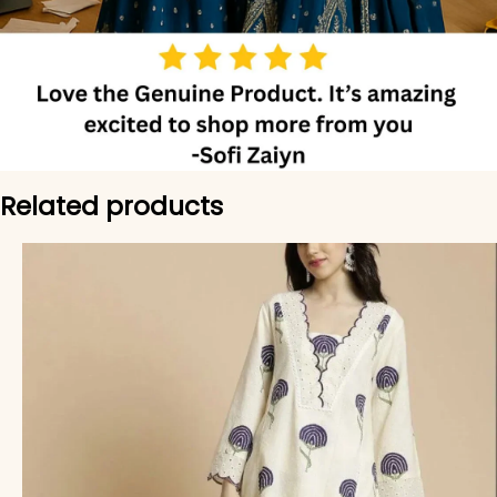
Related products