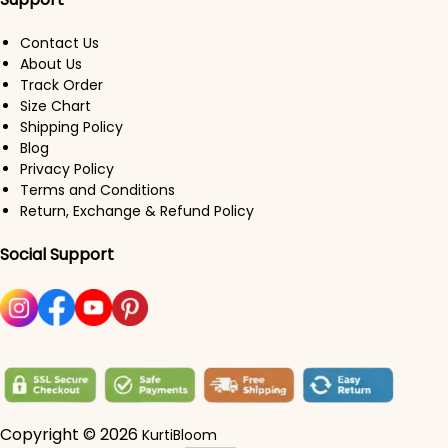
Contact Us
About Us
Track Order
Size Chart
Shipping Policy
Blog
Privacy Policy
Terms and Conditions
Return, Exchange & Refund Policy
Social Support
Copyright © 2026
KurtiBloom