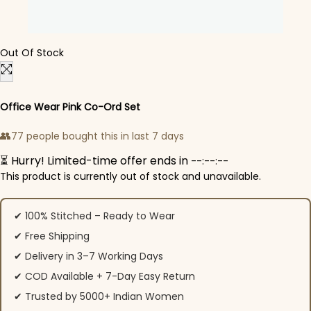
Out Of Stock
Office Wear Pink Co-Ord Set
👥
77 people bought this in last 7 days
⏳ Hurry! Limited-time offer ends in
--:--:--
This product is currently out of stock and unavailable.
✔ 100% Stitched – Ready to Wear
✔ Free Shipping
✔ Delivery in 3–7 Working Days
✔ COD Available + 7-Day Easy Return
✔ Trusted by 5000+ Indian Women