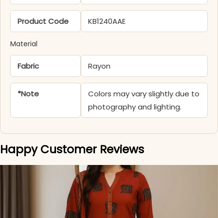
Product Code
KB1240AAE
Material
Fabric
Rayon
*Note
Colors may vary slightly due to
photography and lighting.
Happy Customer Reviews