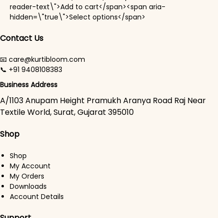
reader-text\">Add to cart</span><span aria-
This product has mul
hidden=\"true\">Select options</span>
Contact Us
📧 care@kurtibloom.com
📞 +91 9408108383
Business Address
A/1103 Anupam Height Pramukh Aranya Road Raj Near
Textile World, Surat, Gujarat 395010
Shop
Shop
My Account
My Orders
Downloads
Account Details
Support