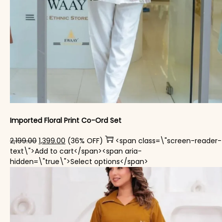
Imported Floral Print Co-Ord Set
Original price was: ₹2,199.00.
Current price is: ₹1,399.00.
2,199.00
1,399.00
(36% OFF)
<span class=\"screen-reader-
text\">Add to cart</span><span aria-
This product has mul
hidden=\"true\">Select options</span>