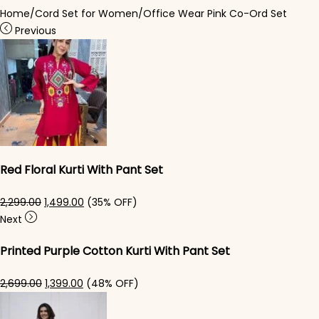
Home
/
Cord Set for Women
/
Office Wear Pink Co-Ord Set
Previous
Red Floral Kurti​ With Pant Set
Original price was: ₹2,299.00.
Current price is: ₹1,499.00.
2,299.00
1,499.00
(35% OFF)
Next
Printed Purple Cotton Kurti With Pant Set
Original price was: ₹2,699.00.
Current price is: ₹1,399.00.
2,699.00
1,399.00
(48% OFF)