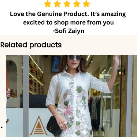
Related products