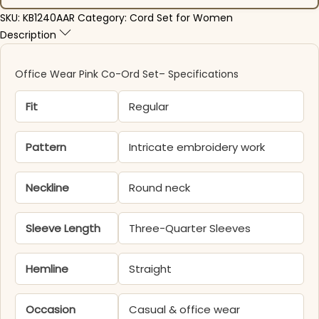
SKU:
KB1240AAR
Category:
Cord Set for Women
Description
Office Wear Pink Co-Ord Set– Specifications
Fit
Regular
Pattern
Intricate embroidery work
Neckline
Round neck
Sleeve Length
Three-Quarter Sleeves
Hemline
Straight
Occasion
Casual & office wear