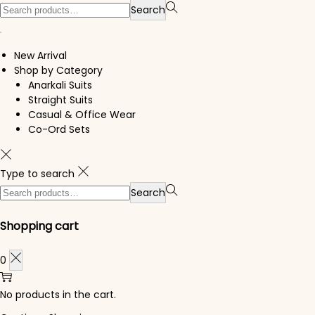
Search for:>
Search
New Arrival
Shop by Category
Anarkali Suits
Straight Suits
Casual & Office Wear
Co-Ord Sets
Type to search
Search for:>
Search
Shopping cart
0
No products in the cart.