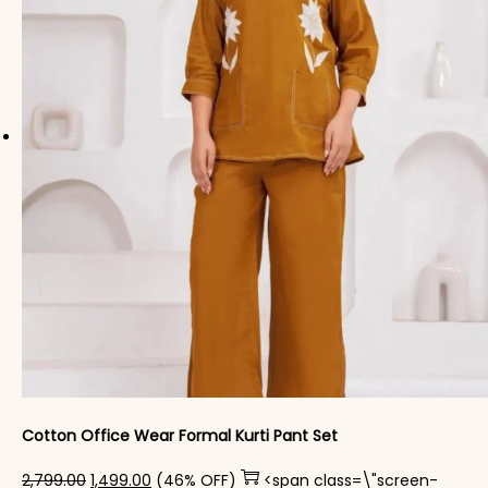
Cotton Office Wear Formal Kurti Pant Set​
Original price was: ₹2,799.00.
Current price is: ₹1,499.00.
2,799.00
1,499.00
(46% OFF)
<span class=\"screen-