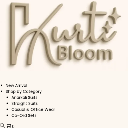
Skip to navigation
Skip to content
New Arrival
Shop by Category
Anarkali Suits
Straight Suits
Casual & Office Wear
Co-Ord Sets
0