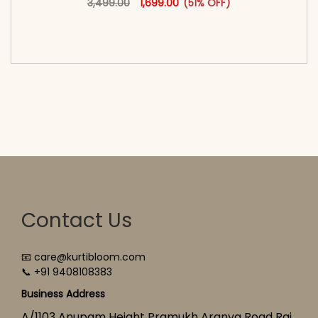
3,499.00
1,699.00
(51% OFF)
<span class=\"screen-reader-text\">Add to
cart</span><span aria-hidden=\"true\">Select
options</span>
Contact Us
📧 care@kurtibloom.com
📞 +91 9408108383
Business Address
A/1103 Anupam Height Pramukh Aranya Road Raj