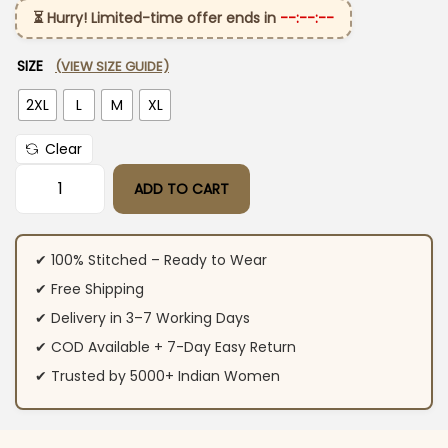
⏳ Hurry! Limited-time offer ends in
--:--:--
SIZE
(VIEW SIZE GUIDE)
2XL
L
M
XL
Clear
ADD TO CART
Embroidery Black Cotton Cor-Ord Set quantity
✔ 100% Stitched – Ready to Wear
✔ Free Shipping
✔ Delivery in 3–7 Working Days
✔ COD Available + 7-Day Easy Return
✔ Trusted by 5000+ Indian Women