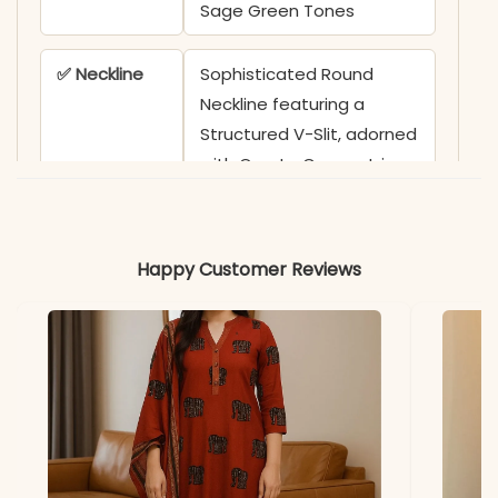
Sage Green Tones
✅ Neckline
Sophisticated Round
Neckline featuring a
Structured V-Slit, adorned
with Ornate Concentric
Embroidery and Delicate
Bloom Motifs
Happy Customer Reviews
✅ Sleeves
3/4 Sleeves featuring
Coordinating Floral Vine
Embroidery on the Cuffs
✅ Top
40 Inches
Length