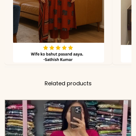
✅ Pant
38 Inches
Length
✅ Includes
Premium 100% Pure
Cotton Embroidered Tunic
and Matching Off-White
Embroidered Pants
✅ Note
Color may slightly vary
due to lighting
Related products