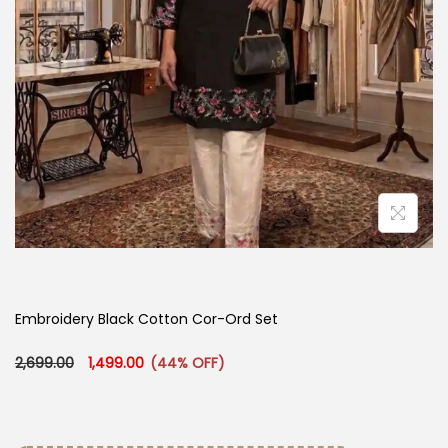
Embroidery Black Cotton Cor-Ord Set
Original price was: ₹2,699.00.
Current price is: ₹1,499.00.
2,699.00
1,499.00
(44% OFF)