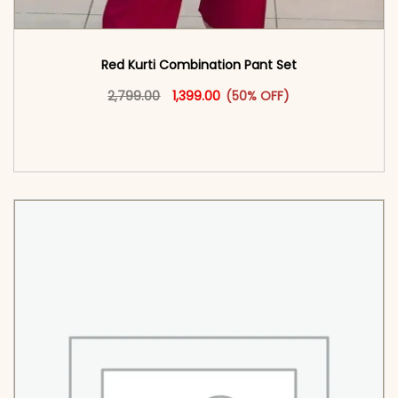
Red Kurti Combination​ Pant Set​
Original price was: ₹2,799.00.
This product has multiple vari
Current price is: ₹1,399.00.
2,799.00
1,399.00
(50% OFF)
<span class=\"screen-reader-text\">Add to
cart</span><span aria-hidden=\"true\">Select
options</span>