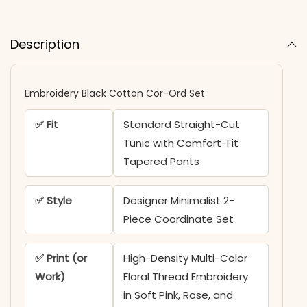
Description
Embroidery Black Cotton Cor-Ord Set
✅ Fit
Standard Straight-Cut
Tunic with Comfort-Fit
Tapered Pants
✅ Style
Designer Minimalist 2-
Piece Coordinate Set
✅ Print (or
High-Density Multi-Color
Work)
Floral Thread Embroidery
in Soft Pink, Rose, and