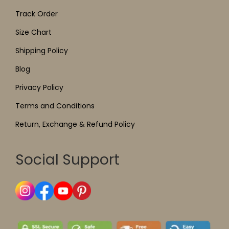
Track Order
Size Chart
Shipping Policy
Blog
Privacy Policy
Terms and Conditions
Return, Exchange & Refund Policy
Social Support