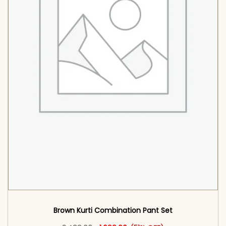
Brown Kurti Combination Pant Set​
Original price was: ₹3,499.00.
This product has multiple vari
Current price is: ₹1,699.00.