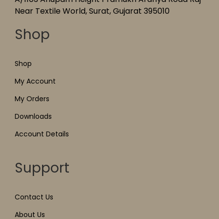
Near Textile World, Surat, Gujarat 395010
Shop
Shop
My Account
My Orders
Downloads
Account Details
Support
Contact Us
About Us