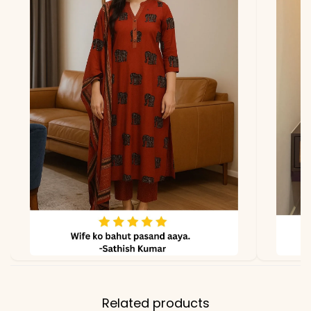
Related products