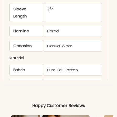
Sleeve
3/4
Length
Hemline
Flared
Occasion
Casual Wear
Material
Fabric
Pure Taj Cotton
*Note
Colors may vary slightly
due to photography and
lighting.
Happy Customer Reviews