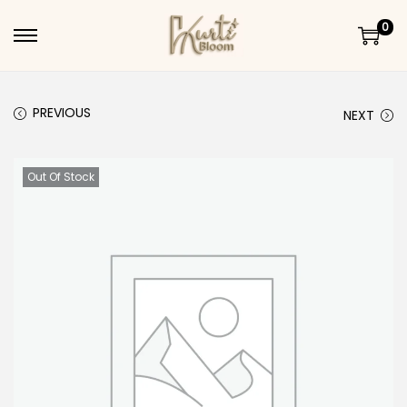
0
Skip to navigation
Skip to content
PREVIOUS
NEXT
Out Of Stock