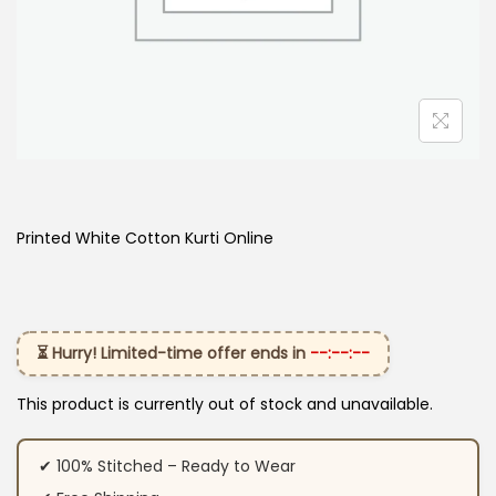
Printed White Cotton Kurti Online
⏳ Hurry! Limited-time offer ends in
--:--:--
This product is currently out of stock and unavailable.
✔ 100% Stitched – Ready to Wear