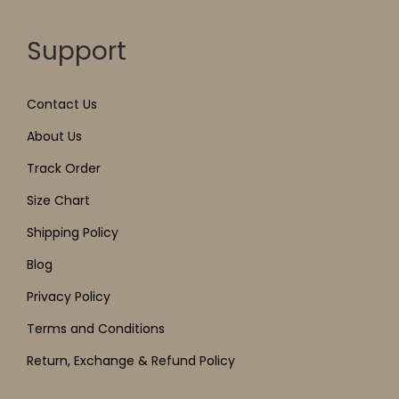
Support
Contact Us
About Us
Track Order
Size Chart
Shipping Policy
Blog
Privacy Policy
Terms and Conditions
Return, Exchange & Refund Policy