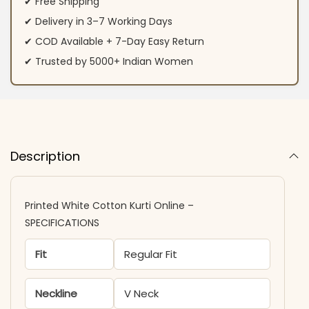
✔ Free Shipping
✔ Delivery in 3–7 Working Days
✔ COD Available + 7-Day Easy Return
✔ Trusted by 5000+ Indian Women
Description
Printed White Cotton Kurti Online –
SPECIFICATIONS
Fit
Regular Fit
Neckline
V Neck