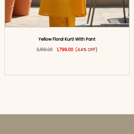
Yellow Floral Kurti With Pant
Original price was: ₹3,199.00.
This product has multiple vari
Current price is: ₹1,799.00.
3,199.00
1,799.00
(44% OFF)
<span class=\"screen-reader-text\">Add to
cart</span><span aria-hidden=\"true\">Select
options</span>