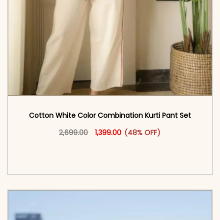
Cotton White Color Combination Kurti Pant Set
Original price was: ₹2,699.00.
This product has multiple vari
Current price is: ₹1,399.00.
2,699.00
1,399.00
(48% OFF)
<span class=\"screen-reader-text\">Add to
cart</span><span aria-hidden=\"true\">Select
options</span>