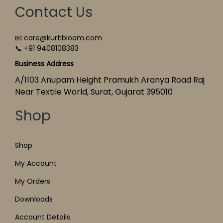
Contact Us
📧 care@kurtibloom.com
📞 +91 9408108383
Business Address
A/1103 Anupam Height Pramukh Aranya Road Raj
Near Textile World, Surat, Gujarat 395010
Shop
Shop
My Account
My Orders
Downloads
Account Details