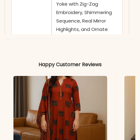
Yoke with Zig-Zag
Embroidery, Shimmering
Sequence, Real Mirror
Highlights, and Ornate
Floral Thread Work
✅ Sleeves
3/4 Sleeves adorned with
Minimalist Gota Patti
Happy Customer Reviews
Borders and Coordinating
Block Prints
✅ Kurta
46-48 Inches
Length
✅ Pant
38-39 Inches
Length