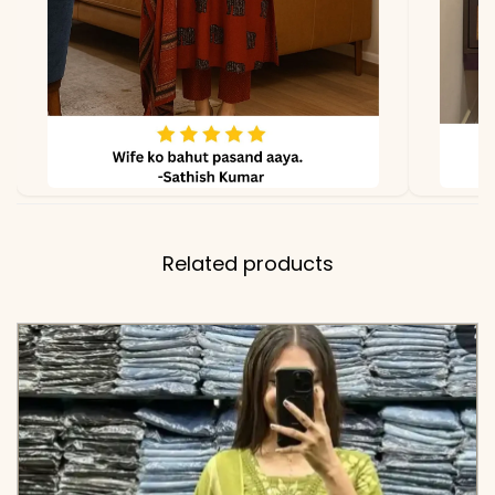
✅ Includes
Premium Cotton Flared
Anarkali Kurta, Matching
Zig-Zag Printed Pant, and
Full-Length Pure Cotton
Dupatta with Floral Booti
Prints and Detailed
Borders
Related products
✅ Note
Color may slightly vary
due to lighting