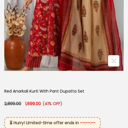
Red Anarkali Kurti With Pant Dupatta Set
Original price was: ₹2,899.00.
Current price is: ₹1,699.00.
2,899.00
1,699.00
(41% OFF)
⏳ Hurry! Limited-time offer ends in
--:--:--