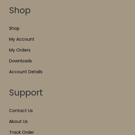
Shop
Shop
My Account
My Orders
Downloads
Account Details
Support
Contact Us
About Us
Track Order