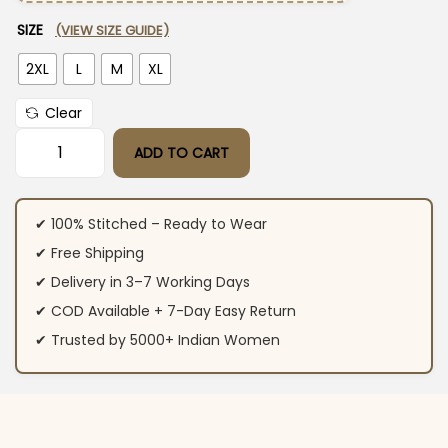
SIZE
(VIEW SIZE GUIDE)
2XL
L
M
XL
Clear
ADD TO CART
Red Anarkali Kurti With Pant Dupatta Set quantity
✔ 100% Stitched – Ready to Wear
✔ Free Shipping
✔ Delivery in 3–7 Working Days
✔ COD Available + 7-Day Easy Return
✔ Trusted by 5000+ Indian Women