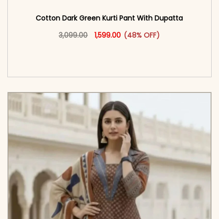
Cotton Dark Green Kurti Pant With Dupatta
Original price was: ₹3,099.00.
This product has multiple vari
Current price is: ₹1,599.00.
3,099.00
1,599.00
(48% OFF)
<span class=\"screen-reader-text\">Add to
cart</span><span aria-hidden=\"true\">Select
options</span>