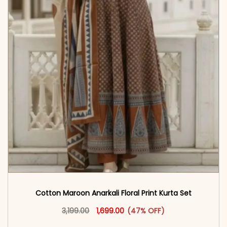
Cotton Maroon Anarkali Floral Print Kurta Set
Original price was: ₹3,199.00.
This product has multiple vari
Current price is: ₹1,699.00.
3,199.00
1,699.00
(47% OFF)
<span class=\"screen-reader-text\">Add to