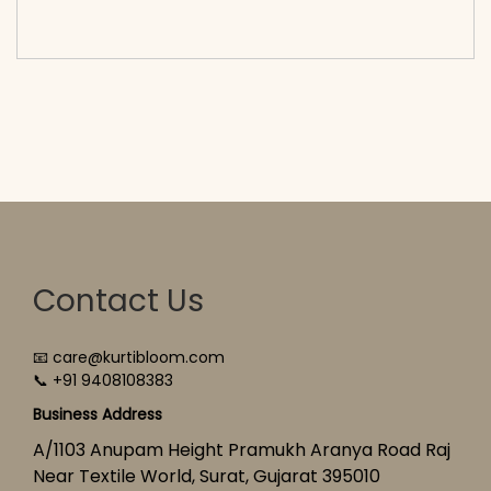
cart</span><span aria-hidden=\"true\">Select
options</span>
Contact Us
📧 care@kurtibloom.com
📞 +91 9408108383
Business Address
A/1103 Anupam Height Pramukh Aranya Road Raj
Near Textile World, Surat, Gujarat 395010