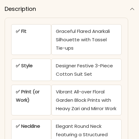
Description
✅ Fit
Graceful Flared Anarkali
Silhouette with Tassel
Tie-ups
✅ Style
Designer Festive 3-Piece
Cotton Suit Set
✅ Print (or
Vibrant All-over Floral
Work)
Garden Block Prints with
Heavy Zari and Mirror Work
✅ Neckline
Elegant Round Neck
featuring a Structured