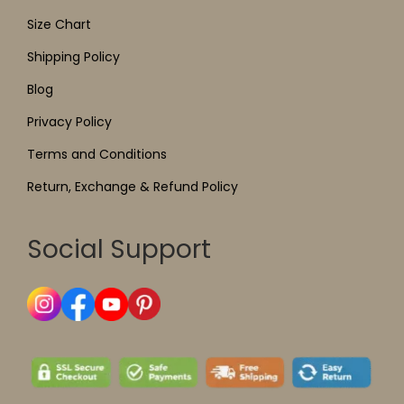
Size Chart
Shipping Policy
Blog
Privacy Policy
Terms and Conditions
Return, Exchange & Refund Policy
Social Support