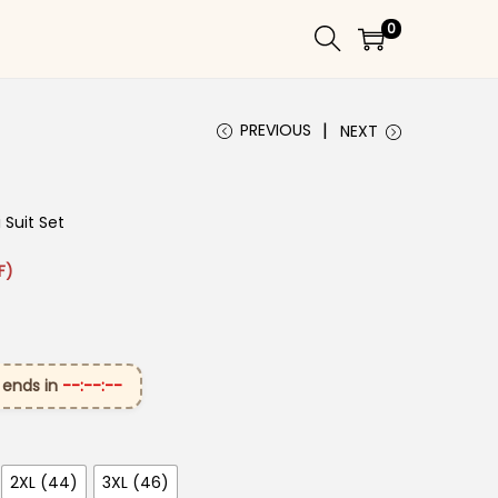
0
PREVIOUS
NEXT
Suit Set​
₹3,199.00.
ice is: ₹1,699.00.
F)
 ends in
--:--:--
2XL (44)
3XL (46)