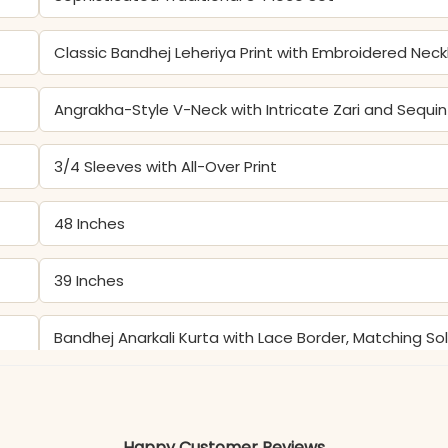
Classic Bandhej Leheriya Print with Embroidered Neck
Angrakha-Style V-Neck with Intricate Zari and Sequi
3/4 Sleeves with All-Over Print
48 Inches
39 Inches
Bandhej Anarkali Kurta with Lace Border, Matching S
Color may slightly vary due to lighting
Happy Customer Reviews