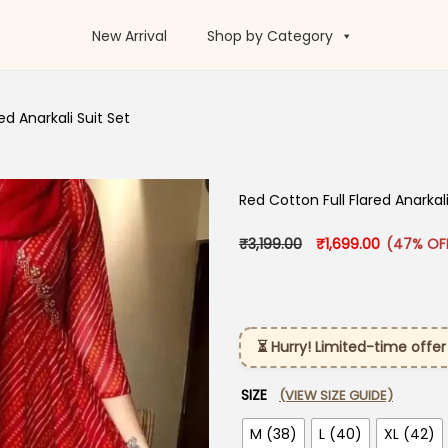
New Arrival
Shop by Category
d Anarkali Suit Set​
Red Cotton Full Flared Anarkali 
Original price was: 
Current pr
₹
3,199.00
₹
1,699.00
(47% OF
⏳ Hurry! Limited-time offer
SIZE
(VIEW SIZE GUIDE)
M (38)
L (40)
XL (42)