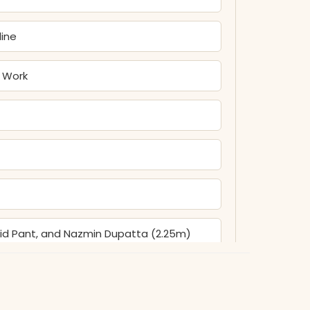
line
n Work
olid Pant, and Nazmin Dupatta (2.25m)