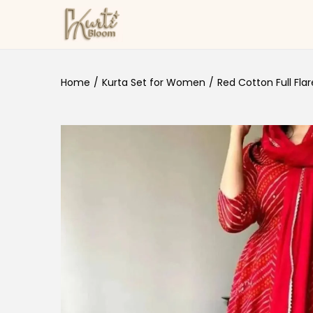
Skip to navigation
Skip to content
Home
/
Kurta Set for Women
/
Red Cotton Full Flare