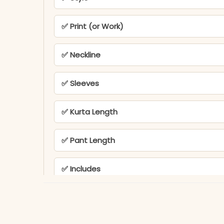
✅ Print (or Work)
✅ Neckline
✅ Sleeves
✅ Kurta Length
✅ Pant Length
✅ Includes
✅ Note
KB-823-AAROO