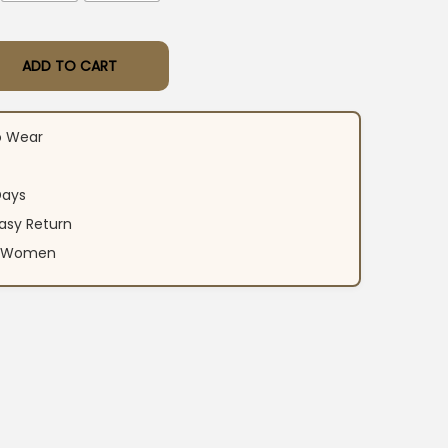
ADD TO CART
red Anarkali Suit Set​ quantity
o Wear
Days
asy Return
an Women