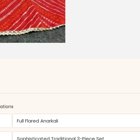
cations
Full Flared Anarkali
Sophisticated Traditional 3-Piece Set