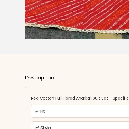
Description
Red Cotton Full Flared Anarkali Suit Set​​ – Specifi
✅ Fit
✅ Style