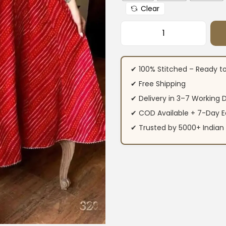
Clear
Red Cotton Full Fla
✔ 100% Stitched – Ready t
✔ Free Shipping
✔ Delivery in 3–7 Working 
✔ COD Available + 7-Day E
✔ Trusted by 5000+ Indi