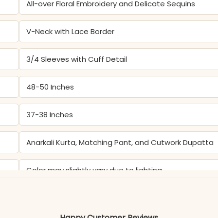
All-over Floral Embroidery and Delicate Sequins
V-Neck with Lace Border
3/4 Sleeves with Cuff Detail
48-50 Inches
37-38 Inches
Anarkali Kurta, Matching Pant, and Cutwork Dupatta
Color may slightly vary due to lighting
Happy Customer Reviews