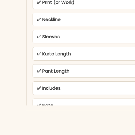
✅ Print (or Work)
✅ Neckline
✅ Sleeves
✅ Kurta Length
✅ Pant Length
✅ Includes
✅ Note