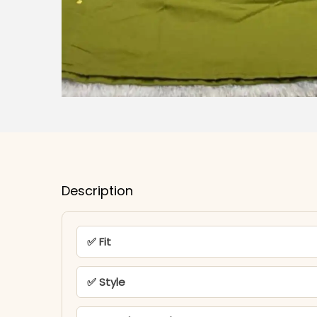
Description
✅ Fit
✅ Style