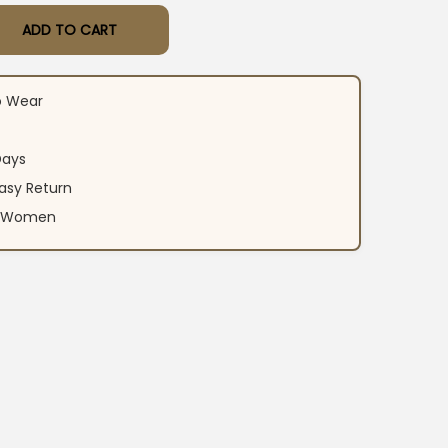
ADD TO CART
ali Suit​ Set quantity
o Wear
Days
asy Return
an Women