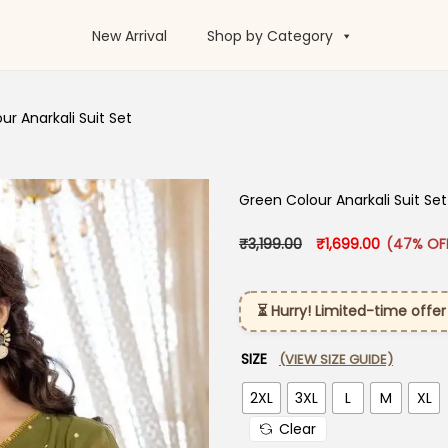
New Arrival
Shop by Category
r Anarkali Suit​ Set
Green Colour Anarkali Suit​ Set
Original price was: 
Current pr
₹
3,199.00
₹
1,699.00
(47% OF
⏳ Hurry! Limited-time offer
SIZE
(VIEW SIZE GUIDE)
2XL
3XL
L
M
XL
Clear