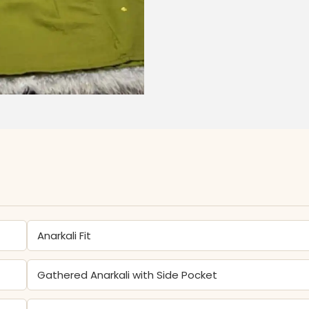
Anarkali Fit
Gathered Anarkali with Side Pocket