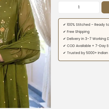
Green Colour Anark
✔ 100% Stitched – Ready t
✔ Free Shipping
✔ Delivery in 3–7 Working 
✔ COD Available + 7-Day E
✔ Trusted by 5000+ Indi