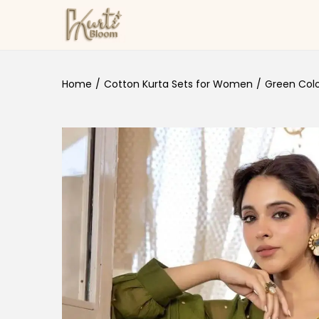
Skip to navigation
Skip to content
Home
/
Cotton Kurta Sets for Women
/
Green Colou