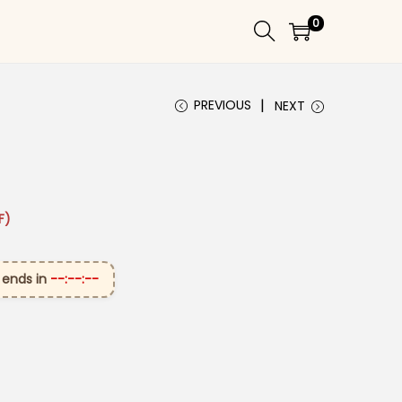
0
PREVIOUS
NEXT
₹3,199.00.
ice is: ₹1,699.00.
F)
 ends in
--:--:--