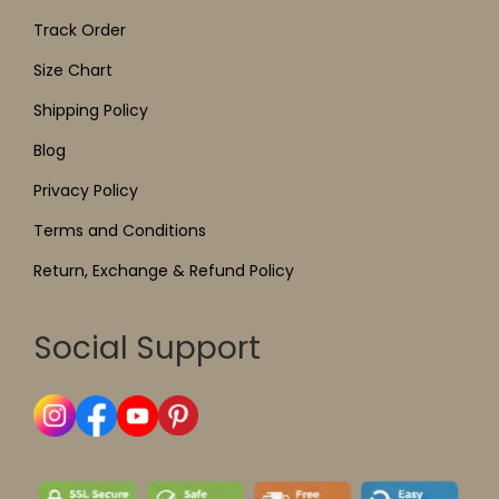
Track Order
Size Chart
Shipping Policy
Blog
Privacy Policy
Terms and Conditions
Return, Exchange & Refund Policy
Social Support