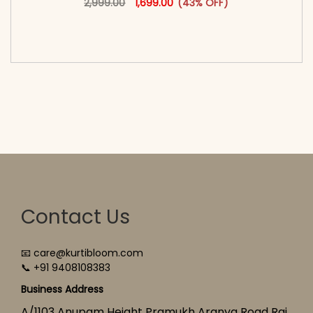
2,999.00
1,699.00
(43% OFF)
<span class=\"screen-reader-text\">Add to
cart</span><span aria-hidden=\"true\">Select
options</span>
Contact Us
📧 care@kurtibloom.com
📞 +91 9408108383
Business Address
A/1103 Anupam Height Pramukh Aranya Road Raj