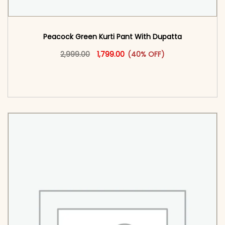
Peacock Green Kurti Pant With Dupatta​
Original price was: ₹2,999.00.
This product has multiple vari
Current price is: ₹1,799.00.
2,999.00
1,799.00
(40% OFF)
<span class=\"screen-reader-text\">Add to
cart</span><span aria-hidden=\"true\">Select
options</span>