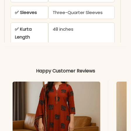
✅ Sleeves
Three-Quarter Sleeves
✅ Kurta
48 inches
Length
✅ Pant
38-39 inches
Length
Happy Customer Reviews
✅ Includes
Kurta, Pant, and Chanderi
Dupatta with Printed
Border
✅ Note
Color variation may occur
due to screen resolution
and studio lighting