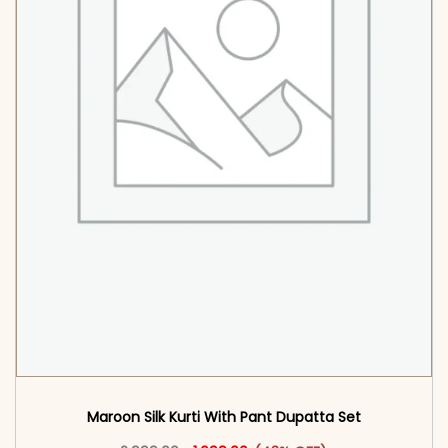
Maroon Silk Kurti With Pant Dupatta Set
Original price was: ₹2,999.00.
This product has multiple vari
Current price is: ₹1,699.00.