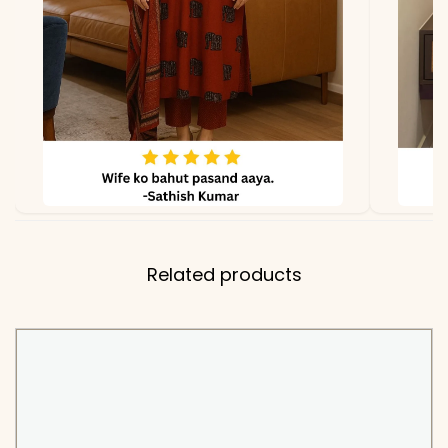
KB-821-AAROO
Related products