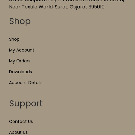
Near Textile World, Surat, Gujarat 395010
Shop
Shop
My Account
My Orders
Downloads
Account Details
Support
Contact Us
About Us