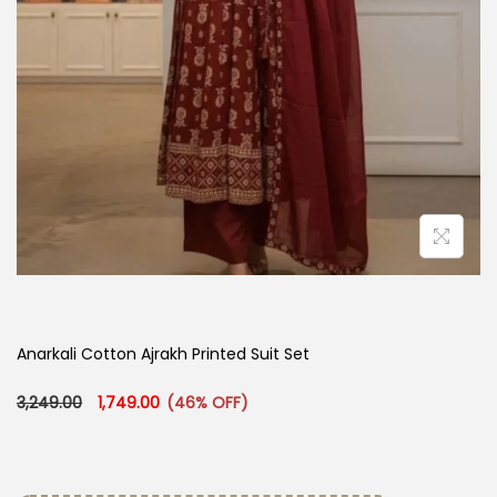
Anarkali Cotton Ajrakh Printed Suit Set
Original price was: ₹3,249.00.
Current price is: ₹1,749.00.
3,249.00
1,749.00
(46% OFF)