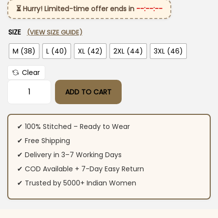
⏳ Hurry! Limited-time offer ends in
--:--:--
SIZE
(VIEW SIZE GUIDE)
M (38)
L (40)
XL (42)
2XL (44)
3XL (46)
Clear
ADD TO CART
Anarkali Cotton Ajrakh Printed Suit Set quantity
✔ 100% Stitched – Ready to Wear
✔ Free Shipping
✔ Delivery in 3–7 Working Days
✔ COD Available + 7-Day Easy Return
✔ Trusted by 5000+ Indian Women