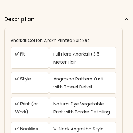
Description
Anarkali Cotton Ajrakh Printed Suit Set
✅ Fit
Full Flare Anarkali (3.5
Meter Flair)
✅ Style
Angrakha Pattern Kurti
with Tassel Detail
✅ Print (or
Natural Dye Vegetable
Work)
Print with Border Detailing
✅ Neckline
V-Neck Angrakha Style