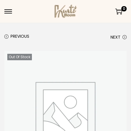
0
Skip to navigation
Skip to content
PREVIOUS
NEXT
Out Of Stock