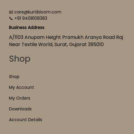
📧 care@kurtibloom.com
📞 +91 9408108383
Business Address
A/1103 Anupam Height Pramukh Aranya Road Raj
Near Textile World, Surat, Gujarat 395010
Shop
Shop
My Account
My Orders
Downloads
Account Details