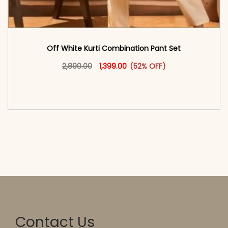
Off White Kurti Combination Pant Set
Original price was: ₹2,899.00.
This product has multiple vari
Current price is: ₹1,399.00.
2,899.00
1,399.00
(52% OFF)
<span class=\"screen-reader-text\">Add to
cart</span><span aria-hidden=\"true\">Select
options</span>
Contact Us