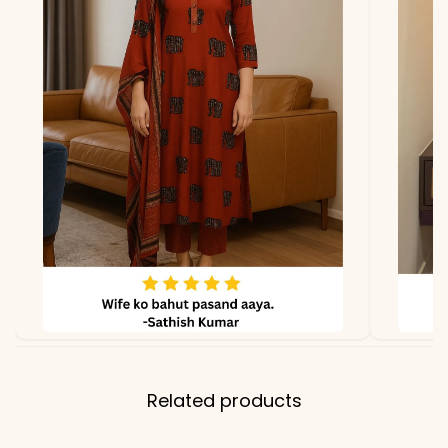
*Note
Colors may vary slightly
due to photography and
lighting.
Related products