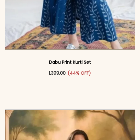
Dabu Print Kurti Set
This product has multiple vari
1,399.00
(44% OFF)
<span class=\"screen-reader-text\">Add to
cart</span><span aria-hidden=\"true\">Select
options</span>