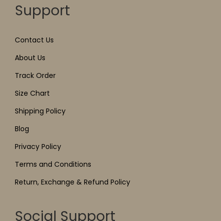
Support
Contact Us
About Us
Track Order
Size Chart
Shipping Policy
Blog
Privacy Policy
Terms and Conditions
Return, Exchange & Refund Policy
Social Support