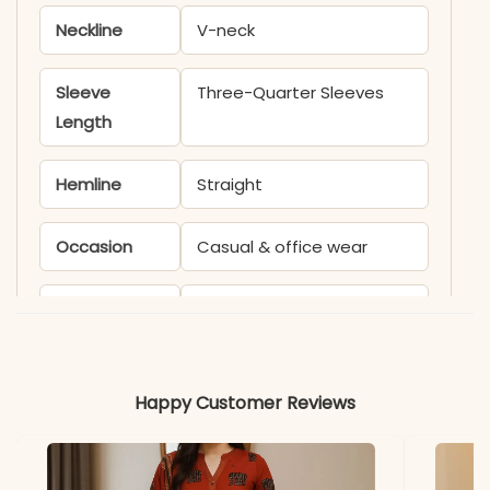
Neckline
V-neck
Sleeve
Three-Quarter Sleeves
Length
Hemline
Straight
Occasion
Casual & office wear
Product
KB534D
Code
Material
Happy Customer Reviews
Fabric
Cotton Blend