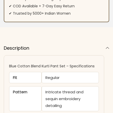
✔ COD Available + 7-Day Easy Return
✔ Trusted by 5000+ Indian Women
Description
Blue Cotton Blend Kurti Pant Set – Specifications
Fit
Regular
Pattern
Intricate thread and
sequin embroidery
detailing