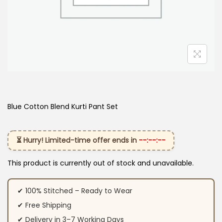
Blue Cotton Blend Kurti Pant Set
⏳ Hurry! Limited-time offer ends in
--:--:--
This product is currently out of stock and unavailable.
✔ 100% Stitched – Ready to Wear
✔ Free Shipping
✔ Delivery in 3–7 Working Days