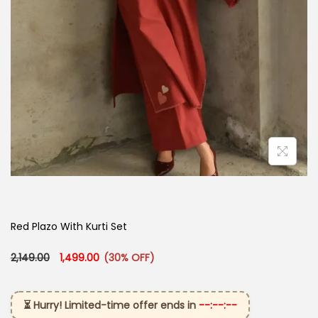
Red Plazo With Kurti Set
Original price was: ₹2,149.00.
Current price is: ₹1,499.00.
2,149.00
1,499.00
(30% OFF)
⏳ Hurry! Limited-time offer ends in
--:--:--