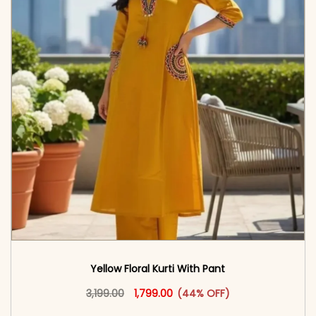
Yellow Floral Kurti With Pant
Original price was: ₹3,199.00.
This product has multiple vari
Current price is: ₹1,799.00.
3,199.00
1,799.00
(44% OFF)
<span class=\"screen-reader-text\">Add to