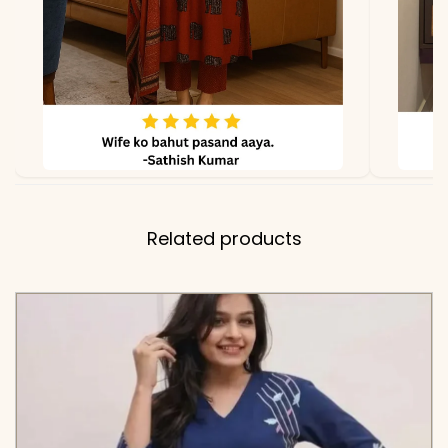
Related products