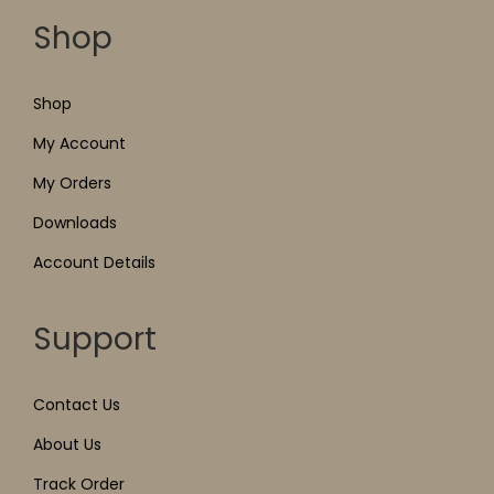
Shop
Shop
My Account
My Orders
Downloads
Account Details
Support
Contact Us
About Us
Track Order