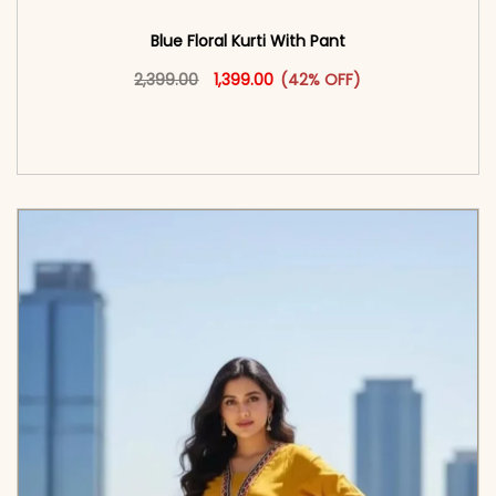
Blue Floral Kurti With Pant
Original price was: ₹2,399.00.
This product has multiple vari
Current price is: ₹1,399.00.
2,399.00
1,399.00
(42% OFF)
<span class=\"screen-reader-text\">Add to
cart</span><span aria-hidden=\"true\">Select
options</span>