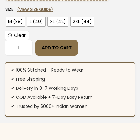
SIZE
(VIEW SIZE GUIDE)
M (38)
L (40)
XL (42)
2XL (44)
Clear
ADD TO CART
Red Plazo With Kurti Set quantity
✔ 100% Stitched – Ready to Wear
✔ Free Shipping
✔ Delivery in 3–7 Working Days
✔ COD Available + 7-Day Easy Return
✔ Trusted by 5000+ Indian Women