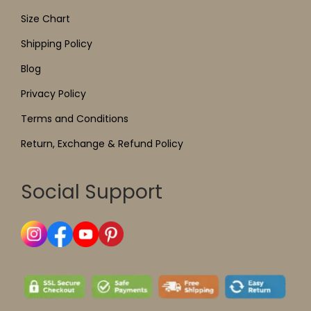
Size Chart
Shipping Policy
Blog
Privacy Policy
Terms and Conditions
Return, Exchange & Refund Policy
Social Support