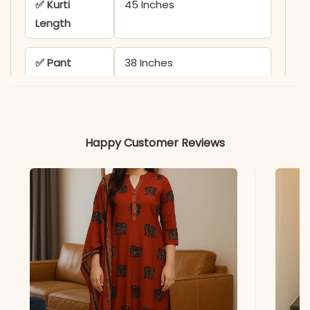
✅ Kurti
45 Inches
Length
✅ Pant
38 Inches
Length
✅ Includes
1 Embroidered Kurti and 1
Matching Pant
Happy Customer Reviews
✅ Usage
Classy Choice for Work,
Travel, and Casual
Vacations
✅ Note
Color may slightly vary
due to lighting