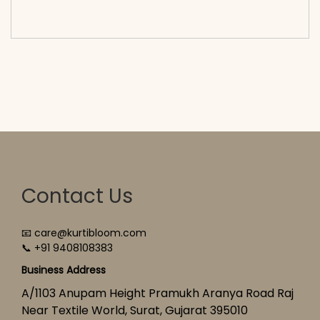
cart</span><span aria-hidden=\"true\">Select
options</span>
Contact Us
📧 care@kurtibloom.com
📞 +91 9408108383
Business Address
A/1103 Anupam Height Pramukh Aranya Road Raj
Near Textile World, Surat, Gujarat 395010