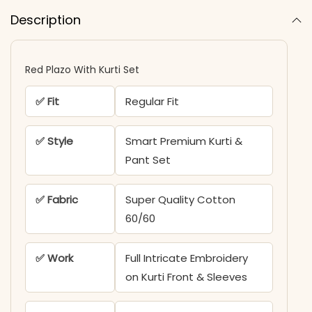
Description
Red Plazo With Kurti Set
✅ Fit
Regular Fit
✅ Style
Smart Premium Kurti &
Pant Set
✅ Fabric
Super Quality Cotton
60/60
✅ Work
Full Intricate Embroidery
on Kurti Front & Sleeves