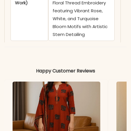
Work)
Floral Thread Embroidery
featuring Vibrant Rose,
White, and Turquoise
Bloom Motifs with Artistic
Stem Detailing
✅ Neckline
Sophisticated Shirt Collar
featuring a Functional Full-
Length Front Button
Happy Customer Reviews
Placket with Contrast
White Buttons
✅ Sleeves
3/4 Sleeves adorned with
Coordinating Floral
Embroidery and Subtle
Linear Thread Motifs on
the Cuffs