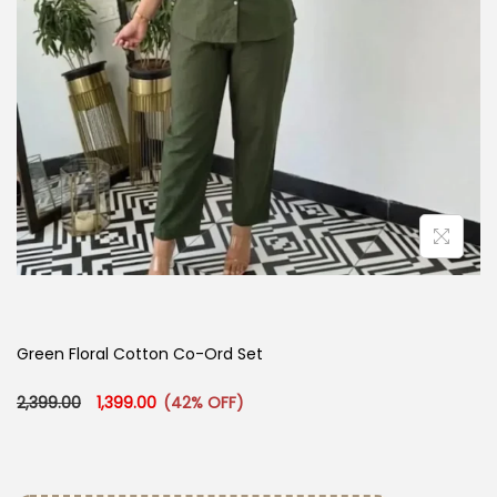
Green Floral Cotton Co-Ord Set
Original price was: ₹2,399.00.
Current price is: ₹1,399.00.
2,399.00
1,399.00
(42% OFF)