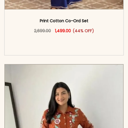
Print Cotton Co-Ord Set
Original price was: ₹2,699.00.
This product has multiple vari
Current price is: ₹1,499.00.
2,699.00
1,499.00
(44% OFF)
<span class=\"screen-reader-text\">Add to
cart</span><span aria-hidden=\"true\">Select
options</span>