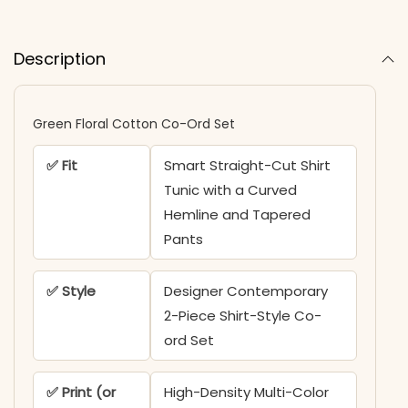
Description
Green Floral Cotton Co-Ord Set
✅ Fit
Smart Straight-Cut Shirt
Tunic with a Curved
Hemline and Tapered
Pants
✅ Style
Designer Contemporary
2-Piece Shirt-Style Co-
ord Set
✅ Print (or
High-Density Multi-Color