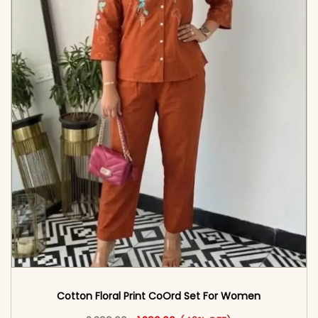
Cotton Floral Print CoOrd Set For Women
Original price was: ₹2,399.00.
This product has multiple vari
Current price is: ₹1,399.00.