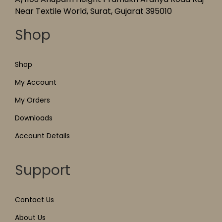
Near Textile World, Surat, Gujarat 395010
Shop
Shop
My Account
My Orders
Downloads
Account Details
Support
Contact Us
About Us