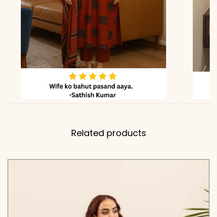
✅ Top
28-30 Inches (Shirt Tunic
Length
Length)
✅ Pant
38-39 Inches
Length
✅ Includes
Premium Pure Cotton
60×60 Embroidered Shirt
Related products
and Matching Tapered
Pants with Two Functional
Side Pockets
✅ Note
Color may slightly vary
due to lighting