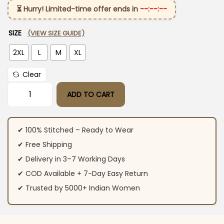
⏳ Hurry! Limited-time offer ends in
--:--:--
SIZE
(VIEW SIZE GUIDE)
2XL
L
M
XL
Clear
ADD TO CART
Green Floral Cotton Co-Ord Set quantity
✔ 100% Stitched – Ready to Wear
✔ Free Shipping
✔ Delivery in 3–7 Working Days
✔ COD Available + 7-Day Easy Return
✔ Trusted by 5000+ Indian Women