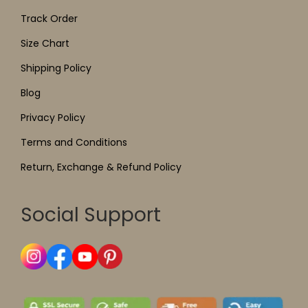
Track Order
Size Chart
Shipping Policy
Blog
Privacy Policy
Terms and Conditions
Return, Exchange & Refund Policy
Social Support