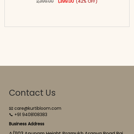
2,399.00
1,399.00
(42% OFF)
<span class=\"screen-reader-text\">Add to
cart</span><span aria-hidden=\"true\">Select
options</span>
Contact Us
📧 care@kurtibloom.com
📞 +91 9408108383
Business Address
A/1103 Anupam Height Pramukh Aranya Road Raj