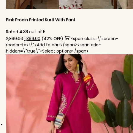
Pink Procin Printed Kurti With Pant
Rated
4.33
out of 5
Original price was: ₹2,399.00.
Current price is: ₹1,399.00.
2,399.00
1,399.00
(42% OFF)
<span class=\"screen-
reader-text\">Add to cart</span><span aria-
This product has mul
hidden=\"true\">Select options</span>