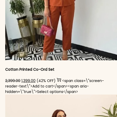
Cotton Printed Co-Ord Set
Original price was: ₹2,399.00.
Current price is: ₹1,399.00.
2,399.00
1,399.00
(42% OFF)
<span class=\"screen-
reader-text\">Add to cart</span><span aria-
This product has mul
hidden=\"true\">Select options</span>