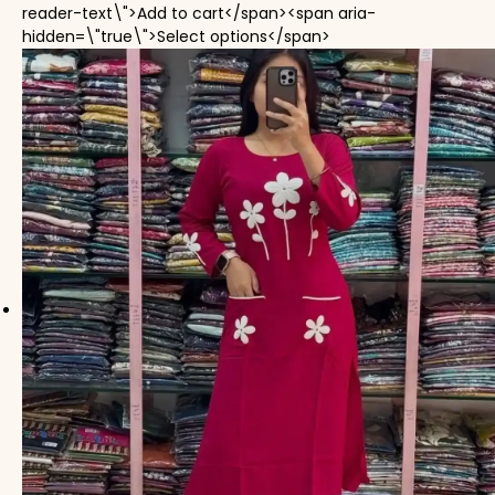
reader-text\">Add to cart</span><span aria-
This product has mul
hidden=\"true\">Select options</span>