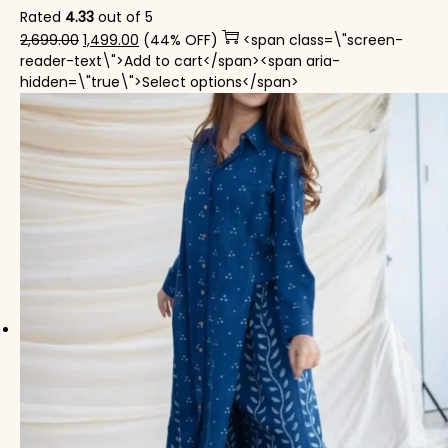
Rated
4.33
out of 5
Original price was: ₹2,699.00.
Current price is: ₹1,499.00.
2,699.00
1,499.00
(44% OFF)
<span class=\"screen-
reader-text\">Add to cart</span><span aria-
This product has mul
hidden=\"true\">Select options</span>