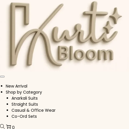
Skip to navigation
Skip to content
New Arrival
Shop by Category
Anarkali Suits
Straight Suits
Casual & Office Wear
Co-Ord Sets
0