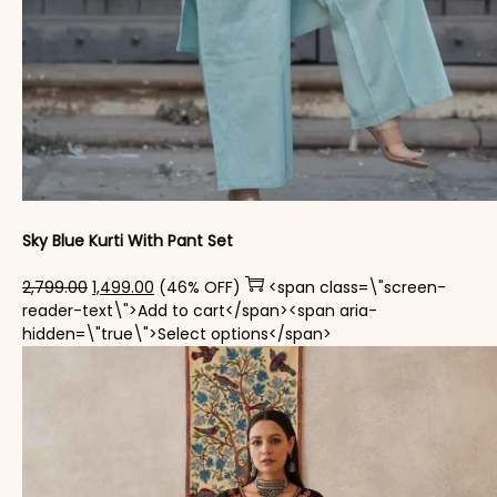
Sky Blue Kurti With Pant Set
Original price was: ₹2,799.00.
Current price is: ₹1,499.00.
2,799.00
1,499.00
(46% OFF)
<span class=\"screen-
reader-text\">Add to cart</span><span aria-
This product has mul
hidden=\"true\">Select options</span>