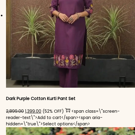
Dark Purple Cotton Kurti Pant Set
Original price was: ₹2,899.00.
Current price is: ₹1,399.00.
2,899.00
1,399.00
(52% OFF)
<span class=\"screen-
reader-text\">Add to cart</span><span aria-
This product has mul
hidden=\"true\">Select options</span>