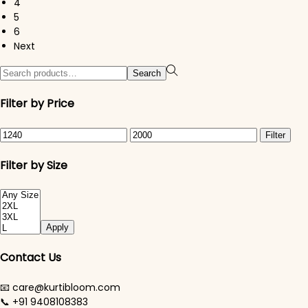
4
5
6
Next
Search for:>
Search
Filter by Price
Min price
Max price
Filter
Filter by Size
Apply
Contact Us
📧 care@kurtibloom.com
📞 +91 9408108383