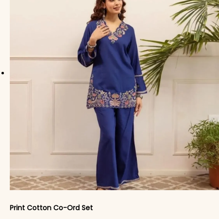
Print Cotton Co-Ord Set