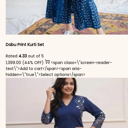
Dabu Print Kurti Set
Rated
4.33
out of 5
1,399.00
(44% OFF)
<span class=\"screen-reader-
text\">Add to cart</span><span aria-
This product has mul
hidden=\"true\">Select options</span>