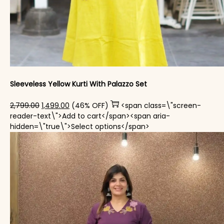
Sleeveless Yellow Kurti With Palazzo​ Set
Original price was: ₹2,799.00.
Current price is: ₹1,499.00.
2,799.00
1,499.00
(46% OFF)
<span class=\"screen-
reader-text\">Add to cart</span><span aria-
This product has mul
hidden=\"true\">Select options</span>