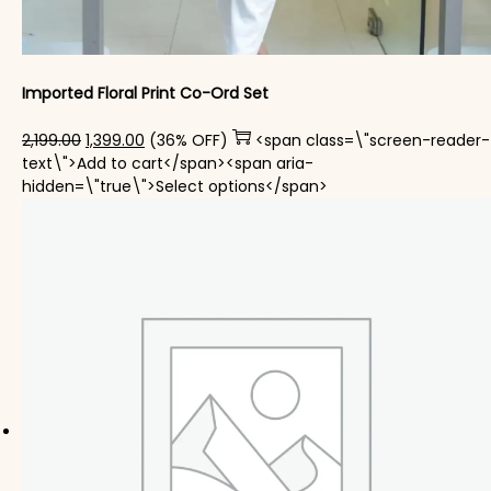
Imported Floral Print Co-Ord Set
Original price was: ₹2,199.00.
Current price is: ₹1,399.00.
2,199.00
1,399.00
(36% OFF)
<span class=\"screen-reader-
text\">Add to cart</span><span aria-
This product has mul
hidden=\"true\">Select options</span>