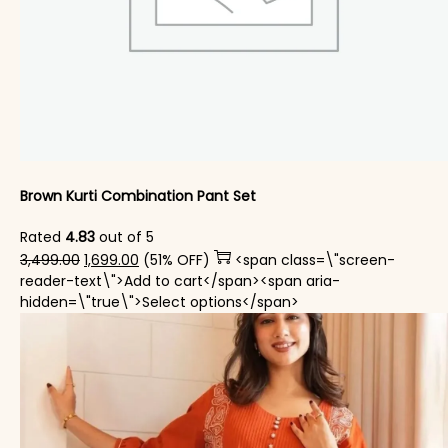
Brown Kurti Combination Pant Set​
Rated
4.83
out of 5
Original price was: ₹3,499.00.
Current price is: ₹1,699.00.
3,499.00
1,699.00
(51% OFF)
<span class=\"screen-
reader-text\">Add to cart</span><span aria-
This product has mul
hidden=\"true\">Select options</span>