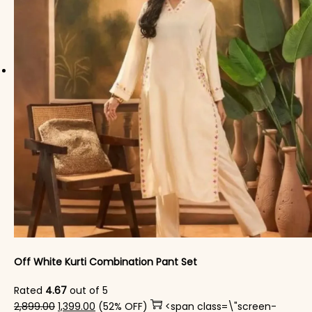
Off White Kurti Combination Pant Set
Rated
4.67
out of 5
Original price was: ₹2,899.00.
Current price is: ₹1,399.00.
2,899.00
1,399.00
(52% OFF)
<span class=\"screen-