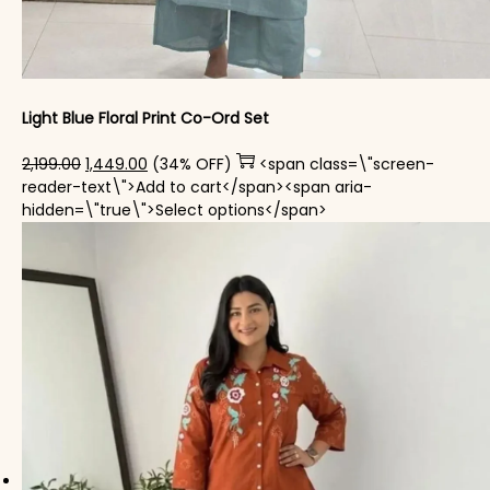
Light Blue Floral Print Co-Ord Set
Original price was: ₹2,199.00.
Current price is: ₹1,449.00.
2,199.00
1,449.00
(34% OFF)
<span class=\"screen-
reader-text\">Add to cart</span><span aria-
This product has mul
hidden=\"true\">Select options</span>