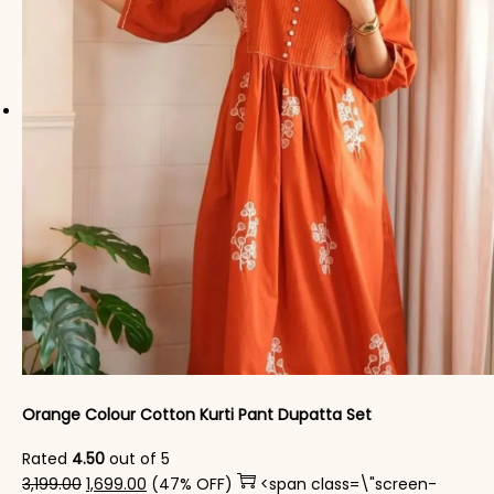
Orange Colour Cotton Kurti​ Pant Dupatta Set
Rated
4.50
out of 5
Original price was: ₹3,199.00.
Current price is: ₹1,699.00.
3,199.00
1,699.00
(47% OFF)
<span class=\"screen-