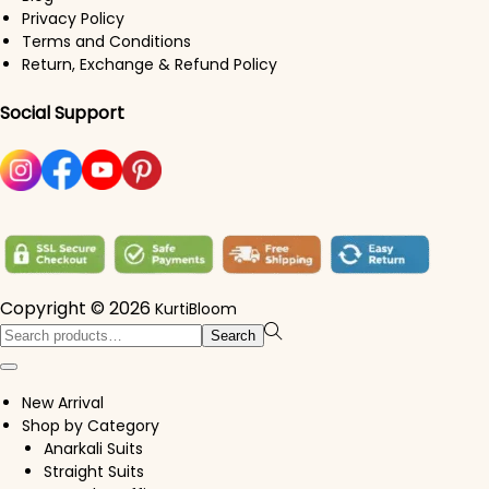
Privacy Policy
Terms and Conditions
Return, Exchange & Refund Policy
Social Support
Copyright © 2026
KurtiBloom
Search for:>
Search
New Arrival
Shop by Category
Anarkali Suits
Straight Suits