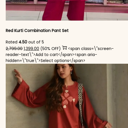
Red Kurti Combination​ Pant Set​
Rated
4.50
out of 5
Original price was: ₹2,799.00.
Current price is: ₹1,399.00.
2,799.00
1,399.00
(50% OFF)
<span class=\"screen-
reader-text\">Add to cart</span><span aria-
This product has mul
hidden=\"true\">Select options</span>