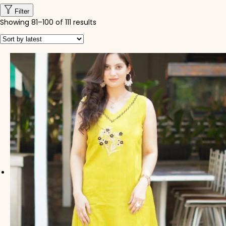
Filter
Showing
81
–
100
of 111 results