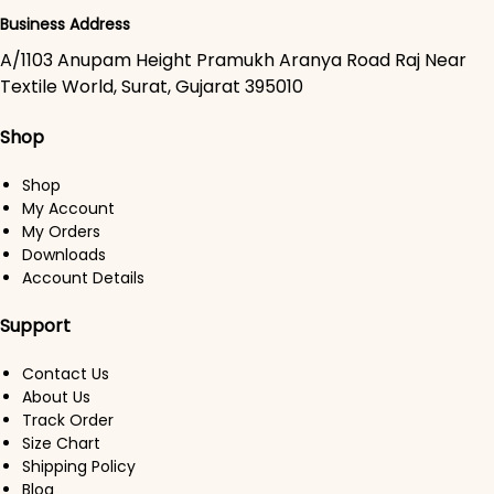
Business Address
A/1103 Anupam Height Pramukh Aranya Road Raj Near
Textile World, Surat, Gujarat 395010
Shop
Shop
My Account
My Orders
Downloads
Account Details
Support
Contact Us
About Us
Track Order
Size Chart
Shipping Policy
Blog