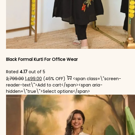
Black Formal Kurti For Office Wear
Rated
4.17
out of 5
Original price was: ₹2,799.00.
Current price is: ₹1,499.00.
2,799.00
1,499.00
(46% OFF)
<span class=\"screen-
reader-text\">Add to cart</span><span aria-
This product has mul
hidden=\"true\">Select options</span>