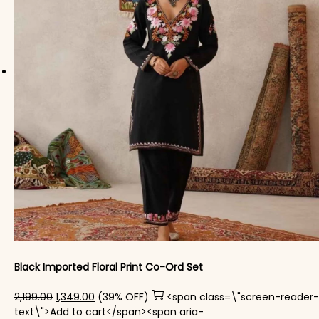
Black Imported Floral Print Co-Ord Set
Original price was: ₹2,199.00.
Current price is: ₹1,349.00.
2,199.00
1,349.00
(39% OFF)
<span class=\"screen-reader-
text\">Add to cart</span><span aria-