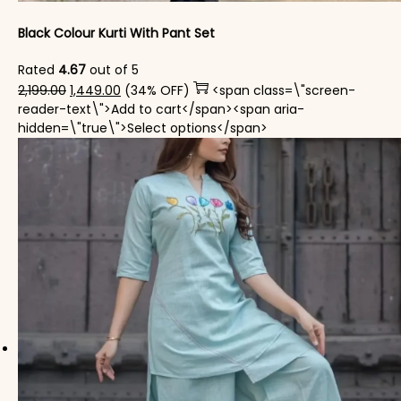
Black Colour Kurti With Pant Set
Rated
4.67
out of 5
Original price was: ₹2,199.00.
Current price is: ₹1,449.00.
2,199.00
1,449.00
(34% OFF)
<span class=\"screen-
reader-text\">Add to cart</span><span aria-
This product has mul
hidden=\"true\">Select options</span>