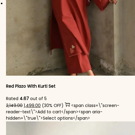
Red Plazo With Kurti Set
Rated
4.67
out of 5
Original price was: ₹2,149.00.
Current price is: ₹1,499.00.
2,149.00
1,499.00
(30% OFF)
<span class=\"screen-
reader-text\">Add to cart</span><span aria-
This product has mul
hidden=\"true\">Select options</span>