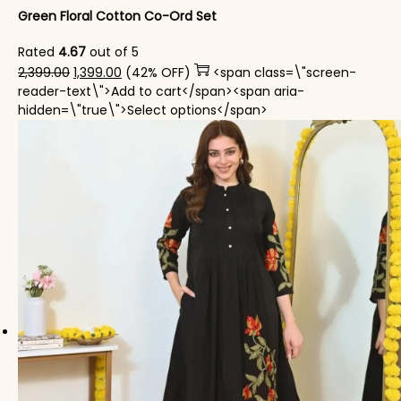
Green Floral Cotton Co-Ord Set
Rated
4.67
out of 5
Original price was: ₹2,399.00.
Current price is: ₹1,399.00.
2,399.00
1,399.00
(42% OFF)
<span class=\"screen-
reader-text\">Add to cart</span><span aria-
This product has mul
hidden=\"true\">Select options</span>