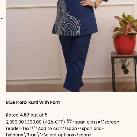
Blue Floral Kurti With Pant
Rated
4.67
out of 5
Original price was: ₹2,399.00.
Current price is: ₹1,399.00.
2,399.00
1,399.00
(42% OFF)
<span class=\"screen-
reader-text\">Add to cart</span><span aria-
This product has mul
hidden=\"true\">Select options</span>