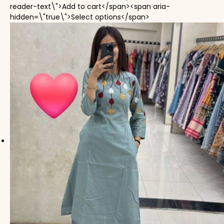
reader-text\">Add to cart</span><span aria-
This product has mul
hidden=\"true\">Select options</span>