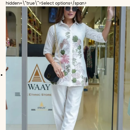
This product has mul
hidden=\"true\">Select options</span>