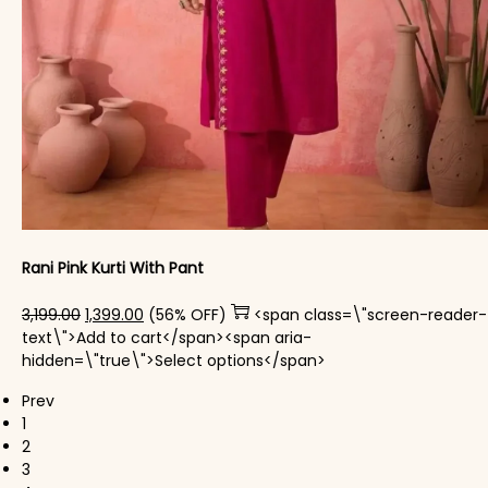
Rani Pink Kurti With Pant
Original price was: ₹3,199.00.
Current price is: ₹1,399.00.
3,199.00
1,399.00
(56% OFF)
<span class=\"screen-reader-
text\">Add to cart</span><span aria-
This product has mul
hidden=\"true\">Select options</span>
Prev
1
2
3