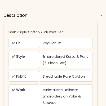
Description
Dark Purple Cotton Kurti Pant Set
✅ Fit
Regular Fit
✅ Style
Embroidered Kurta & Pant
(2-Piece Set)
✅ Fabric
Breathable Pure Cotton
✅ Work
Minimalistic Delicate
Embroidery on Yoke &
Sleeves