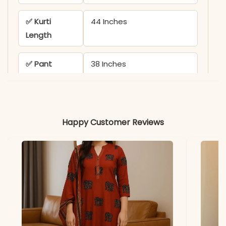
✅ Kurti
44 Inches
Length
✅ Pant
38 Inches
Length
✅ Color
Rich Purple & Black
Variants
Happy Customer Reviews
✅ Includes
1 Embroidered Kurta and 1
Matching Pant
✅ Usage
Perfect for Office Wear,
Casual Outings & Festive
Daytime Events