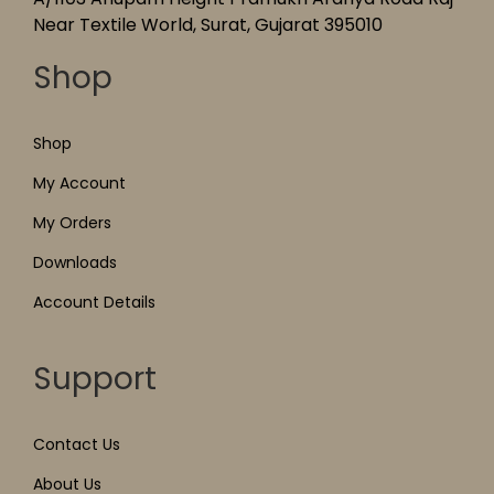
Near Textile World, Surat, Gujarat 395010
Shop
Shop
My Account
My Orders
Downloads
Account Details
Support
Contact Us
About Us