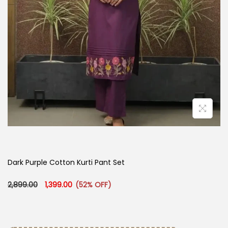
Dark Purple Cotton Kurti Pant Set
Original price was: ₹2,899.00.
Current price is: ₹1,399.00.
2,899.00
1,399.00
(52% OFF)