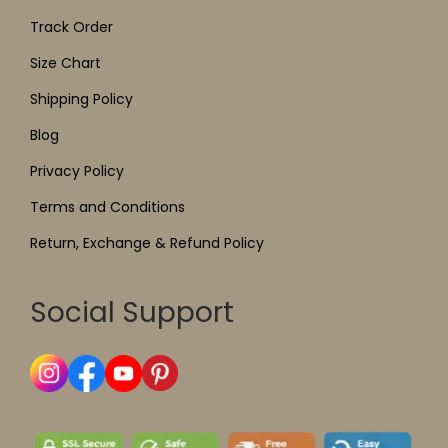
Track Order
Size Chart
Shipping Policy
Blog
Privacy Policy
Terms and Conditions
Return, Exchange & Refund Policy
Social Support