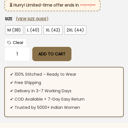
⏳ Hurry! Limited-time offer ends in
--:--:--
SIZE
(VIEW SIZE GUIDE)
M (38)
L (40)
XL (42)
2XL (44)
Clear
ADD TO CART
Dark Purple Cotton Kurti Pant Set quantity
✔ 100% Stitched – Ready to Wear
✔ Free Shipping
✔ Delivery in 3–7 Working Days
✔ COD Available + 7-Day Easy Return
✔ Trusted by 5000+ Indian Women