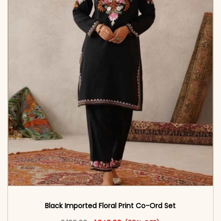
Black Imported Floral Print Co-Ord Set
Original price was: ₹2,199.00.
This product has multiple vari
Current price is: ₹1,349.00.