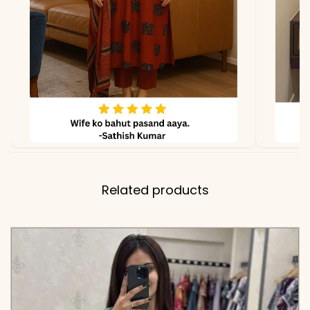
✅ Note
Color may slightly vary
due to lighting
Related products