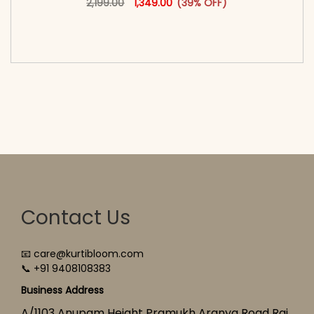
2,199.00
1,349.00
(39% OFF)
<span class=\"screen-reader-text\">Add to
cart</span><span aria-hidden=\"true\">Select
options</span>
Contact Us
📧 care@kurtibloom.com
📞 +91 9408108383
Business Address
A/1103 Anupam Height Pramukh Aranya Road Raj