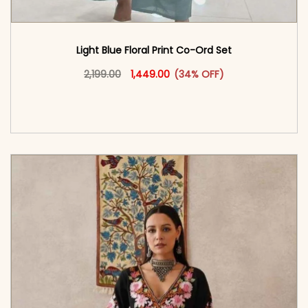
Light Blue Floral Print Co-Ord Set
Original price was: ₹2,199.00.
This product has multiple vari
Current price is: ₹1,449.00.
2,199.00
1,449.00
(34% OFF)
<span class=\"screen-reader-text\">Add to
cart</span><span aria-hidden=\"true\">Select
options</span>