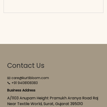
cart</span><span aria-hidden=\"true\">Select
options</span>
Contact Us
📧 care@kurtibloom.com
📞 +91 9408108383
Business Address
A/1103 Anupam Height Pramukh Aranya Road Raj
Near Textile World, Surat, Gujarat 395010