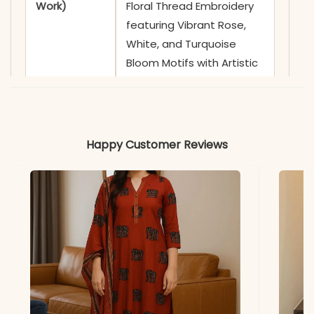
Work)
Floral Thread Embroidery
featuring Vibrant Rose,
White, and Turquoise
Bloom Motifs with Artistic
Stem Detailing
✅ Neckline
Sophisticated Shirt Collar
featuring a Functional Full-
Happy Customer Reviews
Length Front Button
Placket with Contrast
White Buttons
✅ Sleeves
3/4 Sleeves adorned with
Coordinating Floral
Embroidery and Subtle
Linear Thread Motifs on
the Cuffs