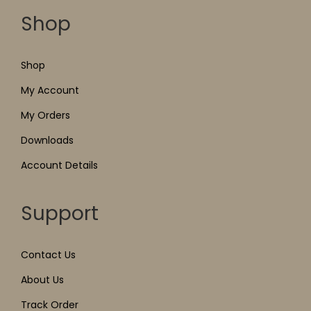
Shop
Shop
My Account
My Orders
Downloads
Account Details
Support
Contact Us
About Us
Track Order