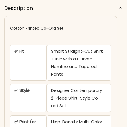
Description
Cotton Printed Co-Ord Set
✅ Fit
Smart Straight-Cut Shirt
Tunic with a Curved
Hemline and Tapered
Pants
✅ Style
Designer Contemporary
2-Piece Shirt-Style Co-
ord Set
✅ Print (or
High-Density Multi-Color