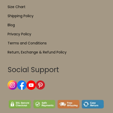
Size Chart
Shipping Policy
Blog
Privacy Policy
Terms and Conditions
Return, Exchange & Refund Policy
Social Support