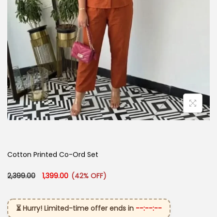
Cotton Printed Co-Ord Set
Original price was: ₹2,399.00.
Current price is: ₹1,399.00.
2,399.00
1,399.00
(42% OFF)
⏳ Hurry! Limited-time offer ends in
--:--:--