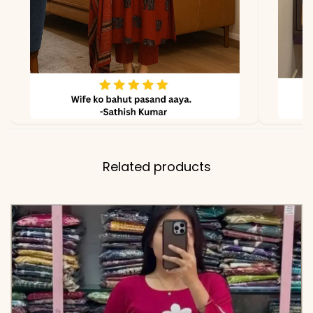
✅ Top
28-30 Inches (Shirt Tunic
Length
Length)
✅ Pant
38-39 Inches
Length
✅ Includes
Premium Pure Cotton
Related products
60×60 Embroidered Shirt
and Matching Tapered
Pants with Two Functional
Side Pockets