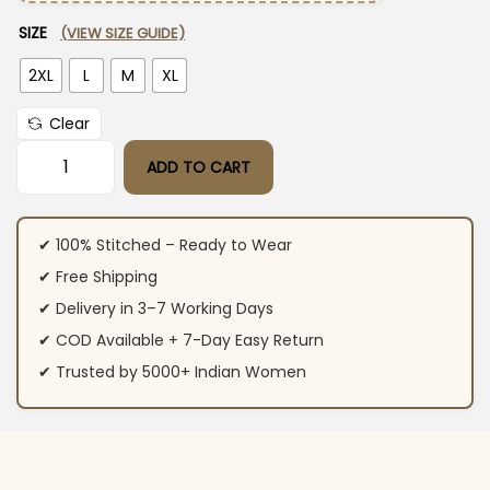
SIZE
(VIEW SIZE GUIDE)
2XL
L
M
XL
Clear
ADD TO CART
Cotton Printed Co-Ord Set quantity
✔ 100% Stitched – Ready to Wear
✔ Free Shipping
✔ Delivery in 3–7 Working Days
✔ COD Available + 7-Day Easy Return
✔ Trusted by 5000+ Indian Women