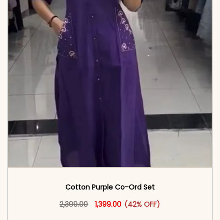
Cotton Purple Co-Ord Set
Original price was: ₹2,399.00.
This product has multiple vari
Current price is: ₹1,399.00.
2,399.00
1,399.00
(42% OFF)
<span class=\"screen-reader-text\">Add to