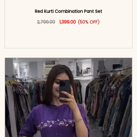
Red Kurti Combination​ Pant Set​
Original price was: ₹2,799.00.
This product has multiple vari
Current price is: ₹1,399.00.
2,799.00
1,399.00
(50% OFF)
<span class=\"screen-reader-text\">Add to
cart</span><span aria-hidden=\"true\">Select
options</span>