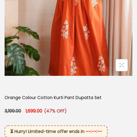
Orange Colour Cotton Kurti​ Pant Dupatta Set
Original price was: ₹3,199.00.
Current price is: ₹1,699.00.
3,199.00
1,699.00
(47% OFF)
⏳ Hurry! Limited-time offer ends in
--:--:--