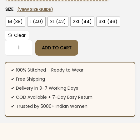
SIZE
(VIEW SIZE GUIDE)
M (38)
L (40)
XL (42)
2XL (44)
3XL (46)
Clear
ADD TO CART
Orange Colour Cotton Kurti​ Pant Dupatta Set quantity
✔ 100% Stitched – Ready to Wear
✔ Free Shipping
✔ Delivery in 3–7 Working Days
✔ COD Available + 7-Day Easy Return
✔ Trusted by 5000+ Indian Women