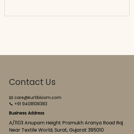
cart</span><span aria-hidden=\"true\">Select
options</span>
Contact Us
📧 care@kurtibloom.com
📞 +91 9408108383
Business Address
A/1103 Anupam Height Pramukh Aranya Road Raj
Near Textile World, Surat, Gujarat 395010