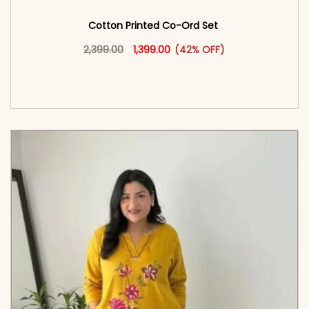
Cotton Printed Co-Ord Set
Original price was: ₹2,399.00.
This product has multiple vari
Current price is: ₹1,399.00.
2,399.00
1,399.00
(42% OFF)
<span class=\"screen-reader-text\">Add to
cart</span><span aria-hidden=\"true\">Select
options</span>