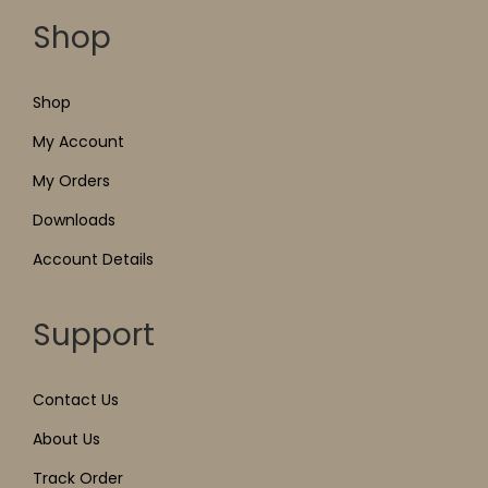
Shop
Shop
My Account
My Orders
Downloads
Account Details
Support
Contact Us
About Us
Track Order