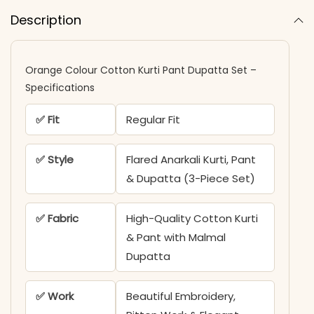
Description
Orange Colour Cotton Kurti​ Pant Dupatta Set​ –
Specifications
✅ Fit
Regular Fit
✅ Style
Flared Anarkali Kurti, Pant
& Dupatta (3-Piece Set)
✅ Fabric
High-Quality Cotton Kurti
& Pant with Malmal
Dupatta
✅ Work
Beautiful Embroidery,