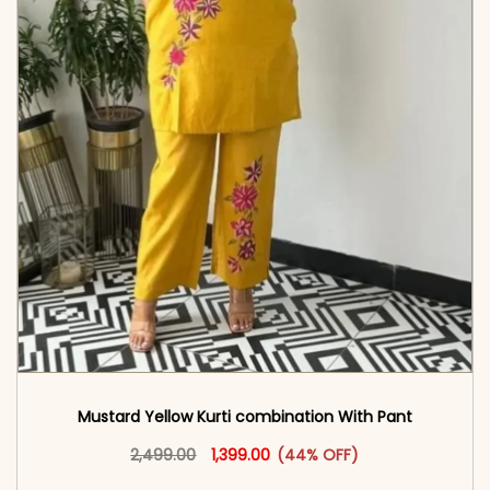
Mustard Yellow Kurti combination With Pant
Original price was: ₹2,499.00.
This product has multiple vari
Current price is: ₹1,399.00.
2,499.00
1,399.00
(44% OFF)
<span class=\"screen-reader-text\">Add to