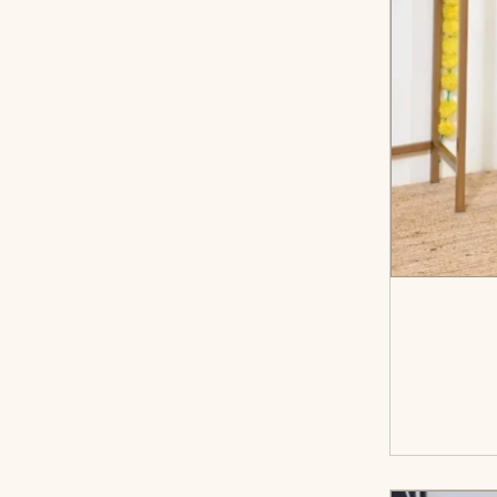
<sp
cart