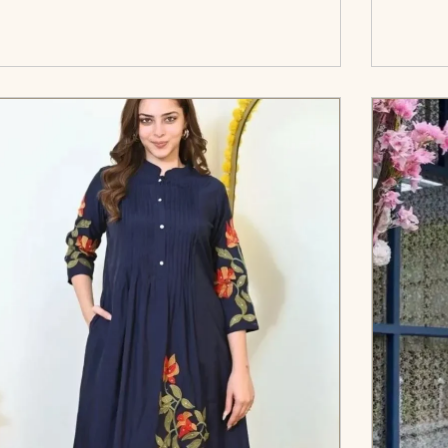
</span><span aria-hidden=\"true\">Select
c
options</span>