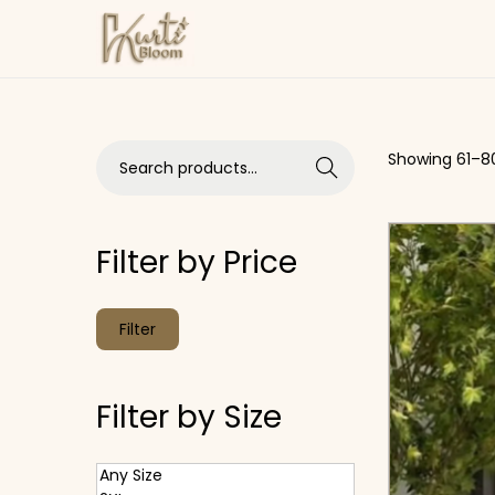
Skip to navigation
Skip to content
Search for:>
Showing
61
–
8
Search
Filter by Price
Min price
Max price
Filter
Filter by Size