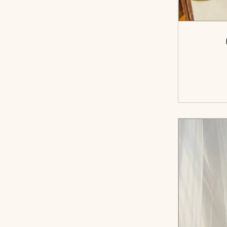
<sp
cart