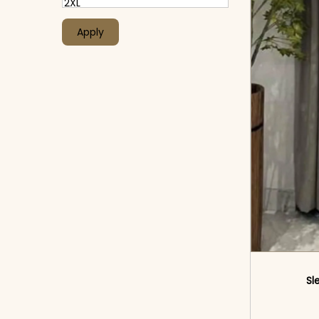
Apply
Sl
<sp