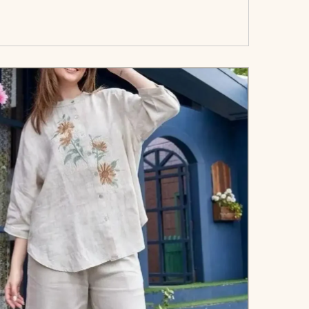
art</span><span aria-hidden=\"true\">Select
options</span>