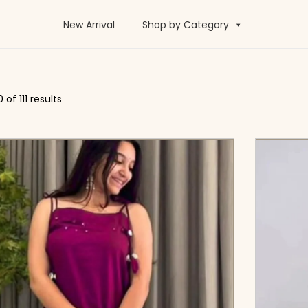
New Arrival
Shop by Category
0
of 111 results