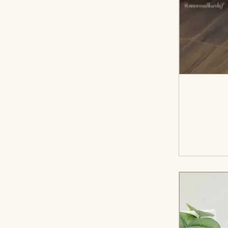
<sp
cart