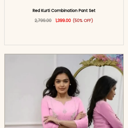
Red Kurti Combination​ Pant Set​
Original price was: ₹2,799.00.
This product has multiple vari
Current price is: ₹1,399.00.
2,799.00
1,399.00
(50% OFF)
<span class=\"screen-reader-text\">Add to
cart</span><span aria-hidden=\"true\">Select
options</span>