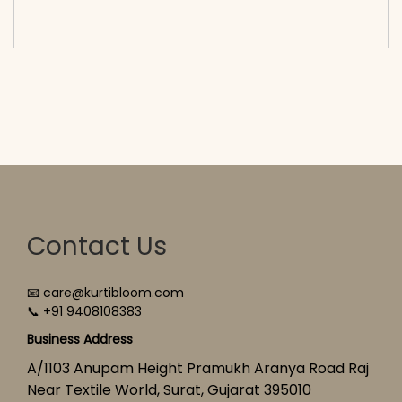
cart</span><span aria-hidden=\"true\">Select
options</span>
Contact Us
📧 care@kurtibloom.com
📞 +91 9408108383
Business Address
A/1103 Anupam Height Pramukh Aranya Road Raj
Near Textile World, Surat, Gujarat 395010