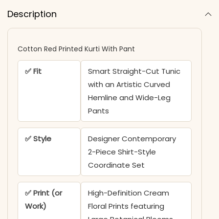
Description
Cotton Red Printed Kurti With Pant
✅ Fit
Smart Straight-Cut Tunic
with an Artistic Curved
Hemline and Wide-Leg
Pants
✅ Style
Designer Contemporary
2-Piece Shirt-Style
Coordinate Set
✅ Print (or
High-Definition Cream
Work)
Floral Prints featuring