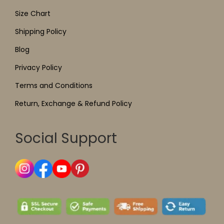
Size Chart
Shipping Policy
Blog
Privacy Policy
Terms and Conditions
Return, Exchange & Refund Policy
Social Support