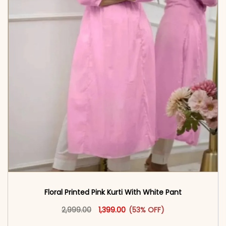
Floral Printed Pink Kurti With White Pant
Original price was: ₹2,999.00.
This product has multiple vari
Current price is: ₹1,399.00.
2,999.00
1,399.00
(53% OFF)
<span class=\"screen-reader-text\">Add to