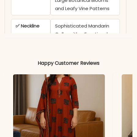
Large Botanical Blooms
and Leafy Vine Patterns
✅ Neckline
Sophisticated Mandarin
Collar with a Functional
Front Button Placket
featuring Contrast White
Buttons
Happy Customer Reviews
✅ Sleeves
3/4 Sleeves adorned with
Coordinating Botanical
Prints and Structured
Cuffs
✅ Top
30-32 Inches (Tunic
Length
Length)