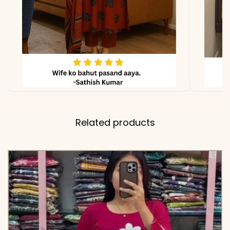
✅ Pant
38-39 Inches
Length
✅ Includes
Premium Pure Cotton 60-
60 Printed Tunic and
Matching Wide-Leg
Comfort-Fit Pants
Related products
✅ Note
Color may slightly vary
due to lighting