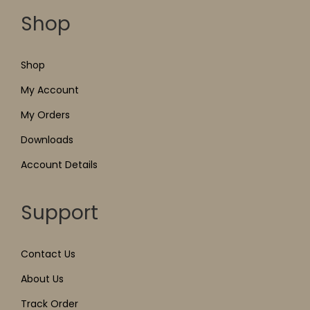
Shop
Shop
My Account
My Orders
Downloads
Account Details
Support
Contact Us
About Us
Track Order