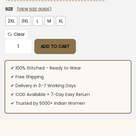
SIZE
(VIEW SIZE GUIDE)
2XL
3XL
L
M
XL
Clear
ADD TO CART
Cotton Red Printed Kurti With Pant quantity
✔ 100% Stitched – Ready to Wear
✔ Free Shipping
✔ Delivery in 3–7 Working Days
✔ COD Available + 7-Day Easy Return
✔ Trusted by 5000+ Indian Women