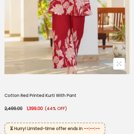
Cotton Red Printed Kurti With Pant
Original price was: ₹2,499.00.
Current price is: ₹1,399.00.
2,499.00
1,399.00
(44% OFF)
⏳ Hurry! Limited-time offer ends in
--:--:--