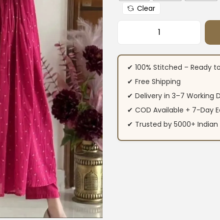
Clear
Rani Pink Floral P
✔ 100% Stitched – Ready t
✔ Free Shipping
✔ Delivery in 3–7 Working 
✔ COD Available + 7-Day E
✔ Trusted by 5000+ Indi