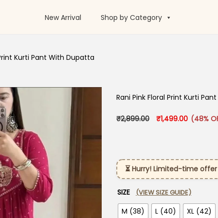
New Arrival
Shop by Category
 Print Kurti Pant With Dupatta
Rani Pink Floral Print Kurti Pa
Original price was:
Current p
₹
2,899.00
₹
1,499.00
(48% O
⏳ Hurry! Limited-time offer
SIZE
(VIEW SIZE GUIDE)
M (38)
L (40)
XL (42)