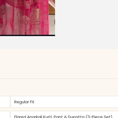
Regular Fit
Flared Anarkali Kurti, Pant & Dupatta (3-Piece Set)