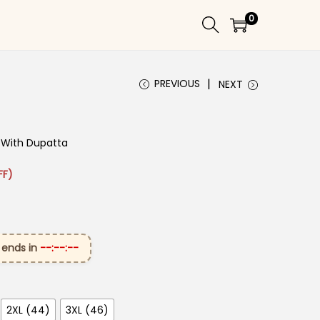
0
PREVIOUS
NEXT
nt With Dupatta
 ₹2,899.00.
rice is: ₹1,499.00.
FF)
 ends in
--:--:--
2XL (44)
3XL (46)