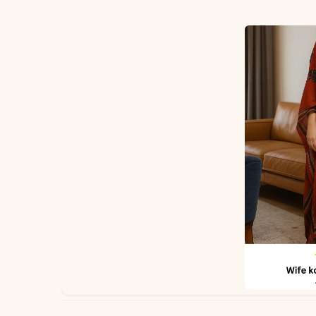
✅ Note