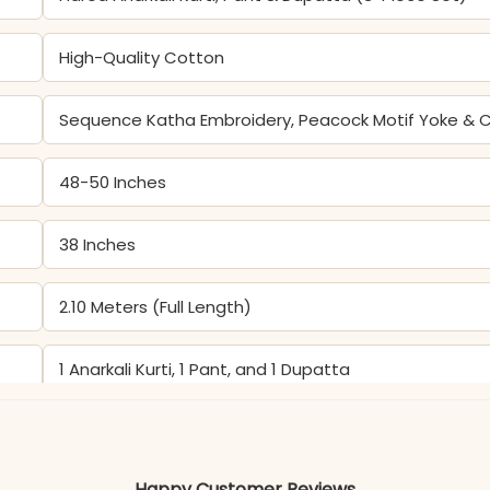
High-Quality Cotton
Sequence Katha Embroidery, Peacock Motif Yoke & C
48-50 Inches
38 Inches
2.10 Meters (Full Length)
1 Anarkali Kurti, 1 Pant, and 1 Dupatta
Perfect for Festive, Weddings & Occasion Wear
Happy Customer Reviews