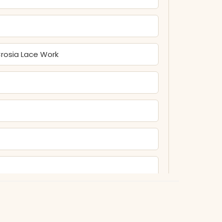
rosia Lace Work