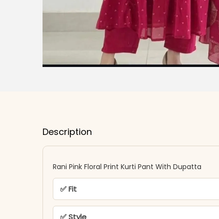
Description
Rani Pink Floral Print Kurti Pant With Dupatta
✅ Fit
✅ Style