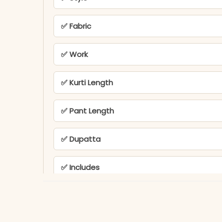
✅ Fabric
✅ Work
✅ Kurti Length
✅ Pant Length
✅ Dupatta
✅ Includes
✅ Usage