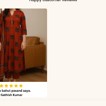
Color may slightly vary due to lighting