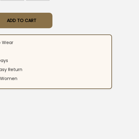
ADD TO CART
rint Kurti Pant With Dupatta quantity
o Wear
Days
asy Return
an Women