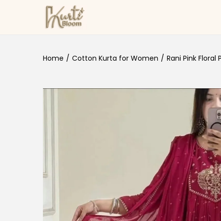
Skip to navigation
Skip to content
Home
/
Cotton Kurta for Women
/
Rani Pink Floral