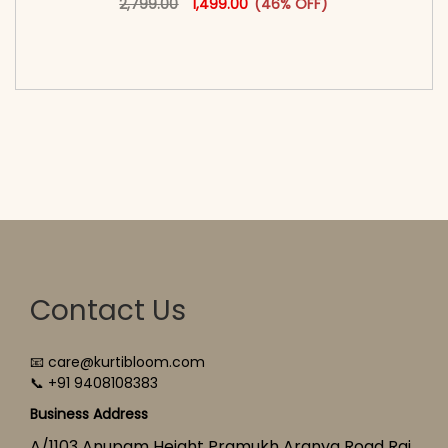
2,799.00
1,499.00
(46% OFF)
<span class=\"screen-reader-text\">Add to
cart</span><span aria-hidden=\"true\">Select
options</span>
Contact Us
📧 care@kurtibloom.com
📞 +91 9408108383
Business Address
A/1103 Anupam Height Pramukh Aranya Road Raj