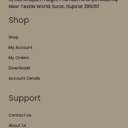
Near Textile World, Surat, Gujarat 395010
Shop
Shop
My Account
My Orders
Downloads
Account Details
Support
Contact Us
About Us