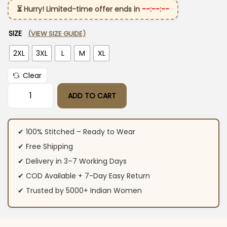
⏳ Hurry! Limited-time offer ends in
--:--:--
SIZE
(VIEW SIZE GUIDE)
2XL
3XL
L
M
XL
Clear
ADD TO CART
Cotton Dark Blue Kurti Pant Set quantity
✔ 100% Stitched – Ready to Wear
✔ Free Shipping
✔ Delivery in 3–7 Working Days
✔ COD Available + 7-Day Easy Return
✔ Trusted by 5000+ Indian Women