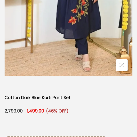
Cotton Dark Blue Kurti Pant Set
Original price was: ₹2,799.00.
Current price is: ₹1,499.00.
2,799.00
1,499.00
(46% OFF)