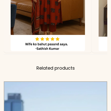
Length
Cotton)
✅ Includes
Premium Cotton Pintex
Embroidered Kurta and
Matching Solid Tapered
Pants with One Side
Pocket
✅ Note
Color may slightly vary
due to lighting
Related products