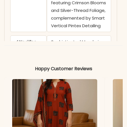
featuring Crimson Blooms
and Silver-Thread Foliage,
complemented by Smart
Vertical Pintex Detailing
✅ Neckline
Sophisticated Mandarin
Collar with a Functional
Front Placket and
Coordinating White
Happy Customer Reviews
Contrast Buttons
✅ Sleeves
3/4 Sleeves adorned with
Bold Asymmetrical Floral
Embroidery Creepers
✅ Kurti
46 Inches (High-Quality