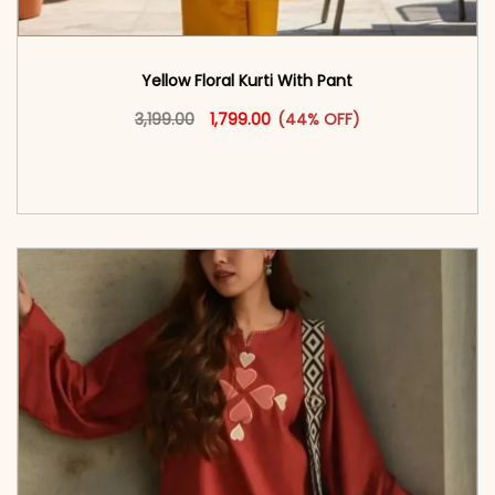
Yellow Floral Kurti With Pant
Original price was: ₹3,199.00.
This product has multiple vari
Current price is: ₹1,799.00.
3,199.00
1,799.00
(44% OFF)
<span class=\"screen-reader-text\">Add to
cart</span><span aria-hidden=\"true\">Select
options</span>