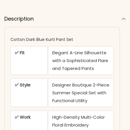
Description
Cotton Dark Blue Kurti Pant Set
✅ Fit
Elegant A-Line Silhouette
with a Sophisticated Flare
and Tapered Pants
✅ Style
Designer Boutique 2-Piece
Summer Special Set with
Functional Utility
✅ Work
High-Density Multi-Color
Floral Embroidery