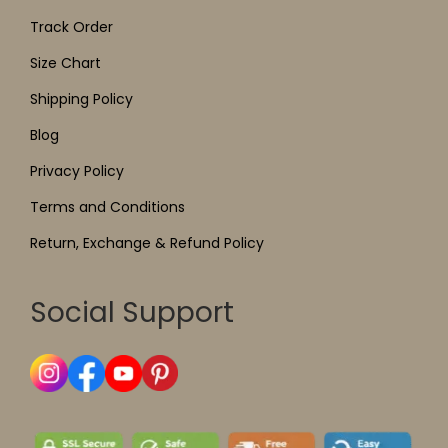
Track Order
Size Chart
Shipping Policy
Blog
Privacy Policy
Terms and Conditions
Return, Exchange & Refund Policy
Social Support