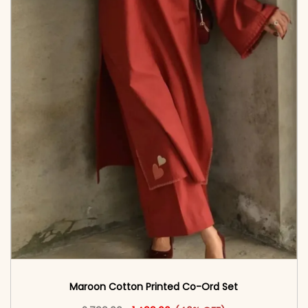
Maroon Cotton Printed Co-Ord Set
Original price was: ₹2,799.00.
This product has multiple vari
Current price is: ₹1,499.00.