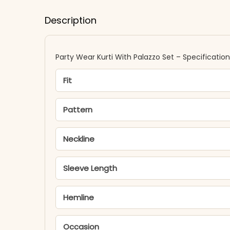
Description
Party Wear Kurti With Palazzo Set – Specificatio
Fit
Pattern
Neckline
Sleeve Length
Hemline
Occasion