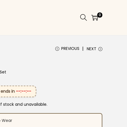
0
PREVIOUS
NEXT
 Set
 ends in
--:--:--
of stock and unavailable.
o Wear