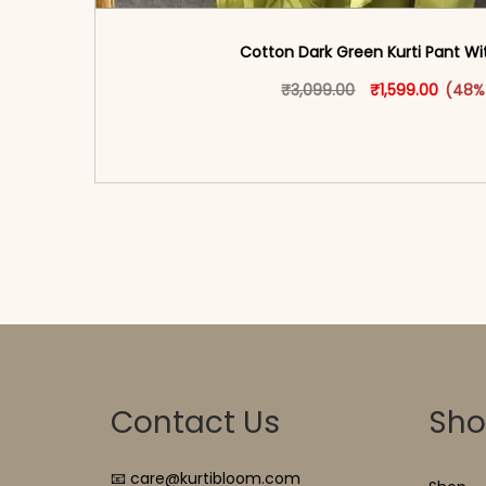
Cotton Dark Green Kurti Pant W
Original price w
This produ
Curren
₹
3,099.00
₹
1,599.00
(48%
<span class=\"screen-reader-text\">Add t
hidden=\"true\">Select opti
Contact Us
Sh
📧 care@kurtibloom.com