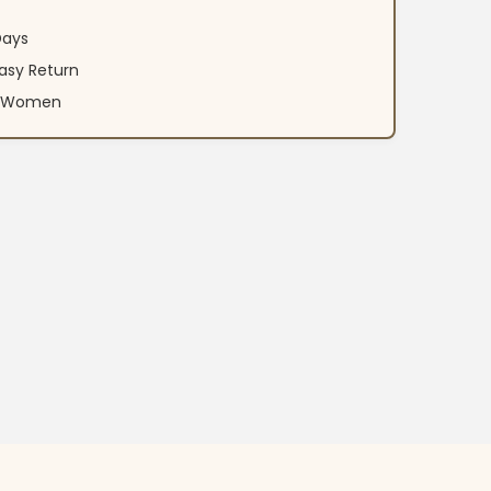
Days
asy Return
an Women