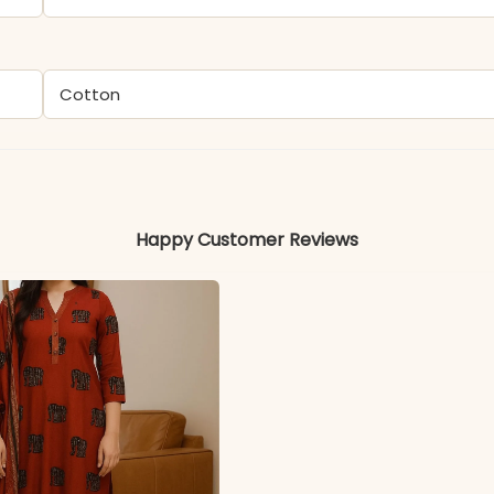
Cotton
Happy Customer Reviews