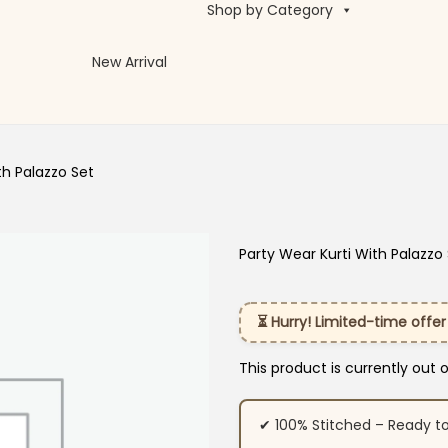
Shop by Category
New Arrival
th Palazzo Set
Party Wear Kurti With Palazzo
⏳ Hurry! Limited-time offer
This product is currently out 
✔ 100% Stitched – Ready t