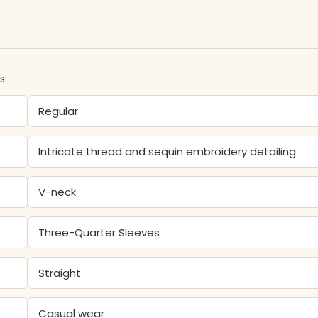
ns
Regular
Intricate thread and sequin embroidery detailing
V-neck
Three-Quarter Sleeves
Straight
Casual wear