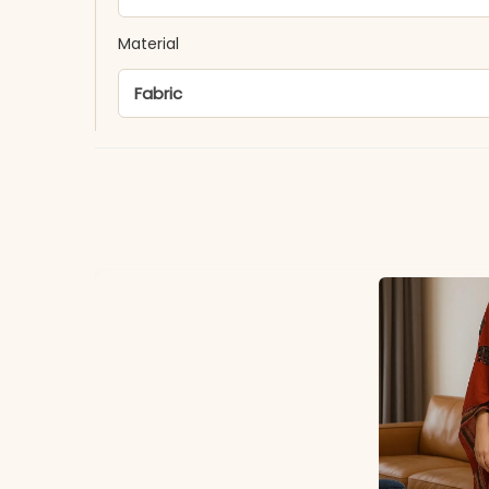
Material
Fabric