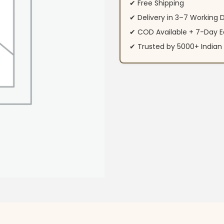
✔ Free Shipping
✔ Delivery in 3–7 Working 
✔ COD Available + 7-Day E
✔ Trusted by 5000+ Indi