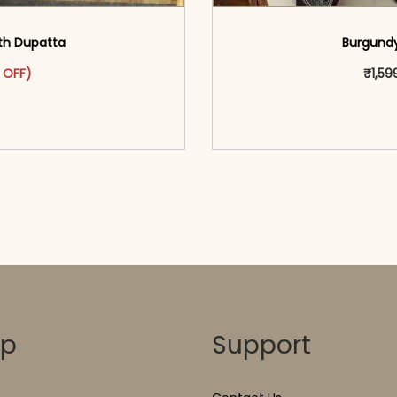
ith Dupatta
Burgundy
as: ₹3,099.00.
ct has multiple variants. The options may be chosen on the pr
t price is: ₹1,599.00.
 OFF)
₹
1,59
o cart</span><span aria-
<span class=\"screen
ons</span>
hidden=
op
Support