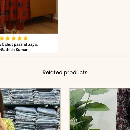
Related products