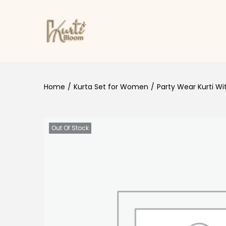
Skip to navigation
Skip to content
Home
/
Kurta Set for Women
/
Party Wear Kurti Wi
Out Of Stock