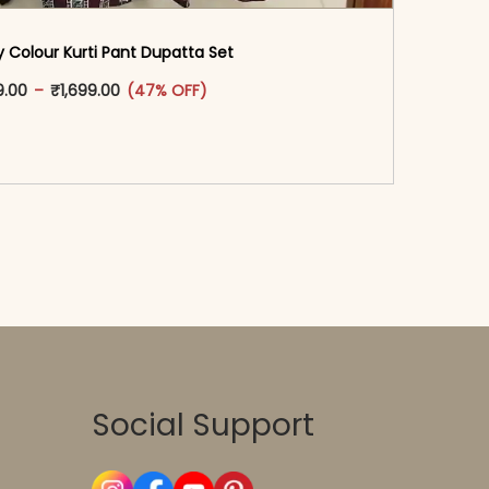
 Colour Kurti Pant Dupatta Set
oduct page
This product has multiple variants. The options may
Price range: ₹1,599.00 through ₹1,699.00
9.00
–
₹
1,699.00
(47% OFF)
-reader-text\">Add to cart</span><span aria-
\"true\">Select options</span>
Social Support