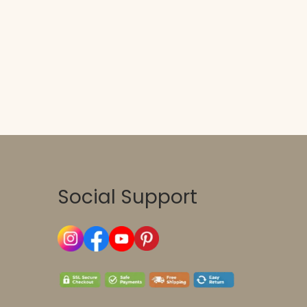
Social Support