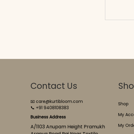
cart
Contact Us
Sh
📧 care@kurtibloom.com
Shop
📞 +91 9408108383
My Acc
Business Address
My Ord
A/1103 Anupam Height Pramukh
Aranya Road Raj Near Textile