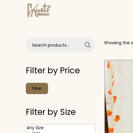
Skip to navigation
Skip to content
Search for:>
Showing the si
Search
Filter by Price
Min price
Max price
Filter
Filter by Size