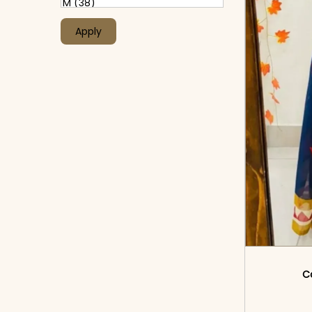
Apply
Co
<sp