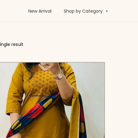
New Arrival
Shop by Category
ngle result