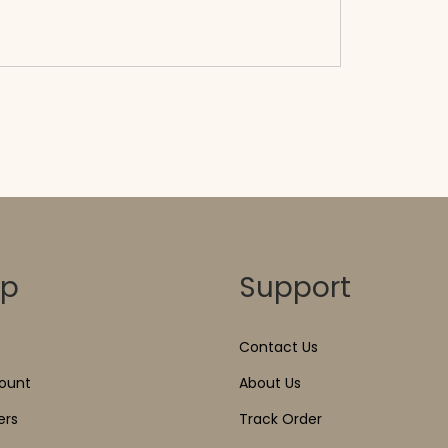
</span><span aria-hidden=\"true\">Select
options</span>
op
Support
Contact Us
ount
About Us
ers
Track Order