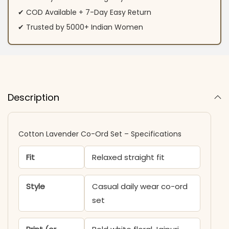
✔ COD Available + 7-Day Easy Return
✔ Trusted by 5000+ Indian Women
Description
Cotton Lavender Co-Ord Set – Specifications
Fit
Relaxed straight fit
Style
Casual daily wear co-ord
set