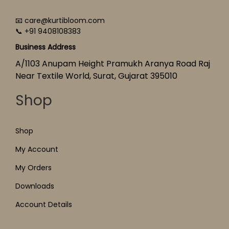
📧 care@kurtibloom.com
📞 +91 9408108383
Business Address
A/1103 Anupam Height Pramukh Aranya Road Raj
Near Textile World, Surat, Gujarat 395010
Shop
Shop
My Account
My Orders
Downloads
Account Details