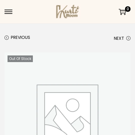
0
Skip to navigation
Skip to content
PREVIOUS
NEXT
Out Of Stock