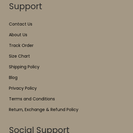
Support
Contact Us
About Us
Track Order
Size Chart
Shipping Policy
Blog
Privacy Policy
Terms and Conditions
Return, Exchange & Refund Policy
Social Support