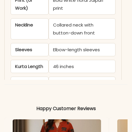
Print (or
Bold white floral Jaipuri
Work)
print
Neckline
Collared neck with
button-down front
Sleeves
Elbow-length sleeves
Kurta Length
46 inches
Pant Length
38 inches
Includes
Kurti and matching pant
Happy Customer Reviews
Fabric
Kurti & Pant: Soft
breathable cotton