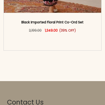
Black Imported Floral Print Co-Ord Set
Original price was: ₹2,199.00.
This product has multiple vari
Current price is: ₹1,349.00.
2,199.00
1,349.00
(39% OFF)
<span class=\"screen-reader-text\">Add to
cart</span><span aria-hidden=\"true\">Select
options</span>
Contact Us