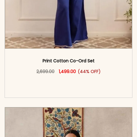
Print Cotton Co-Ord Set
Original price was: ₹2,699.00.
This product has multiple vari
Current price is: ₹1,499.00.
2,699.00
1,499.00
(44% OFF)
<span class=\"screen-reader-text\">Add to
cart</span><span aria-hidden=\"true\">Select
options</span>