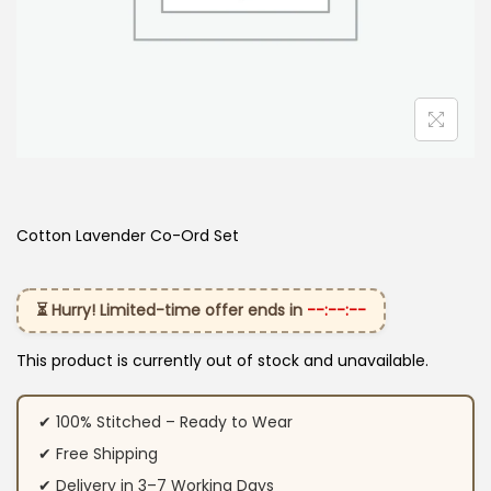
Cotton Lavender Co-Ord Set
⏳ Hurry! Limited-time offer ends in
--:--:--
This product is currently out of stock and unavailable.
✔ 100% Stitched – Ready to Wear
✔ Free Shipping
✔ Delivery in 3–7 Working Days