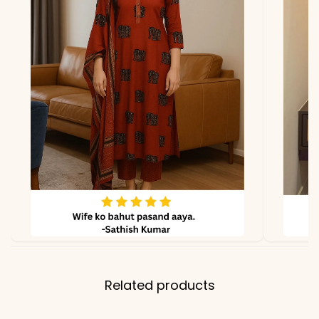
Dupatta
Not included
Properties
Lightweight, skin-comfy,
effortlessly stylish
Note
Color may slightly vary
due to lighting
Related products