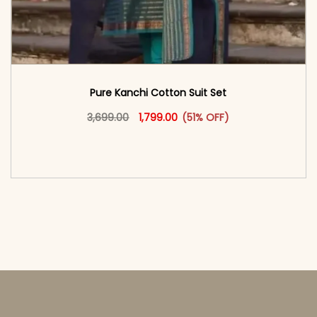
Pure Kanchi Cotton Suit Set
Original price was: ₹3,699.00.
This product has multiple vari
Current price is: ₹1,799.00.
3,699.00
1,799.00
(51% OFF)
<span class=\"screen-reader-text\">Add to
cart</span><span aria-hidden=\"true\">Select
options</span>