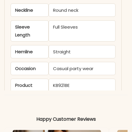
Neckline
Round neck
Sleeve
Full Sleeves
Length
Hemline
Straight
Occasion
Casual party wear
Product
KB921BE
Code
Material
Happy Customer Reviews
Fabric
Velvet