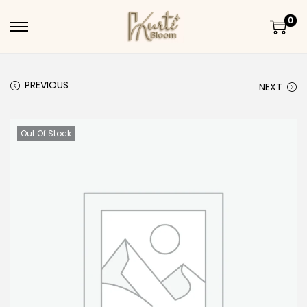
0
Skip to navigation
Skip to content
PREVIOUS
NEXT
Out Of Stock