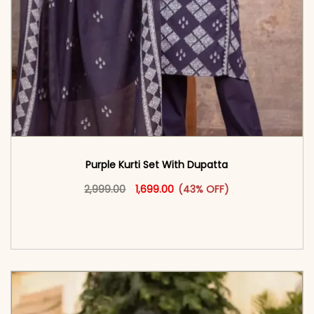
Purple Kurti Set With Dupatta
Original price was: ₹2,999.00.
This product has multiple vari
Current price is: ₹1,699.00.
2,999.00
1,699.00
(43% OFF)
<span class=\"screen-reader-text\">Add to
cart</span><span aria-hidden=\"true\">Select
options</span>