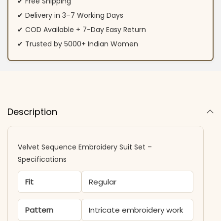
✔ Free Shipping
✔ Delivery in 3–7 Working Days
✔ COD Available + 7-Day Easy Return
✔ Trusted by 5000+ Indian Women
Description
Velvet Sequence Embroidery Suit Set –
Specifications
Fit
Regular
Pattern
Intricate embroidery work