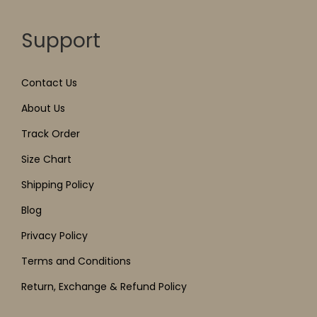
Support
Contact Us
About Us
Track Order
Size Chart
Shipping Policy
Blog
Privacy Policy
Terms and Conditions
Return, Exchange & Refund Policy