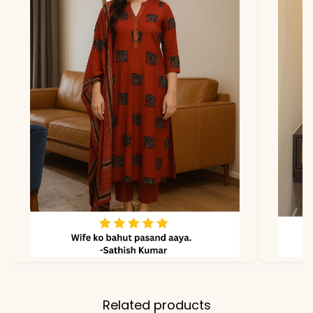
*Note
Colors may vary slightly
due to photography and
lighting.
Related products