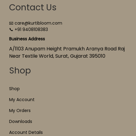
Contact Us
📧 care@kurtibloom.com
📞 +91 9408108383
Business Address
A/1103 Anupam Height Pramukh Aranya Road Raj
Near Textile World, Surat, Gujarat 395010
Shop
Shop
My Account
My Orders
Downloads
Account Details