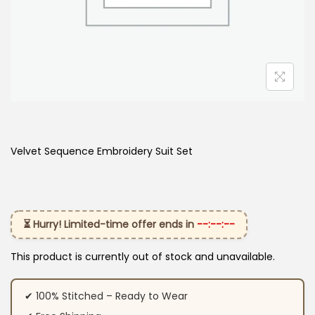
Velvet Sequence Embroidery Suit Set
⏳ Hurry! Limited-time offer ends in
--:--:--
This product is currently out of stock and unavailable.
✔ 100% Stitched – Ready to Wear