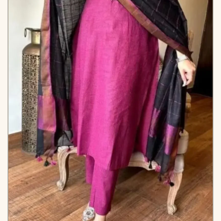
*Note
Colors may vary slightly
due to photography and
lighting.
KB-2023-AAROO