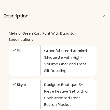
Description
Mehndi Green Kurti Pant With Dupatta –
Specifications
✅ Fit
Graceful Flared Anarkali
Silhouette with High-
Volume Gher and Front
Slit Detailing
✅ Style
Designer Boutique 3-
Piece Festive Set with a
Sophisticated Front
Button Placket