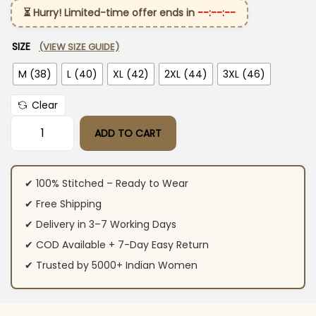
⏳ Hurry! Limited-time offer ends in
--:--:--
SIZE
(VIEW SIZE GUIDE)
M (38)
L (40)
XL (42)
2XL (44)
3XL (46)
Clear
ADD TO CART
Mehndi Green Kurti Pant With Dupatta quantity
✔ 100% Stitched – Ready to Wear
✔ Free Shipping
✔ Delivery in 3–7 Working Days
✔ COD Available + 7-Day Easy Return
✔ Trusted by 5000+ Indian Women