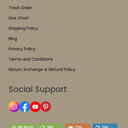
Track Order
Size Chart
Shipping Policy
Blog
Privacy Policy
Terms and Conditions
Return, Exchange & Refund Policy
Social Support