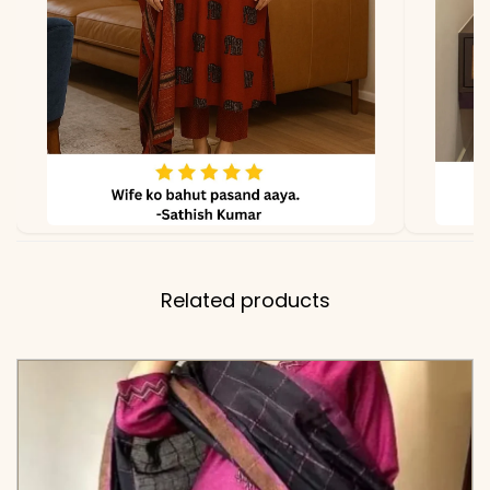
Floral Thread-Work on the
Cuffs
✅ Kurti
47-48 Inches (Full Flair
Length
Long Kurti)
✅ Pant
38-39 Inches (Comfort-Fit
Length
with Elastic Waist)
Related products
✅ Includes
Premium Cotton 60-60
Flared Kurta, Matching
Solid Tapered Pants, and
a Premium Mul Chanderi
Dupatta with Artisanal
Tassels