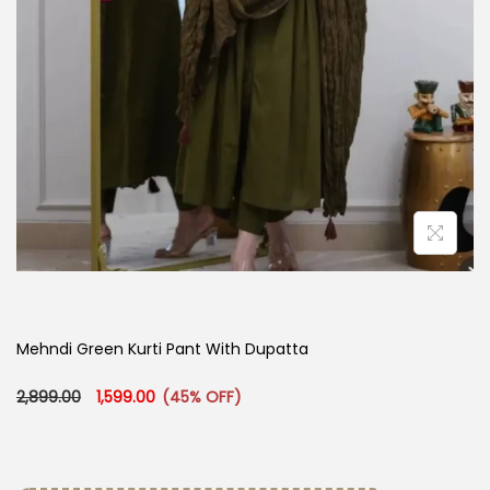
Mehndi Green Kurti Pant With Dupatta
Original price was: ₹2,899.00.
Current price is: ₹1,599.00.
2,899.00
1,599.00
(45% OFF)