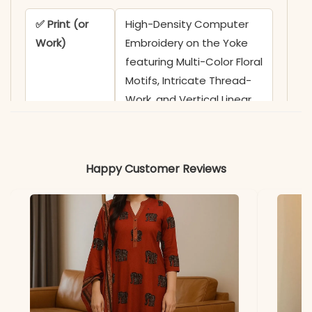
✅ Print (or
High-Density Computer
Work)
Embroidery on the Yoke
featuring Multi-Color Floral
Motifs, Intricate Thread-
Work, and Vertical Linear
Accents
✅ Neckline
Sophisticated
Happy Customer Reviews
Sweetheart Neckline with
Functional Fabric-
Wrapped Buttons and
Ornate Floral Borders
✅ Sleeves
Full-Length Sleeves
adorned with
Coordinating Multi-Color