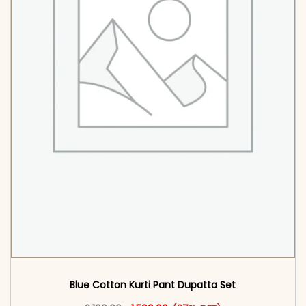
Blue Cotton Kurti Pant Dupatta Set​
Original price was: ₹2,199.00.
This product has multiple vari
Current price is: ₹1,599.00.