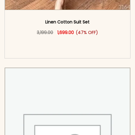
Linen Cotton Suit Set
Original price was: ₹3,199.00.
This product has multiple vari
Current price is: ₹1,699.00.
3,199.00
1,699.00
(47% OFF)
<span class=\"screen-reader-text\">Add to
cart</span><span aria-hidden=\"true\">Select
options</span>