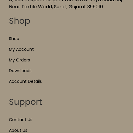
Near Textile World, Surat, Gujarat 395010
Shop
Shop
My Account
My Orders
Downloads
Account Details
Support
Contact Us
About Us