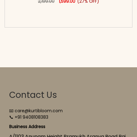
2,199.00
1,599.00
(27% OFF)
<span class=\"screen-reader-text\">Add to
cart</span><span aria-hidden=\"true\">Select
options</span>
Contact Us
📧 care@kurtibloom.com
📞 +91 9408108383
Business Address
A/1103 Anupam Height Pramukh Aranya Road Raj