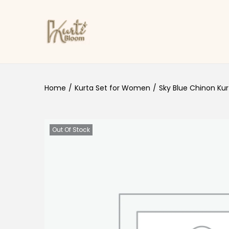
Skip to navigation
Skip to content
Home
/
Kurta Set for Women
/
Sky Blue Chinon Kur
Out Of Stock