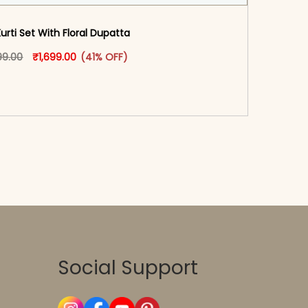
Kurti Set With Floral Dupatta
oduct page
Original price was: ₹2,899.00.
This product has multiple variants. The options may
Current price is: ₹1,699.00.
99.00
₹
1,699.00
(41% OFF)
-reader-text\">Add to cart</span><span aria-
\"true\">Select options</span>
Social Support