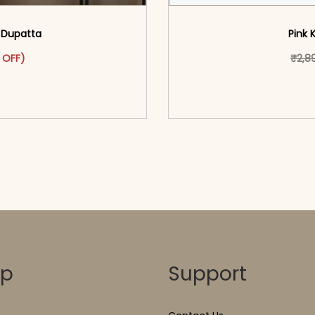
& Dupatta
Pink 
as: ₹3,099.00.
ct has multiple variants. The options may be chosen on the pr
t price is: ₹1,699.00.
 OFF)
₹
2,8
o cart</span><span aria-
<span class=\"screen
ons</span>
hidden=
op
Support