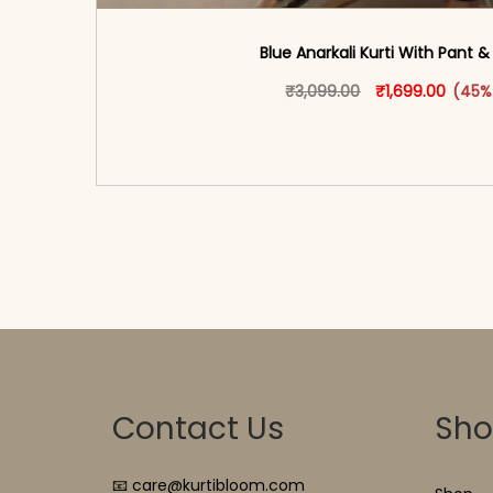
Blue Anarkali Kurti With Pant 
Original price w
This produ
Curren
₹
3,099.00
₹
1,699.00
(45%
<span class=\"screen-reader-text\">Add t
hidden=\"true\">Select opti
Contact Us
Sh
📧 care@kurtibloom.com