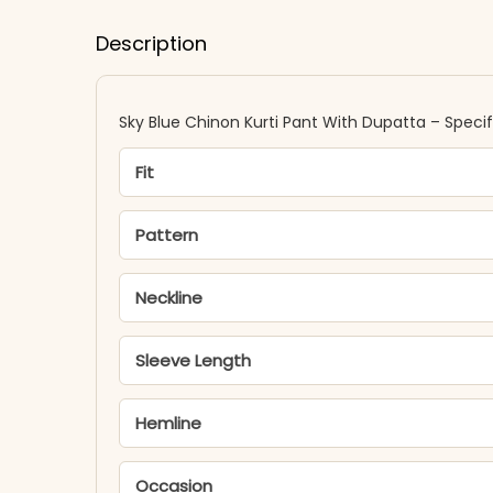
Description
Sky Blue Chinon Kurti Pant With Dupatta – Specif
Fit
Pattern
Neckline
Sleeve Length
Hemline
Occasion