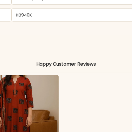
KB940K
Chinon
Colors may vary slightly due to photography and ligh
Happy Customer Reviews