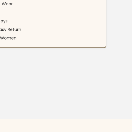
o Wear
Days
asy Return
an Women