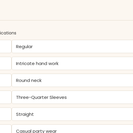
ications
Regular
Intricate hand work
Round neck
Three-Quarter Sleeves
Straight
Casual party wear