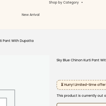
Shop by Category
New Arrival
ti Pant With Dupatta
Sky Blue Chinon Kurti Pant Wi
⏳ Hurry! Limited-time offer
This product is currently out 