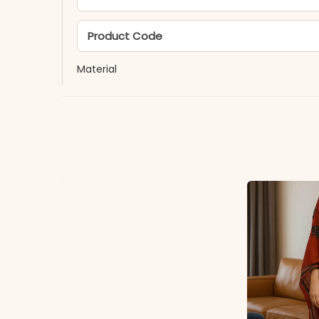
Product Code
Material
Fabric
*Note