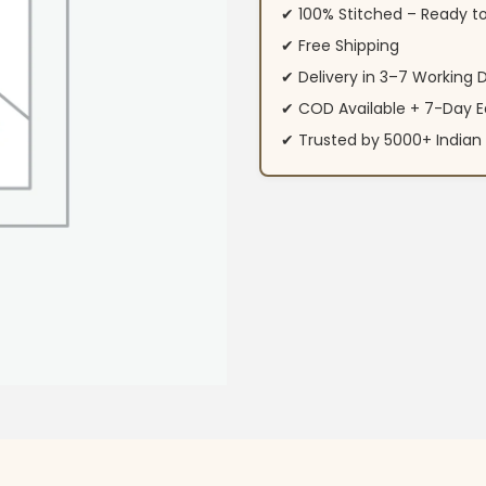
✔ 100% Stitched – Ready t
✔ Free Shipping
✔ Delivery in 3–7 Working 
✔ COD Available + 7-Day E
✔ Trusted by 5000+ Indi