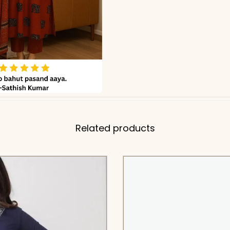
Related products