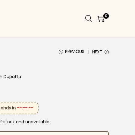
0
PREVIOUS
NEXT
th Dupatta
 ends in
--:--:--
of stock and unavailable.