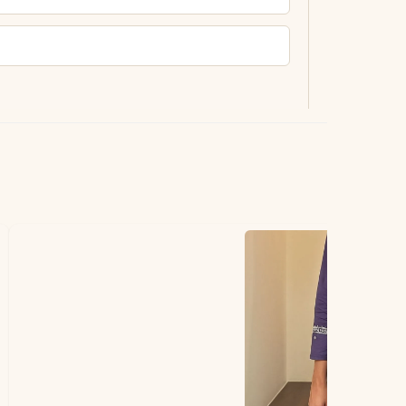
ting.