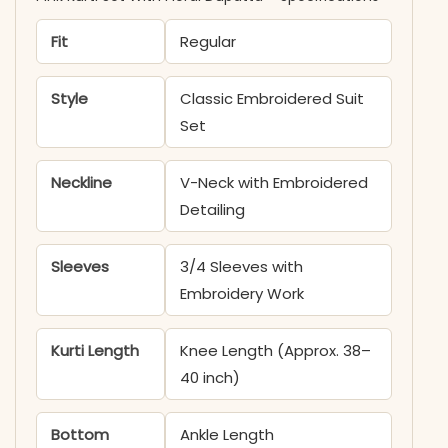
Fit
Regular
Style
Classic Embroidered Suit
Set
Neckline
V-Neck with Embroidered
Detailing
Sleeves
3/4 Sleeves with
Embroidery Work
Kurti Length
Knee Length (Approx. 38–
40 inch)
Bottom
Ankle Length