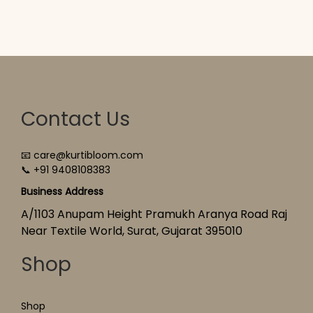
Contact Us
📧 care@kurtibloom.com
📞 +91 9408108383
Business Address
A/1103 Anupam Height Pramukh Aranya Road Raj
Near Textile World, Surat, Gujarat 395010
Shop
Shop