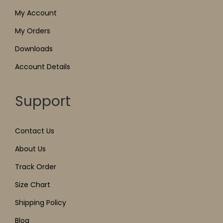
My Account
My Orders
Downloads
Account Details
Support
Contact Us
About Us
Track Order
Size Chart
Shipping Policy
Blog