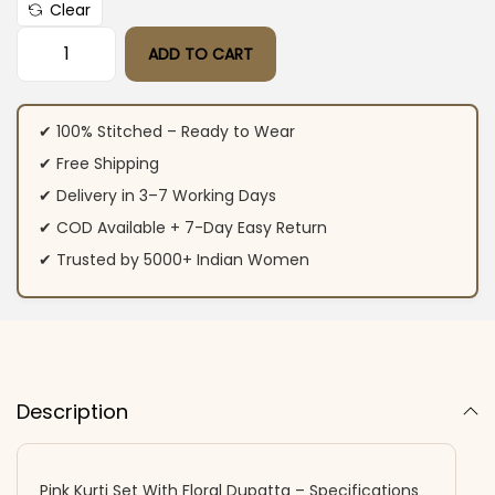
Clear
ADD TO CART
Pink Kurti Set With Floral Dupatta quantity
✔ 100% Stitched – Ready to Wear
✔ Free Shipping
✔ Delivery in 3–7 Working Days
✔ COD Available + 7-Day Easy Return
✔ Trusted by 5000+ Indian Women
Description
Pink Kurti Set With Floral Dupatta – Specifications