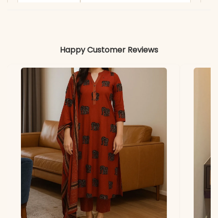
Length
Dupatta
2.30 Mtr Roman Silk with
Embroidery
Happy Customer Reviews
Work
Embroidery with
Sequence Detailing
Includes
Kurti, Pant, & Dupatta
Kurti & Pant
Premium Roman Silk
Dupatta
Roman Silk with
Embroidery
Note
Color may slightly vary