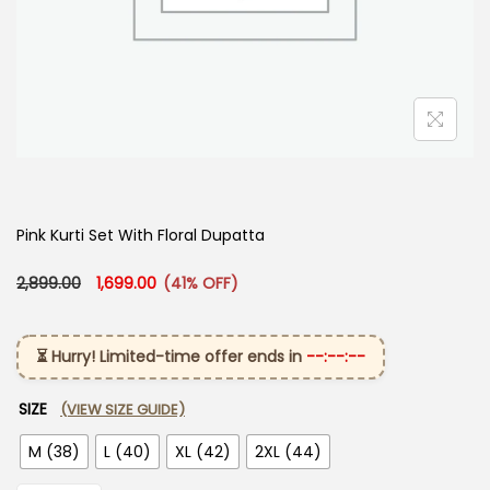
Pink Kurti Set With Floral Dupatta
Original price was: ₹2,899.00.
Current price is: ₹1,699.00.
2,899.00
1,699.00
(41% OFF)
⏳ Hurry! Limited-time offer ends in
--:--:--
SIZE
(VIEW SIZE GUIDE)
M (38)
L (40)
XL (42)
2XL (44)