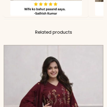
due to lighting.
Related products