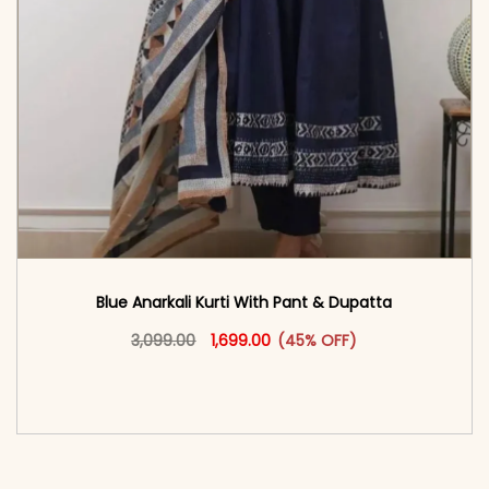
Blue Anarkali Kurti With Pant & Dupatta
Original price was: ₹3,099.00.
This product has multiple vari
Current price is: ₹1,699.00.
3,099.00
1,699.00
(45% OFF)
<span class=\"screen-reader-text\">Add to
cart</span><span aria-hidden=\"true\">Select
options</span>