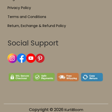
Privacy Policy
Terms and Conditions
Return, Exchange & Refund Policy
Social Support
Copyright © 2026
KurtiBloom