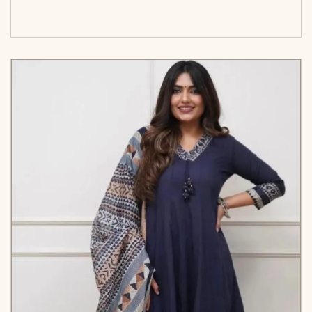
cart</span><span aria-hidden=\"true\">Select
options</span>