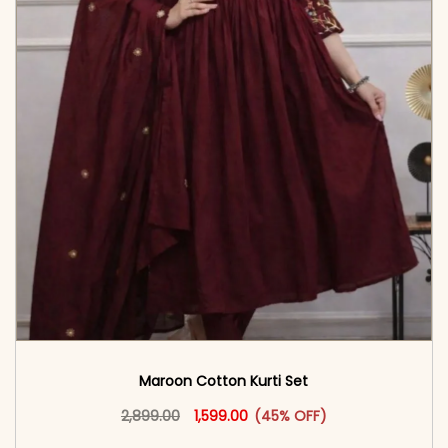
Maroon Cotton Kurti Set
Original price was: ₹2,899.00.
This product has multiple vari
Current price is: ₹1,599.00.
2,899.00
1,599.00
(45% OFF)
<span class=\"screen-reader-text\">Add to