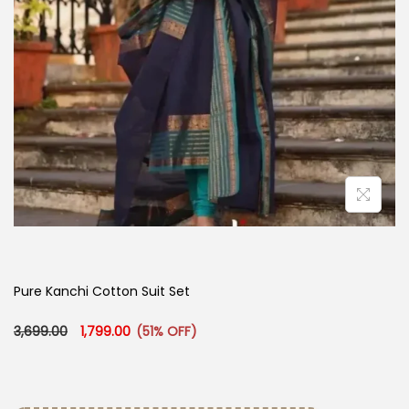
Pure Kanchi Cotton Suit Set
Original price was: ₹3,699.00.
Current price is: ₹1,799.00.
3,699.00
1,799.00
(51% OFF)