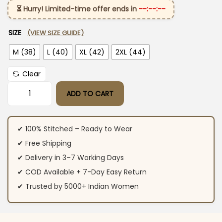
⏳ Hurry! Limited-time offer ends in
--:--:--
SIZE
(VIEW SIZE GUIDE)
M (38)
L (40)
XL (42)
2XL (44)
Clear
ADD TO CART
Pure Kanchi Cotton Suit Set quantity
✔ 100% Stitched – Ready to Wear
✔ Free Shipping
✔ Delivery in 3–7 Working Days
✔ COD Available + 7-Day Easy Return
✔ Trusted by 5000+ Indian Women