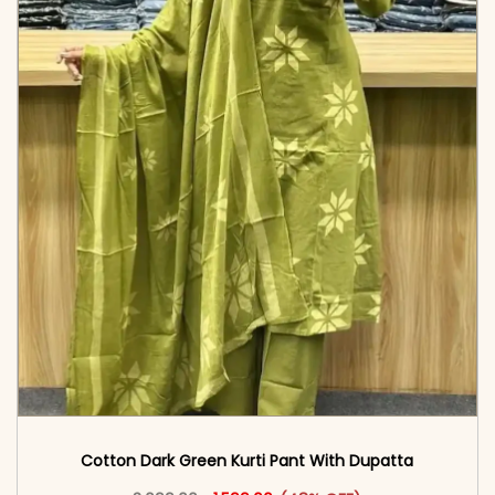
Cotton Dark Green Kurti Pant With Dupatta
Original price was: ₹3,099.00.
This product has multiple vari
Current price is: ₹1,599.00.