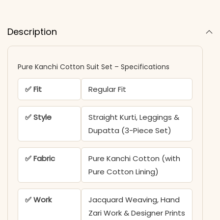
Description
Pure Kanchi Cotton Suit Set – Specifications
✅ Fit
Regular Fit
✅ Style
Straight Kurti, Leggings &
Dupatta (3-Piece Set)
✅ Fabric
Pure Kanchi Cotton (with
Pure Cotton Lining)
✅ Work
Jacquard Weaving, Hand
Zari Work & Designer Prints