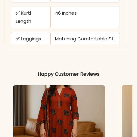
✅ Kurti
46 Inches
Length
✅ Leggings
Matching Comfortable Fit
✅ Dupatta
Full Length Pure Jacquard
Weaving Zari Dupatta
Happy Customer Reviews
✅ Includes
1 Kurti, 1 Leggings, and 1
Dupatta
✅ Usage
Perfect for Festive
Gatherings & Traditional
Occasions