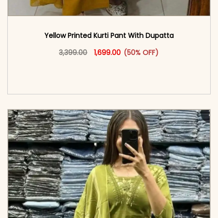
Yellow Printed Kurti Pant With Dupatta​
Original price was: ₹3,399.00.
This product has multiple vari
Current price is: ₹1,699.00.
3,399.00
1,699.00
(50% OFF)
<span class=\"screen-reader-text\">Add to
cart</span><span aria-hidden=\"true\">Select
options</span>