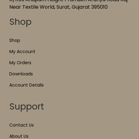
Near Textile World, Surat, Gujarat 395010
Shop
Shop
My Account
My Orders
Downloads
Account Details
Support
Contact Us
About Us