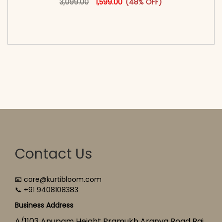
3,099.00
1,599.00
(48% OFF)
<span class=\"screen-reader-text\">Add to
cart</span><span aria-hidden=\"true\">Select
options</span>
Contact Us
📧 care@kurtibloom.com
📞 +91 9408108383
Business Address
A/1103 Anupam Height Pramukh Aranya Road Raj