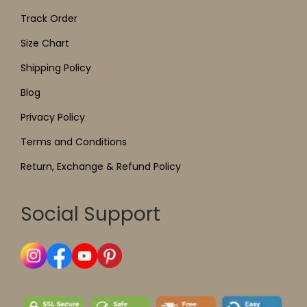
Track Order
Size Chart
Shipping Policy
Blog
Privacy Policy
Terms and Conditions
Return, Exchange & Refund Policy
Social Support