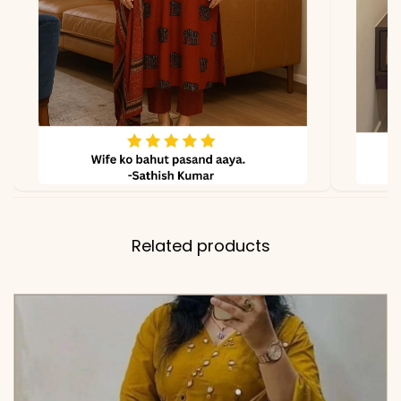
✅ Note
Color may slightly vary
due to lighting
Related products