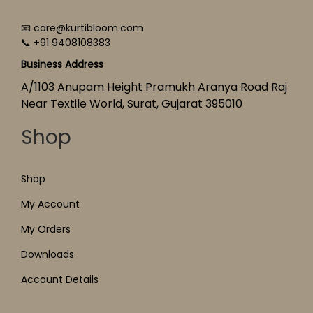
📧 care@kurtibloom.com
📞 +91 9408108383
Business Address
A/1103 Anupam Height Pramukh Aranya Road Raj
Near Textile World, Surat, Gujarat 395010
Shop
Shop
My Account
My Orders
Downloads
Account Details