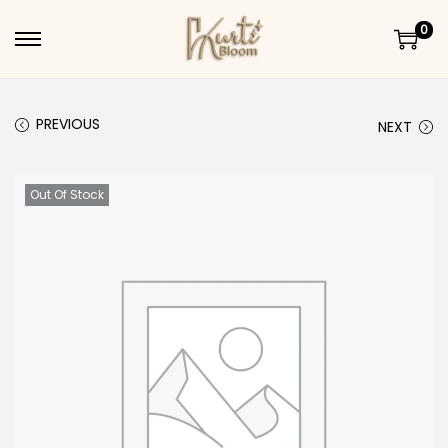
0
Skip to navigation
Skip to content
PREVIOUS
NEXT
Out Of Stock