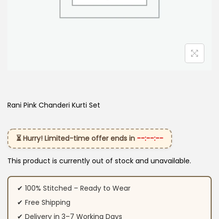
Rani Pink Chanderi Kurti Set
⏳ Hurry! Limited-time offer ends in
--:--:--
This product is currently out of stock and unavailable.
✔ 100% Stitched – Ready to Wear
✔ Free Shipping
✔ Delivery in 3–7 Working Days