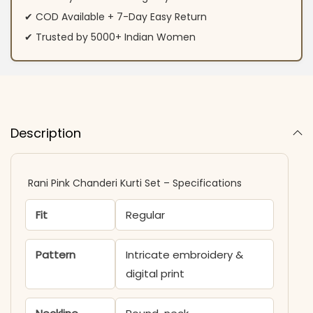
✔ COD Available + 7-Day Easy Return
✔ Trusted by 5000+ Indian Women
Description
Rani Pink Chanderi Kurti Set – Specifications
Fit
Regular
Pattern
Intricate embroidery &
digital print