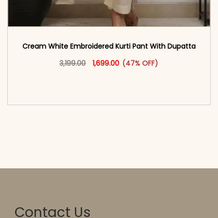
Cream White Embroidered Kurti Pant With Dupatta​
Original price was: ₹3,199.00.
This product has multiple vari
Current price is: ₹1,699.00.
3,199.00
1,699.00
(47% OFF)
<span class=\"screen-reader-text\">Add to
cart</span><span aria-hidden=\"true\">Select
options</span>
Contact Us