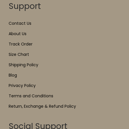
Support
Contact Us
About Us
Track Order
Size Chart
Shipping Policy
Blog
Privacy Policy
Terms and Conditions
Return, Exchange & Refund Policy
Social Support