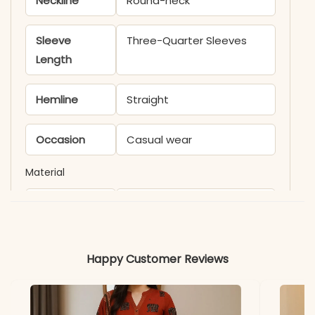
Neckline
Round-neck
Sleeve
Three-Quarter Sleeves
Length
Hemline
Straight
Occasion
Casual wear
Material
Fabric
Chanderi
*Note
Colors may vary slightly
Happy Customer Reviews
due to photography and
lighting.