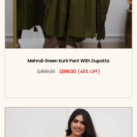
Mehndi Green Kurti Pant With Dupatta
Original price was: ₹2,899.00.
This product has multiple vari
Current price is: ₹1,599.00.
2,899.00
1,599.00
(45% OFF)
<span class=\"screen-reader-text\">Add to
cart</span><span aria-hidden=\"true\">Select
options</span>