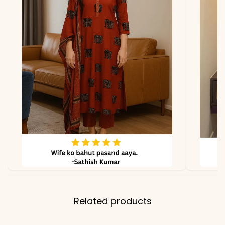
Related products