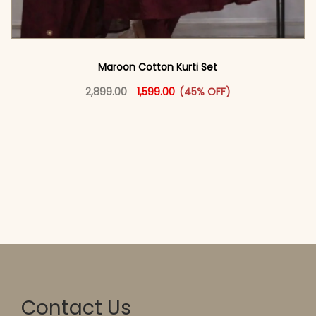
Maroon Cotton Kurti Set
Original price was: ₹2,899.00.
This product has multiple vari
Current price is: ₹1,599.00.
2,899.00
1,599.00
(45% OFF)
<span class=\"screen-reader-text\">Add to
cart</span><span aria-hidden=\"true\">Select
options</span>
Contact Us