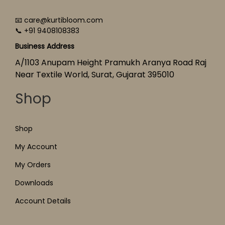
📧 care@kurtibloom.com
📞 +91 9408108383
Business Address
A/1103 Anupam Height Pramukh Aranya Road Raj
Near Textile World, Surat, Gujarat 395010
Shop
Shop
My Account
My Orders
Downloads
Account Details