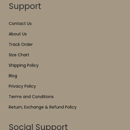
Support
Contact Us
About Us
Track Order
Size Chart
Shipping Policy
Blog
Privacy Policy
Terms and Conditions
Return, Exchange & Refund Policy
Social Support