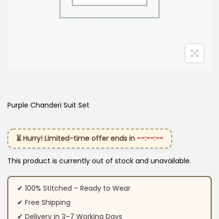
Purple Chanderi Suit Set
⏳ Hurry! Limited-time offer ends in
--:--:--
This product is currently out of stock and unavailable.
✔ 100% Stitched – Ready to Wear
✔ Free Shipping
✔ Delivery in 3–7 Working Days