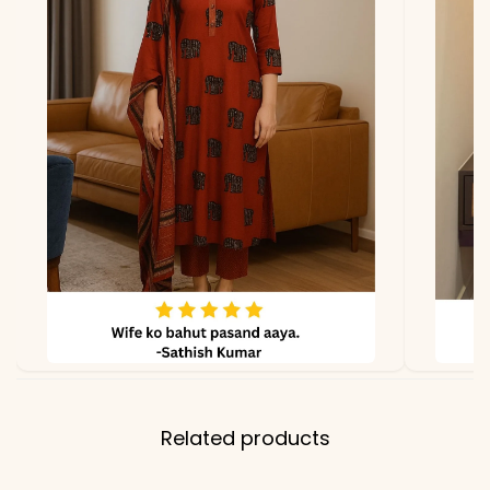
lighting.
Related products