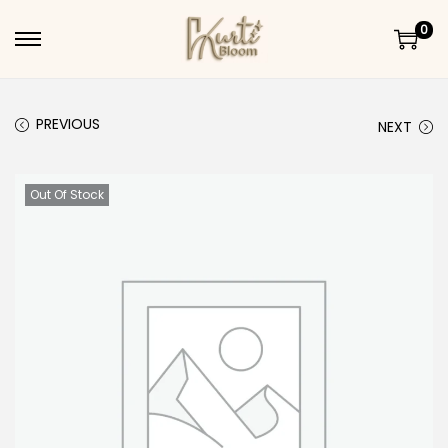
0
Skip to navigation
Skip to content
PREVIOUS
NEXT
Out Of Stock