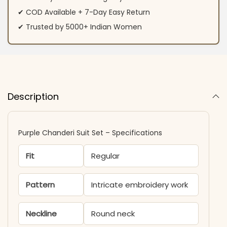
✔ COD Available + 7-Day Easy Return
✔ Trusted by 5000+ Indian Women
Description
Purple Chanderi Suit Set – Specifications
Fit
Regular
Pattern
Intricate embroidery work
Neckline
Round neck