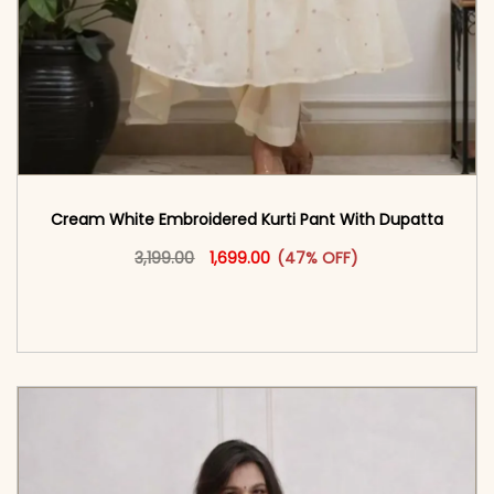
Cream White Embroidered Kurti Pant With Dupatta​
Original price was: ₹3,199.00.
This product has multiple vari
Current price is: ₹1,699.00.
3,199.00
1,699.00
(47% OFF)
<span class=\"screen-reader-text\">Add to
cart</span><span aria-hidden=\"true\">Select
options</span>