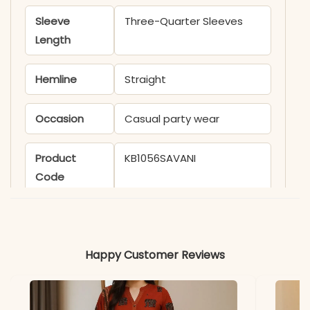
Sleeve
Three-Quarter Sleeves
Length
Hemline
Straight
Occasion
Casual party wear
Product
KB1056SAVANI
Code
Material
Fabric
Viscose Chanderi
Happy Customer Reviews
*Note
Colors may vary slightly
due to photography and