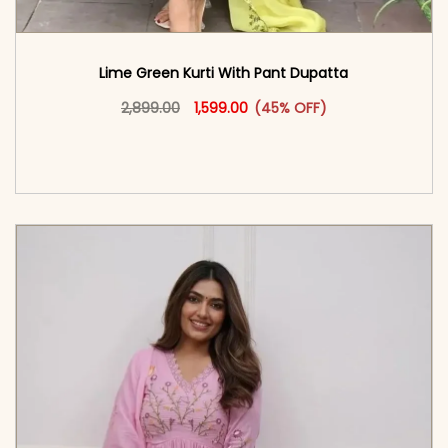
Lime Green Kurti With Pant Dupatta
Original price was: ₹2,899.00.
This product has multiple vari
Current price is: ₹1,599.00.
2,899.00
1,599.00
(45% OFF)
<span class=\"screen-reader-text\">Add to
cart</span><span aria-hidden=\"true\">Select
options</span>