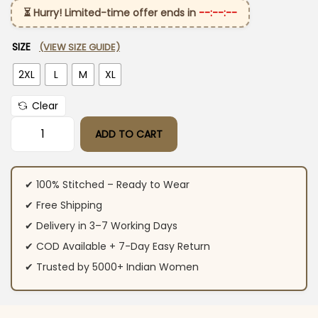
⏳ Hurry! Limited-time offer ends in
--:--:--
SIZE
(VIEW SIZE GUIDE)
2XL
L
M
XL
Clear
ADD TO CART
Cotton Pastel Pink Kurti Pant With Dupatta​ quantity
✔ 100% Stitched – Ready to Wear
✔ Free Shipping
✔ Delivery in 3–7 Working Days
✔ COD Available + 7-Day Easy Return
✔ Trusted by 5000+ Indian Women