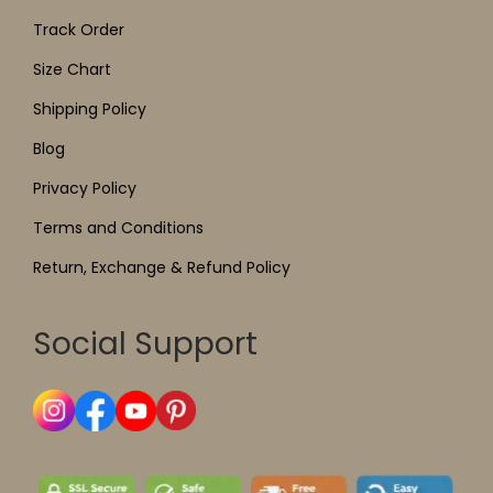
Track Order
Size Chart
Shipping Policy
Blog
Privacy Policy
Terms and Conditions
Return, Exchange & Refund Policy
Social Support