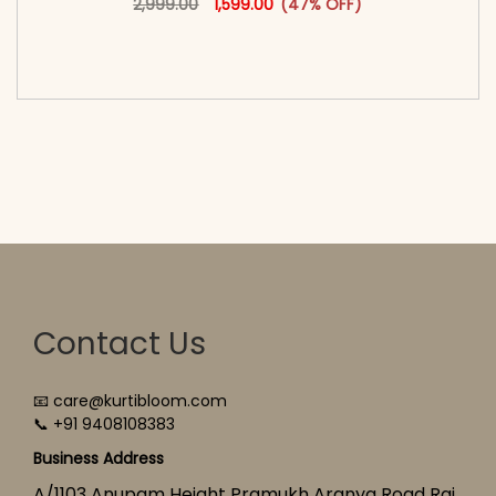
2,999.00
1,599.00
(47% OFF)
<span class=\"screen-reader-text\">Add to
cart</span><span aria-hidden=\"true\">Select
options</span>
Contact Us
📧 care@kurtibloom.com
📞 +91 9408108383
Business Address
A/1103 Anupam Height Pramukh Aranya Road Raj