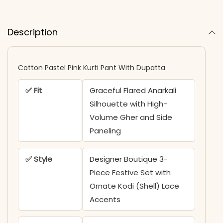
Description
Cotton Pastel Pink Kurti Pant With Dupatta​
✅ Fit
Graceful Flared Anarkali
Silhouette with High-
Volume Gher and Side
Paneling
✅ Style
Designer Boutique 3-
Piece Festive Set with
Ornate Kodi (Shell) Lace
Accents