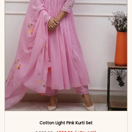
Cotton Light Pink Kurti Set
Original price was: ₹2,999.00.
This product has multiple vari
Current price is: ₹1,599.00.