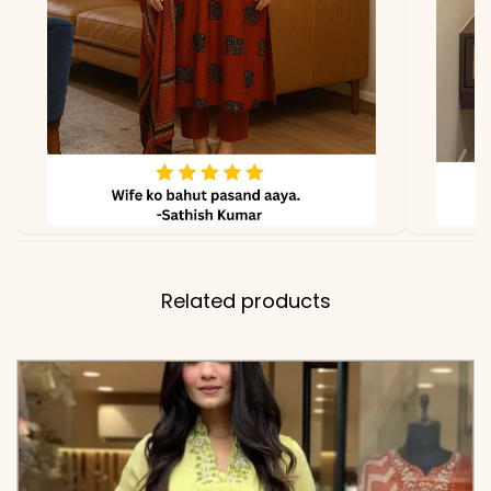
Color Embroidery Panels
and Scalloped Gota-Lace
Cuffs
✅ Includes
Premium Super-Dyed
Cotton Flared Tunic,
Matching Solid Tapered
Pants, and a Full-Size
Chanderi Dupatta with
Related products
Multi-Color Brush Print
Motifs
✅ Note
Color may slightly vary
due to lighting