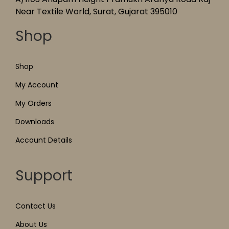
Near Textile World, Surat, Gujarat 395010
Shop
Shop
My Account
My Orders
Downloads
Account Details
Support
Contact Us
About Us