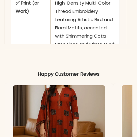
✅ Print (or
High-Density Multi-Color
Work)
Thread Embroidery
featuring Artistic Bird and
Floral Motifs, accented
with Shimmering Gota-
Lace Lines and Mirror-Work
Sprigs
✅ Neckline
Sophisticated V-Neckline
Happy Customer Reviews
highlighted by Vibrant
Yellow Contrast Piping
and Hand-Stitched Kodi
Shell Lace for a Traditional
Boutique Look
✅ Sleeves
Full-Length Sleeves
adorned with Grand Multi-