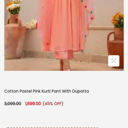
Cotton Pastel Pink Kurti Pant With Dupatta​
Original price was: ₹3,099.00.
Current price is: ₹1,699.00.
3,099.00
1,699.00
(45% OFF)