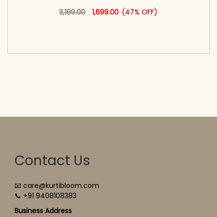
Original price was: ₹3,199.00.
This product has multiple vari
Current price is: ₹1,699.00.
3,199.00
1,699.00
(47% OFF)
<span class=\"screen-reader-text\">Add to
cart</span><span aria-hidden=\"true\">Select
options</span>
Contact Us
📧 care@kurtibloom.com
📞 +91 9408108383
Business Address