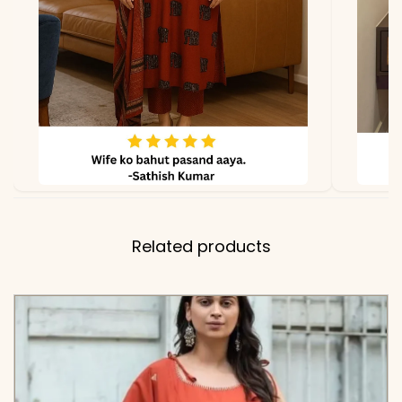
Length
✅ Includes
Premium Pure 60×60
Cotton Flared Kurta,
Matching Solid Comfort-
Fit Pant, and Soft Cotton
Dupatta with Embroidered
Booti Work and Fringed
Borders
Related products
✅ Note
Color may slightly vary
due to lighting