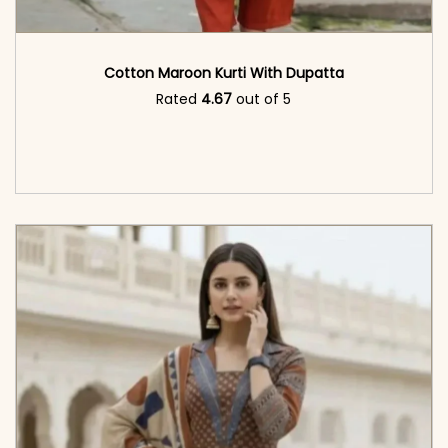
Cotton Maroon Kurti With Dupatta
Rated
4.67
out of 5
<span class=\"screen-reader-text\">Add to
cart</span><span aria-hidden=\"true\">Read
more</span>