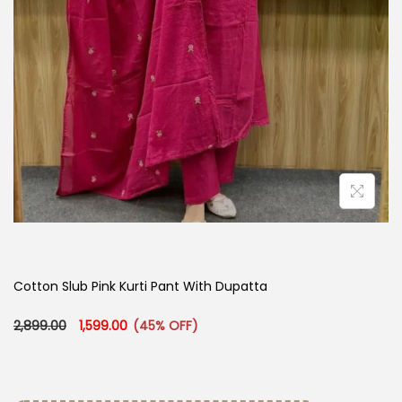
Cotton Slub Pink Kurti Pant With Dupatta
Original price was: ₹2,899.00.
Current price is: ₹1,599.00.
2,899.00
1,599.00
(45% OFF)