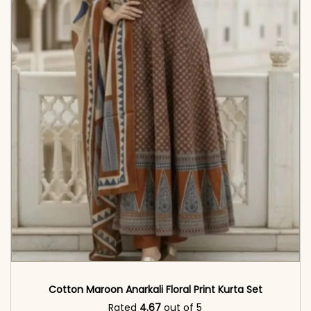
Cotton Maroon Anarkali Floral Print Kurta Set
Rated
4.67
out of 5