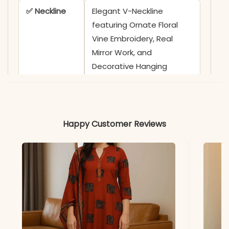
✅ Neckline
Elegant V-Neckline
featuring Ornate Floral
Vine Embroidery, Real
Mirror Work, and
Decorative Hanging
Tassels along the Yoke
✅ Sleeves
3/4 Sleeves adorned with
Delicate Scalloped Lace
Happy Customer Reviews
and Fringed Border
Detailing on Cuffs
✅ Kurta
46-48 Inches
Length
✅ Pant
38-39 Inches