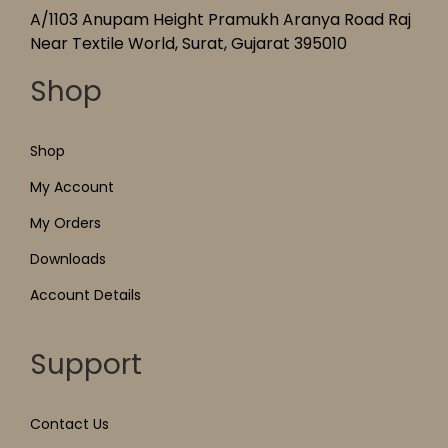
A/1103 Anupam Height Pramukh Aranya Road Raj
Near Textile World, Surat, Gujarat 395010
Shop
Shop
My Account
My Orders
Downloads
Account Details
Support
Contact Us