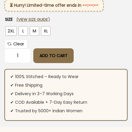
⏳ Hurry! Limited-time offer ends in
--:--:--
SIZE
(VIEW SIZE GUIDE)
2XL
L
M
XL
Clear
ADD TO CART
Cotton Slub Pink Kurti Pant With Dupatta quantity
✔ 100% Stitched – Ready to Wear
✔ Free Shipping
✔ Delivery in 3–7 Working Days
✔ COD Available + 7-Day Easy Return
✔ Trusted by 5000+ Indian Women