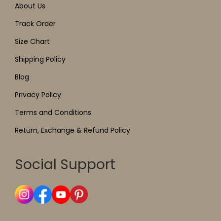
About Us
Track Order
Size Chart
Shipping Policy
Blog
Privacy Policy
Terms and Conditions
Return, Exchange & Refund Policy
Social Support