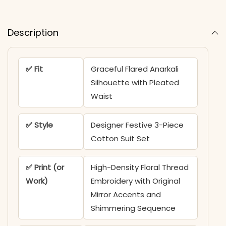
Description
✅ Fit
Graceful Flared Anarkali
Silhouette with Pleated
Waist
✅ Style
Designer Festive 3-Piece
Cotton Suit Set
✅ Print (or
High-Density Floral Thread
Work)
Embroidery with Original
Mirror Accents and
Shimmering Sequence