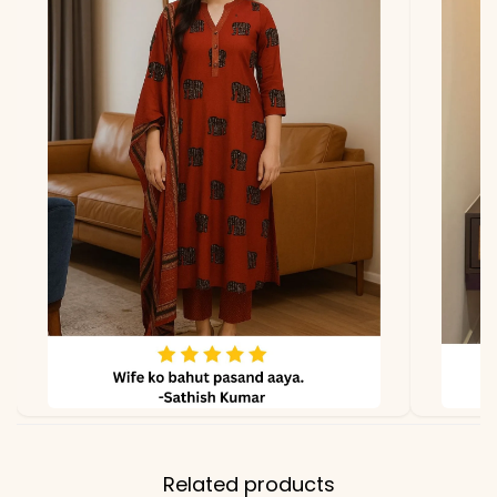
*Note
Colors may vary slightly
due to photography and
lighting
Related products