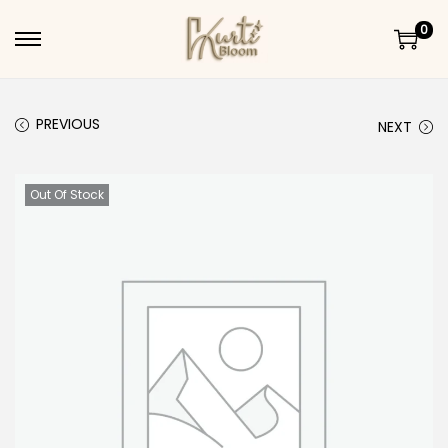
0
Skip to navigation
Skip to content
PREVIOUS
NEXT
Out Of Stock