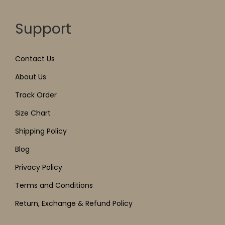
Support
Contact Us
About Us
Track Order
Size Chart
Shipping Policy
Blog
Privacy Policy
Terms and Conditions
Return, Exchange & Refund Policy