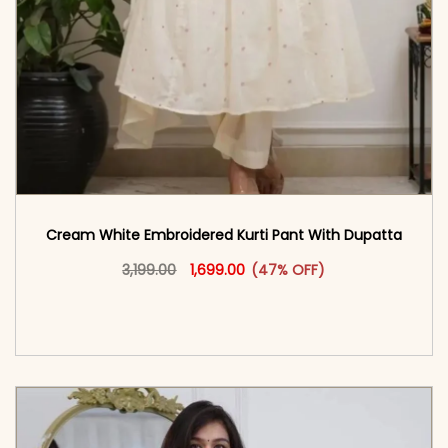
Cream White Embroidered Kurti Pant With Dupatta​
Original price was: ₹3,199.00.
This product has multiple vari
Current price is: ₹1,699.00.
3,199.00
1,699.00
(47% OFF)
<span class=\"screen-reader-text\">Add to
cart</span><span aria-hidden=\"true\">Select
options</span>