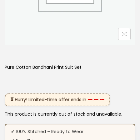
Pure Cotton Bandhani Print Suit Set
⏳ Hurry! Limited-time offer ends in
--:--:--
This product is currently out of stock and unavailable.
✔ 100% Stitched – Ready to Wear