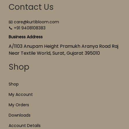
Contact Us
📧 care@kurtibloom.com
📞 +91 9408108383
Business Address
A/1103 Anupam Height Pramukh Aranya Road Raj
Near Textile World, Surat, Gujarat 395010
Shop
Shop
My Account
My Orders
Downloads
Account Details