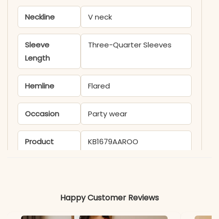
Neckline
V neck
Sleeve
Three-Quarter Sleeves
Length
Hemline
Flared
Occasion
Party wear
Product
KB1679AAROO
Code
Material
Happy Customer Reviews
Fabric
- Cotton