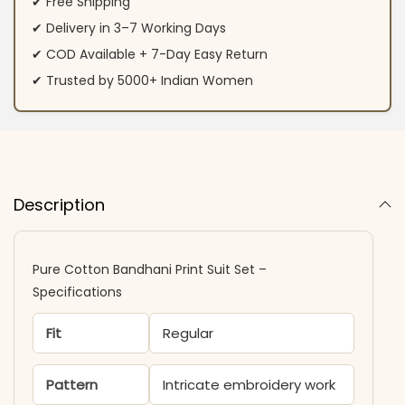
✔ Free Shipping
✔ Delivery in 3–7 Working Days
✔ COD Available + 7-Day Easy Return
✔ Trusted by 5000+ Indian Women
Description
Pure Cotton Bandhani Print Suit Set –
Specifications
Fit
Regular
Pattern
Intricate embroidery work