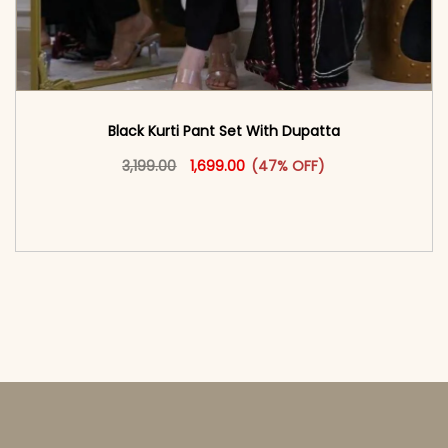
Black Kurti Pant Set With Dupatta
Original price was: ₹3,199.00.
This product has multiple vari
Current price is: ₹1,699.00.
3,199.00
1,699.00
(47% OFF)
<span class=\"screen-reader-text\">Add to
cart</span><span aria-hidden=\"true\">Select
options</span>