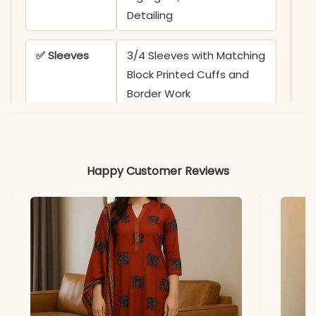
Detailing
✅ Sleeves
3/4 Sleeves with Matching
Block Printed Cuffs and
Border Work
✅ Kurta
45-46 Inches
Length
Happy Customer Reviews
✅ Pant
39 Inches
Length
✅ Includes
Heavy Cotton A-Line
Kurta, Printed Wide-Leg
Pant, and Premium 100-
100 Cotton Printed