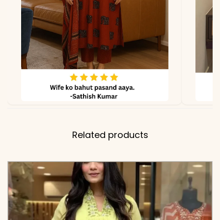
Dupatta
✅ Note
Color may slightly vary
due to lighting
Related products