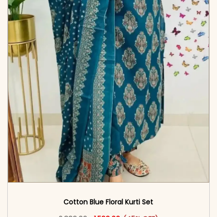
Cotton Blue Floral Kurti Set
Original price was: ₹2,899.00.
This product has multiple vari
Current price is: ₹1,599.00.