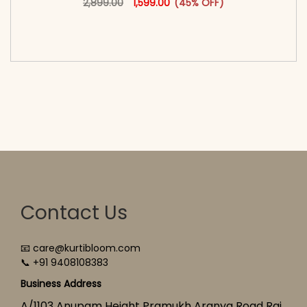
2,899.00
1,599.00
(45% OFF)
<span class=\"screen-reader-text\">Add to
cart</span><span aria-hidden=\"true\">Select
options</span>
Contact Us
📧 care@kurtibloom.com
📞 +91 9408108383
Business Address
A/1103 Anupam Height Pramukh Aranya Road Raj