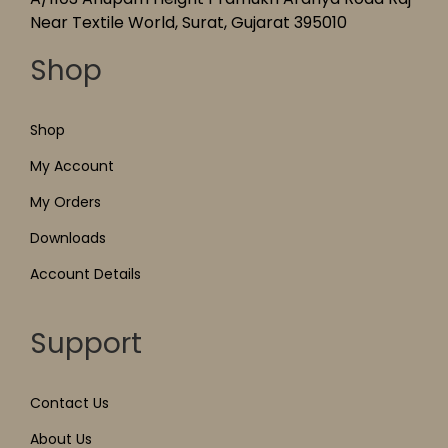
Near Textile World, Surat, Gujarat 395010
Shop
Shop
My Account
My Orders
Downloads
Account Details
Support
Contact Us
About Us