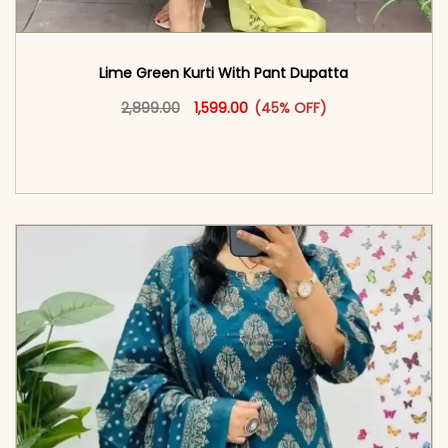
Lime Green Kurti With Pant Dupatta
Original price was: ₹2,899.00.
This product has multiple vari
Current price is: ₹1,599.00.
2,899.00
1,599.00
(45% OFF)
<span class=\"screen-reader-text\">Add to
cart</span><span aria-hidden=\"true\">Select
options</span>