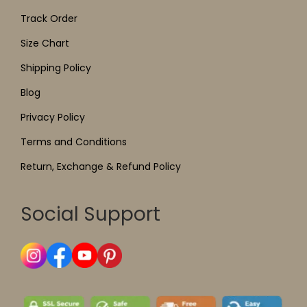
Track Order
Size Chart
Shipping Policy
Blog
Privacy Policy
Terms and Conditions
Return, Exchange & Refund Policy
Social Support