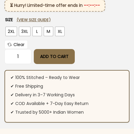
⏳ Hurry! Limited-time offer ends in
--:--:--
SIZE
(VIEW SIZE GUIDE)
2XL
3XL
L
M
XL
Clear
ADD TO CART
Jaipuri Printed Cotton Black Suit Set quantity
✔ 100% Stitched – Ready to Wear
✔ Free Shipping
✔ Delivery in 3–7 Working Days
✔ COD Available + 7-Day Easy Return
✔ Trusted by 5000+ Indian Women