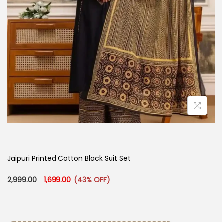
Jaipuri Printed Cotton Black Suit Set
Original price was: ₹2,999.00.
Current price is: ₹1,699.00.
2,999.00
1,699.00
(43% OFF)