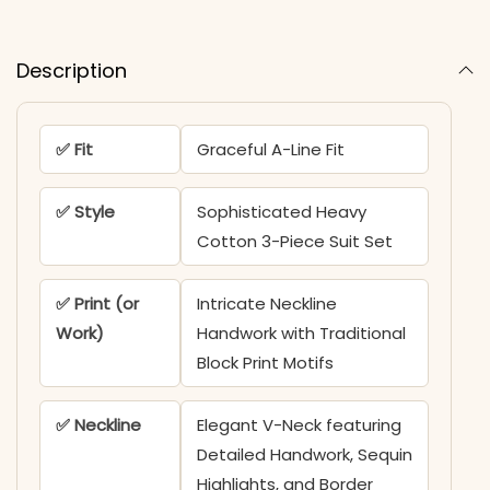
Description
✅ Fit
Graceful A-Line Fit
✅ Style
Sophisticated Heavy
Cotton 3-Piece Suit Set
✅ Print (or
Intricate Neckline
Work)
Handwork with Traditional
Block Print Motifs
✅ Neckline
Elegant V-Neck featuring
Detailed Handwork, Sequin
Highlights, and Border