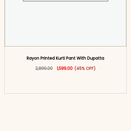
Rayon Printed Kurti Pant With Dupatta​
Original price was: ₹2,899.00.
This product has multiple vari
Current price is: ₹1,599.00.
2,899.00
1,599.00
(45% OFF)
<span class=\"screen-reader-text\">Add to
cart</span><span aria-hidden=\"true\">Select
options</span>