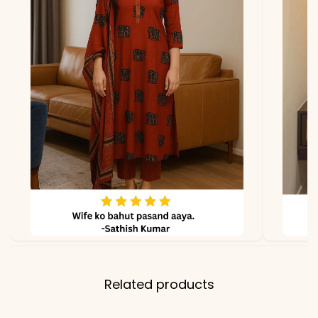
lighting.
Related products