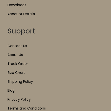
Downloads
Account Details
Support
Contact Us
About Us
Track Order
Size Chart
Shipping Policy
Blog
Privacy Policy
Terms and Conditions