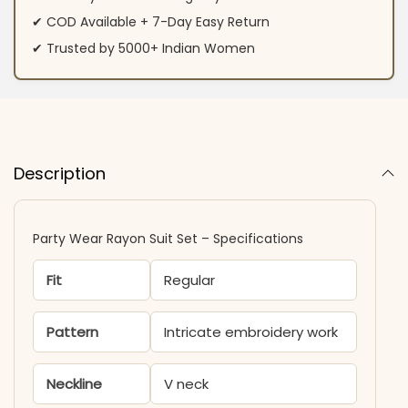
✔ COD Available + 7-Day Easy Return
✔ Trusted by 5000+ Indian Women
Description
Party Wear Rayon Suit Set – Specifications
Fit
Regular
Pattern
Intricate embroidery work
Neckline
V neck