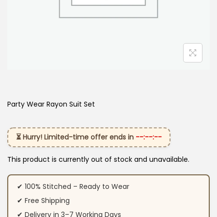
Party Wear Rayon Suit Set
⏳ Hurry! Limited-time offer ends in
--:--:--
This product is currently out of stock and unavailable.
✔ 100% Stitched – Ready to Wear
✔ Free Shipping
✔ Delivery in 3–7 Working Days