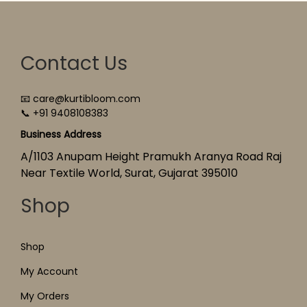
Contact Us
📧 care@kurtibloom.com
📞 +91 9408108383
Business Address
A/1103 Anupam Height Pramukh Aranya Road Raj
Near Textile World, Surat, Gujarat 395010
Shop
Shop
My Account
My Orders