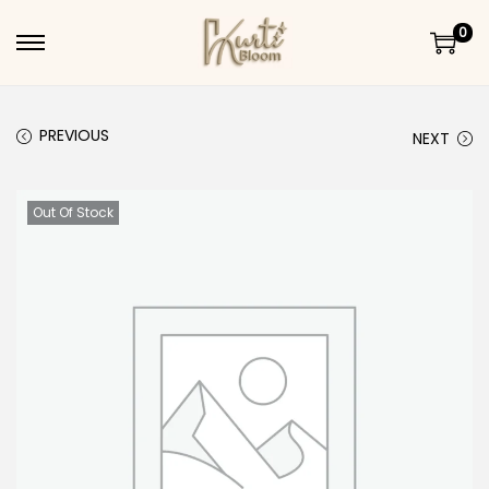
0
Skip to navigation
Skip to content
PREVIOUS
NEXT
Out Of Stock