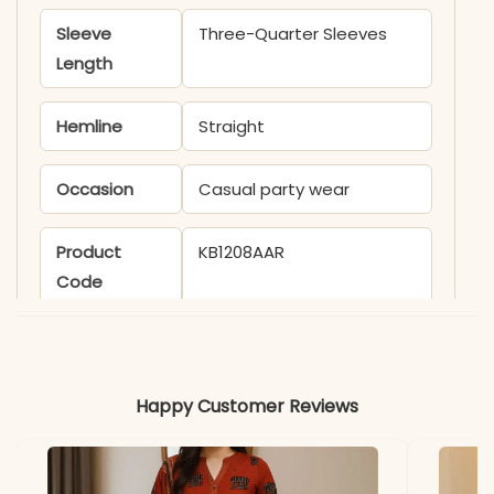
Sleeve
Three-Quarter Sleeves
Length
Hemline
Straight
Occasion
Casual party wear
Product
KB1208AAR
Code
Material
Fabric
Rayon
Happy Customer Reviews
*Note
Colors may vary slightly
due to photography and