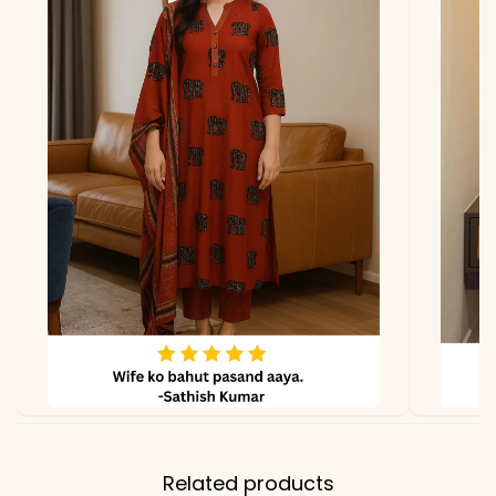
due to photography and
lighting.
Related products