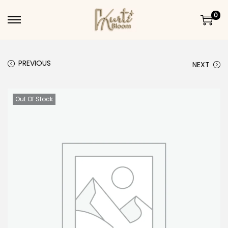
0
Skip to navigation
Skip to content
PREVIOUS
NEXT
Out Of Stock