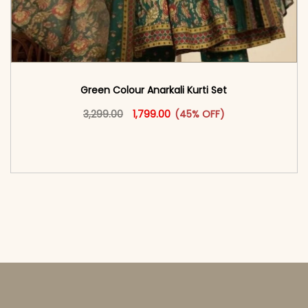
Green Colour Anarkali Kurti Set
Original price was: ₹3,299.00.
This product has multiple vari
Current price is: ₹1,799.00.
3,299.00
1,799.00
(45% OFF)
<span class=\"screen-reader-text\">Add to
cart</span><span aria-hidden=\"true\">Select
options</span>