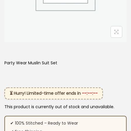
Party Wear Muslin Suit Set
⏳ Hurry! Limited-time offer ends in
--:--:--
This product is currently out of stock and unavailable.
✔ 100% Stitched – Ready to Wear