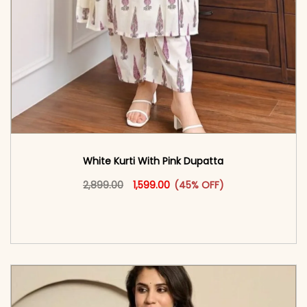
White Kurti With Pink Dupatta
Original price was: ₹2,899.00.
This product has multiple vari
Current price is: ₹1,599.00.
2,899.00
1,599.00
(45% OFF)
<span class=\"screen-reader-text\">Add to
cart</span><span aria-hidden=\"true\">Select
options</span>