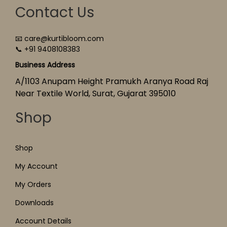
Contact Us
📧 care@kurtibloom.com
📞 +91 9408108383
Business Address
A/1103 Anupam Height Pramukh Aranya Road Raj
Near Textile World, Surat, Gujarat 395010
Shop
Shop
My Account
My Orders
Downloads
Account Details