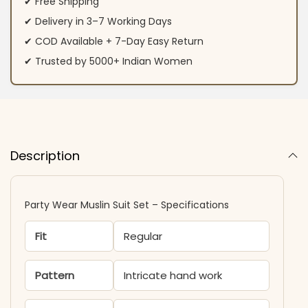
✔ Free Shipping
✔ Delivery in 3–7 Working Days
✔ COD Available + 7-Day Easy Return
✔ Trusted by 5000+ Indian Women
Description
Party Wear Muslin Suit Set – Specifications
Fit
Regular
Pattern
Intricate hand work