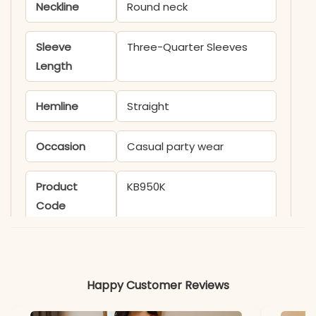
Neckline
Round neck
Sleeve
Three-Quarter Sleeves
Length
Hemline
Straight
Occasion
Casual party wear
Product
KB950K
Code
Material
Fabric
Muslin
Happy Customer Reviews
*Note
Colors may vary slightly