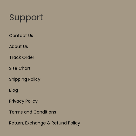
Support
Contact Us
About Us
Track Order
Size Chart
Shipping Policy
Blog
Privacy Policy
Terms and Conditions
Return, Exchange & Refund Policy