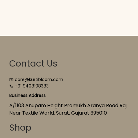
Contact Us
📧 care@kurtibloom.com
📞 +91 9408108383
Business Address
A/1103 Anupam Height Pramukh Aranya Road Raj
Near Textile World, Surat, Gujarat 395010
Shop