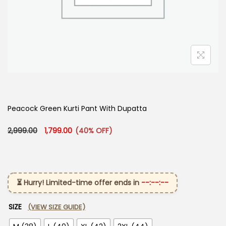
Peacock Green Kurti Pant With Dupatta​
Original price was: ₹2,999.00.
Current price is: ₹1,799.00.
2,999.00
1,799.00
(40% OFF)
⏳ Hurry! Limited-time offer ends in
--:--:--
SIZE
(VIEW SIZE GUIDE)