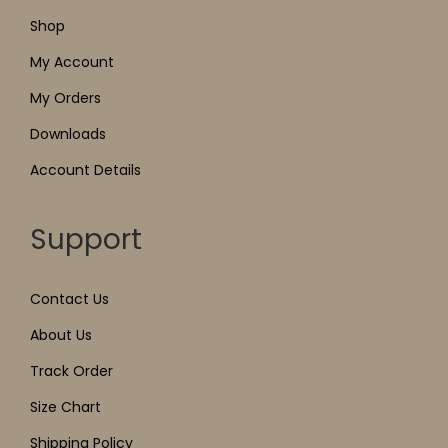
Shop
My Account
My Orders
Downloads
Account Details
Support
Contact Us
About Us
Track Order
Size Chart
Shipping Policy