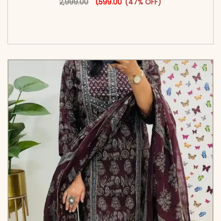
2,999.00
1,599.00
(47% OFF)
<span class=\"screen-reader-text\">Add to
cart</span><span aria-hidden=\"true\">Select
options</span>