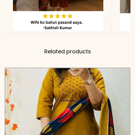
Note
Color may slightly vary
due to lighting
Related products