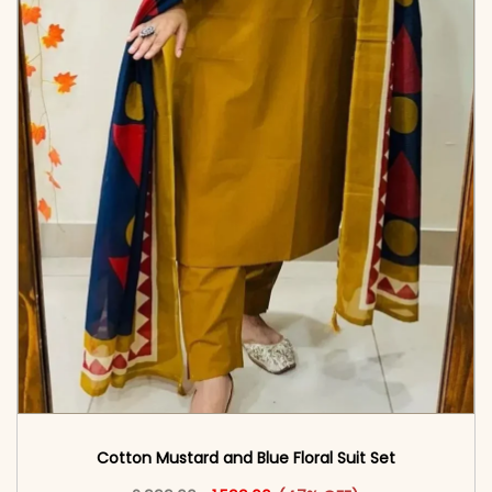
Cotton Mustard and Blue Floral Suit Set
Original price was: ₹2,999.00.
This product has multiple vari
Current price is: ₹1,599.00.