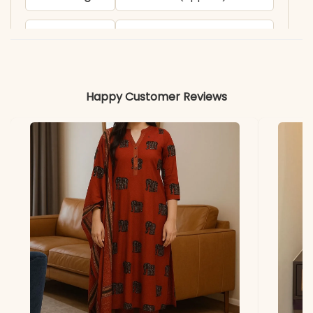
Pant Length
38 inches (approx.)
Includes
Kurta, pant, dupatta
Happy Customer Reviews
Fabric
Kurti & Pant: Premium
Roman Silk with full cotton
inner
Dupatta
Heavy Vichitra Silk with
multy sequence work and
latkan (2.30 meters)
Properties
Elegant sheen, breathable
inner, festive-ready finish