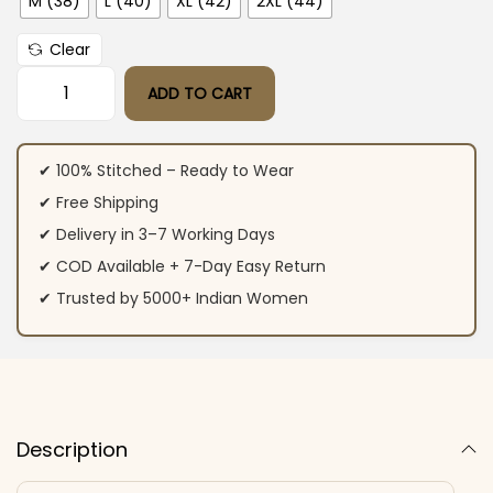
M (38)
L (40)
XL (42)
2XL (44)
Clear
ADD TO CART
Peacock Green Kurti Pant With Dupatta​ quantity
✔ 100% Stitched – Ready to Wear
✔ Free Shipping
✔ Delivery in 3–7 Working Days
✔ COD Available + 7-Day Easy Return
✔ Trusted by 5000+ Indian Women
Description