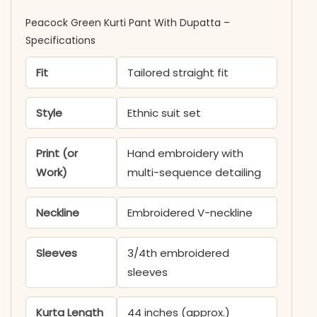
Peacock Green Kurti Pant With Dupatta​ –
Specifications
Fit
Tailored straight fit
Style
Ethnic suit set
Print (or
Hand embroidery with
Work)
multi-sequence detailing
Neckline
Embroidered V-neckline
Sleeves
3/4th embroidered
sleeves
Kurta Length
44 inches (approx.)