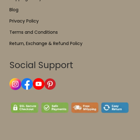
Blog
Privacy Policy
Terms and Conditions
Return, Exchange & Refund Policy
Social Support