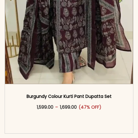
Burgundy Colour Kurti Pant Dupatta Set
This product has multiple vari
Price range: ₹1,599.00 through
1,599.00
–
1,699.00
(47% OFF)
<span class=\"screen-reader-text\">Add to
cart</span><span aria-hidden=\"true\">Select
options</span>