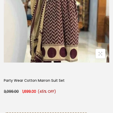
Party Wear Cotton Marron Suit Set
Original price was: ₹3,099.00.
Current price is: ₹1,699.00.
3,099.00
1,699.00
(45% OFF)