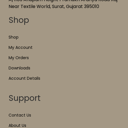
Near Textile World, Surat, Gujarat 395010
Shop
Shop
My Account
My Orders
Downloads
Account Details
Support
Contact Us
About Us