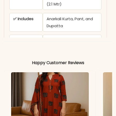
(2.1 Mtr)
✅ Includes
Anarkali Kurta, Pant, and
Dupatta
✅ Care
Gentle Hand Wash
recommended
✅ Note
Color may slightly vary
Happy Customer Reviews
due to lighting