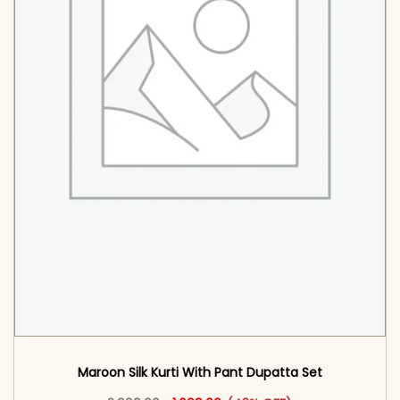
Maroon Silk Kurti With Pant Dupatta Set
Original price was: ₹2,999.00.
This product has multiple vari
Current price is: ₹1,699.00.