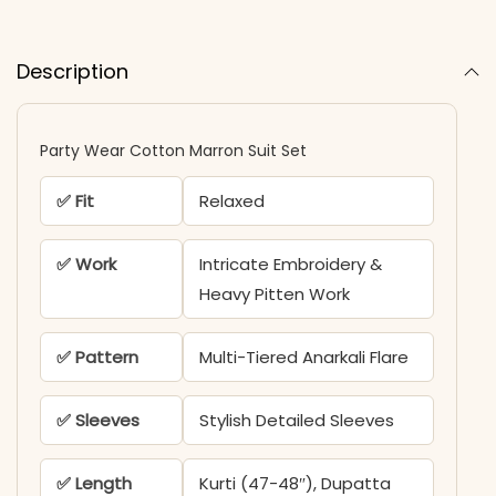
Description
Party Wear Cotton Marron Suit Set
✅ Fit
Relaxed
✅ Work
Intricate Embroidery &
Heavy Pitten Work
✅ Pattern
Multi-Tiered Anarkali Flare
✅ Sleeves
Stylish Detailed Sleeves
✅ Length
Kurti (47-48″), Dupatta