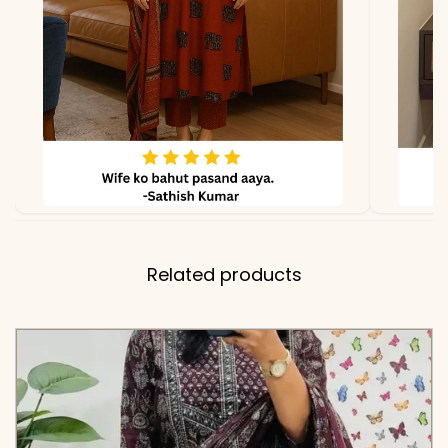
Related products