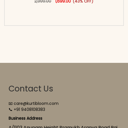
2,999.00
1,699.00
(43% OFF)
<span class=\"screen-reader-text\">Add to
cart</span><span aria-hidden=\"true\">Select
options</span>
Contact Us
📧 care@kurtibloom.com
📞 +91 9408108383
Business Address
A/1103 Anupam Height Pramukh Aranya Road Raj