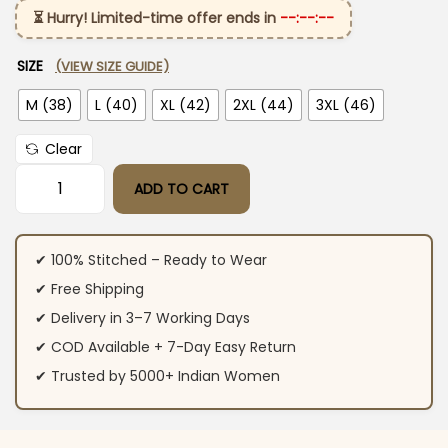
⏳ Hurry! Limited-time offer ends in
--:--:--
SIZE
(VIEW SIZE GUIDE)
M (38)
L (40)
XL (42)
2XL (44)
3XL (46)
Clear
ADD TO CART
Party Wear Cotton Marron Suit Set quantity
✔ 100% Stitched – Ready to Wear
✔ Free Shipping
✔ Delivery in 3–7 Working Days
✔ COD Available + 7-Day Easy Return
✔ Trusted by 5000+ Indian Women