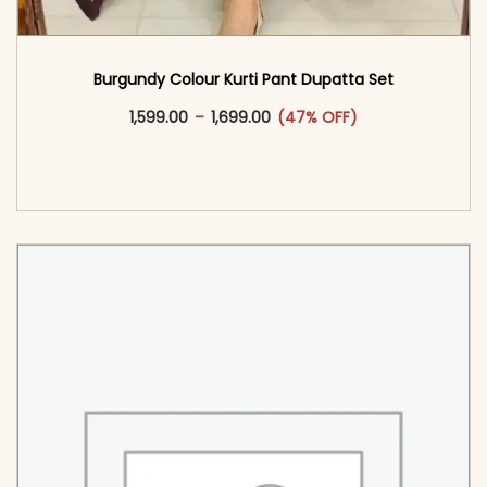
Burgundy Colour Kurti Pant Dupatta Set
This product has multiple vari
Price range: ₹1,599.00 through
1,599.00
–
1,699.00
(47% OFF)
<span class=\"screen-reader-text\">Add to
cart</span><span aria-hidden=\"true\">Select
options</span>