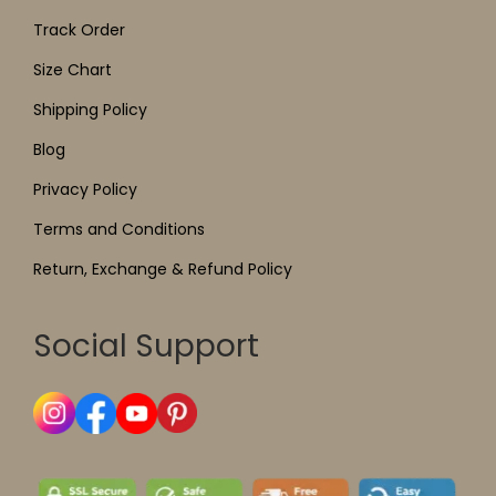
Track Order
Size Chart
Shipping Policy
Blog
Privacy Policy
Terms and Conditions
Return, Exchange & Refund Policy
Social Support