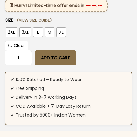
⏳ Hurry! Limited-time offer ends in
--:--:--
SIZE
(VIEW SIZE GUIDE)
2XL
3XL
L
M
XL
Clear
ADD TO CART
Party Wear Cotton Blue Suit Set quantity
✔ 100% Stitched – Ready to Wear
✔ Free Shipping
✔ Delivery in 3–7 Working Days
✔ COD Available + 7-Day Easy Return
✔ Trusted by 5000+ Indian Women