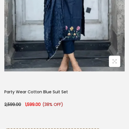
Party Wear Cotton Blue Suit Set
Original price was: ₹2,599.00.
Current price is: ₹1,599.00.
2,599.00
1,599.00
(38% OFF)