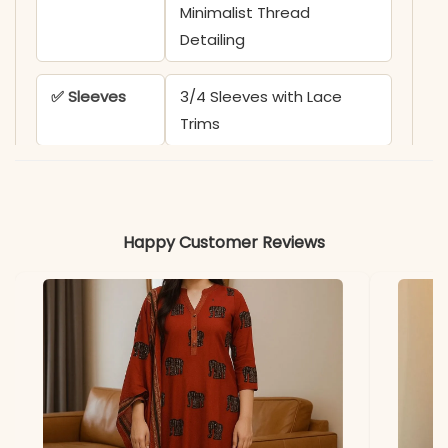
Minimalist Thread
Detailing
✅ Sleeves
3/4 Sleeves with Lace
Trims
✅ Kurta
44-45 Inches
Length
Happy Customer Reviews
✅ Pant
38 Inches
Length
✅ Includes
Cotton Kurta, Fine Cotton
Pant, and Pure Mul Cotton
Dupatta