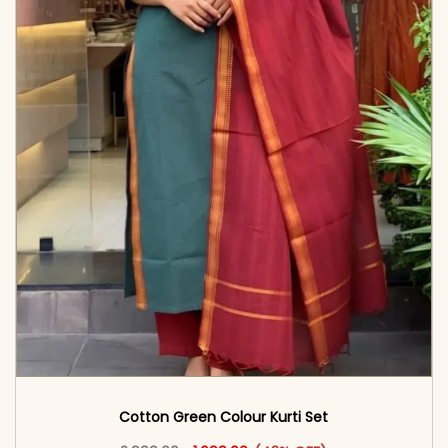
Cotton Green Colour Kurti Set
Original price was: ₹2,999.00.
This product has multiple vari
Current price is: ₹1,699.00.