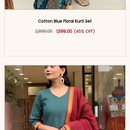
Cotton Blue Floral Kurti Set
Original price was: ₹2,899.00.
This product has multiple vari
Current price is: ₹1,599.00.
2,899.00
1,599.00
(45% OFF)
<span class=\"screen-reader-text\">Add to
cart</span><span aria-hidden=\"true\">Select
options</span>