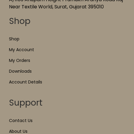
Near Textile World, Surat, Gujarat 395010
Shop
Shop
My Account
My Orders
Downloads
Account Details
Support
Contact Us
About Us