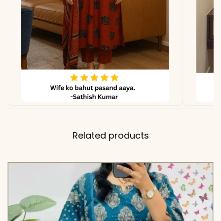
✅ Note
Color may slightly vary
due to lighting
Related products