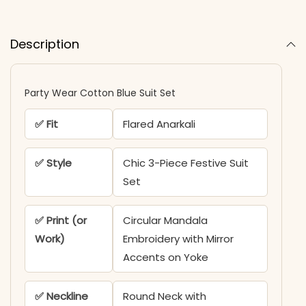
Description
Party Wear Cotton Blue Suit Set
✅ Fit
Flared Anarkali
✅ Style
Chic 3-Piece Festive Suit
Set
✅ Print (or
Circular Mandala
Work)
Embroidery with Mirror
Accents on Yoke
✅ Neckline
Round Neck with