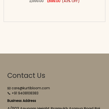
2,999.00
1,699.00
(43% OFF)
<span class=\"screen-reader-text\">Add to
cart</span><span aria-hidden=\"true\">Select
options</span>
Contact Us
📧 care@kurtibloom.com
📞 +91 9408108383
Business Address
A/1103 Anupam Height Pramukh Aranya Road Raj