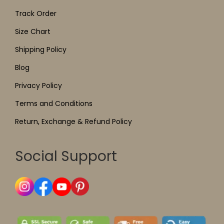
Track Order
Size Chart
Shipping Policy
Blog
Privacy Policy
Terms and Conditions
Return, Exchange & Refund Policy
Social Support