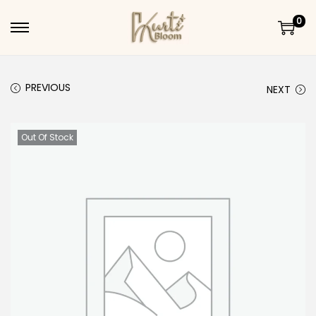
0
Skip to navigation
Skip to content
PREVIOUS
NEXT
Out Of Stock