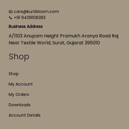
📧 care@kurtibloom.com
📞 +91 9408108383
Business Address
A/1103 Anupam Height Pramukh Aranya Road Raj
Near Textile World, Surat, Gujarat 395010
Shop
Shop
My Account
My Orders
Downloads
Account Details