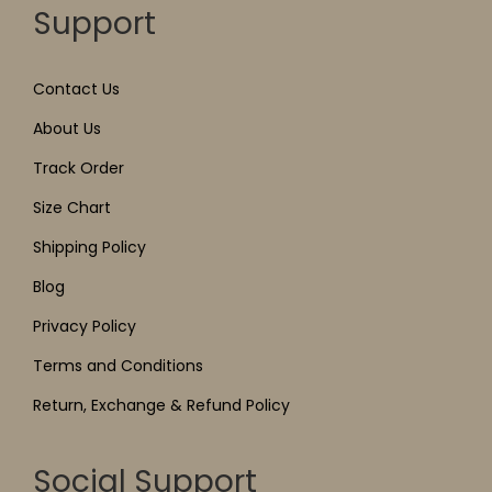
Support
Contact Us
About Us
Track Order
Size Chart
Shipping Policy
Blog
Privacy Policy
Terms and Conditions
Return, Exchange & Refund Policy
Social Support