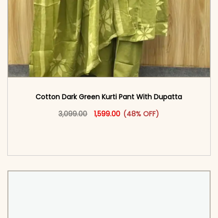
Cotton Dark Green Kurti Pant With Dupatta
Original price was: ₹3,099.00.
This product has multiple vari
Current price is: ₹1,599.00.
3,099.00
1,599.00
(48% OFF)
<span class=\"screen-reader-text\">Add to
cart</span><span aria-hidden=\"true\">Select
options</span>