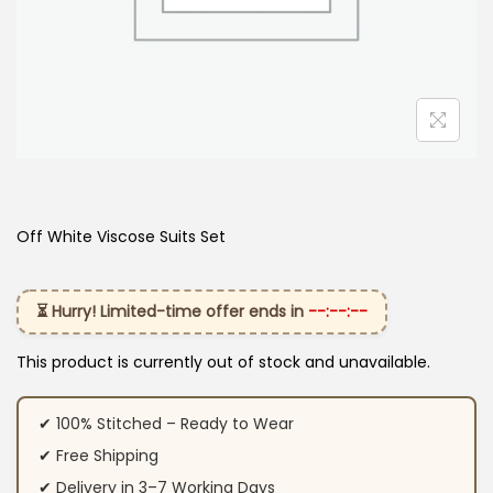
Off White Viscose Suits Set
⏳ Hurry! Limited-time offer ends in
--:--:--
This product is currently out of stock and unavailable.
✔ 100% Stitched – Ready to Wear
✔ Free Shipping
✔ Delivery in 3–7 Working Days