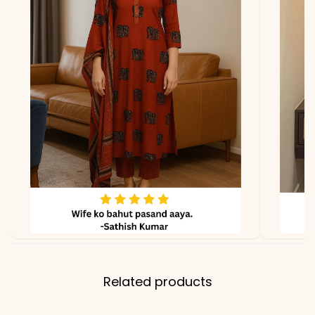
lighting
Related products