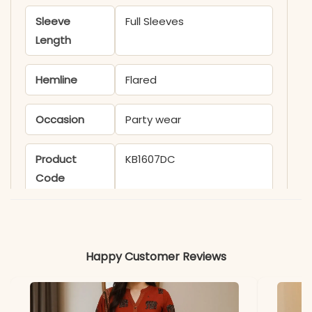
Sleeve
Full Sleeves
Length
Hemline
Flared
Occasion
Party wear
Product
KB1607DC
Code
Material
Fabric
- Viscose
Happy Customer Reviews
*Note
Colors may vary slightly
due to photography and