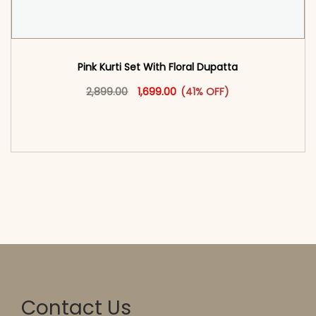
Pink Kurti Set With Floral Dupatta
Original price was: ₹2,899.00.
This product has multiple vari
Current price is: ₹1,699.00.
2,899.00
1,699.00
(41% OFF)
<span class=\"screen-reader-text\">Add to
cart</span><span aria-hidden=\"true\">Select
options</span>
Contact Us