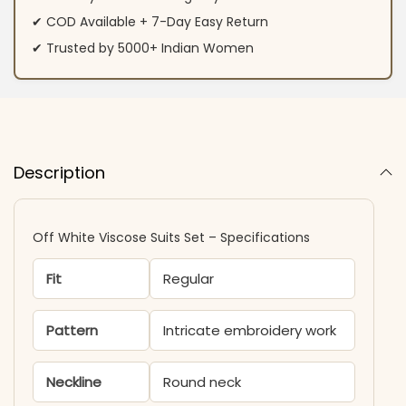
✔ COD Available + 7-Day Easy Return
✔ Trusted by 5000+ Indian Women
Description
Off White Viscose Suits Set​ – Specifications
Fit
Regular
Pattern
Intricate embroidery work
Neckline
Round neck