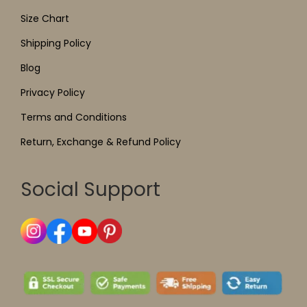
Size Chart
Shipping Policy
Blog
Privacy Policy
Terms and Conditions
Return, Exchange & Refund Policy
Social Support