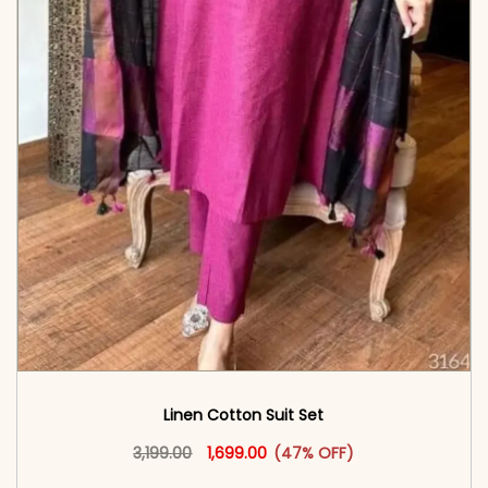
Linen Cotton Suit Set
Original price was: ₹3,199.00.
This product has multiple vari
Current price is: ₹1,699.00.
3,199.00
1,699.00
(47% OFF)
<span class=\"screen-reader-text\">Add to