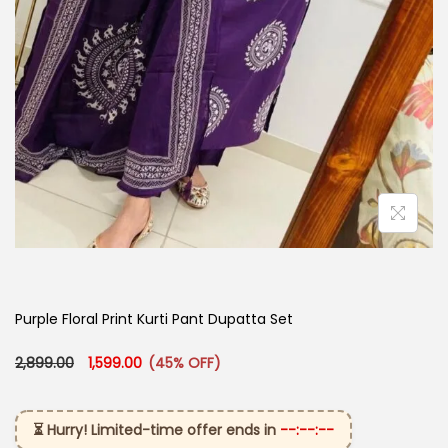
Purple Floral Print Kurti Pant Dupatta Set
Original price was: ₹2,899.00.
Current price is: ₹1,599.00.
2,899.00
1,599.00
(45% OFF)
⏳ Hurry! Limited-time offer ends in
--:--:--