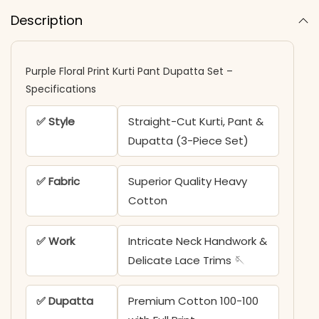
Description
Purple Floral Print Kurti Pant Dupatta Set –
Specifications
✅ Style
Straight-Cut Kurti, Pant &
Dupatta (3-Piece Set)
✅ Fabric
Superior Quality Heavy
Cotton
✅ Work
Intricate Neck Handwork &
Delicate Lace Trims 🪡
✅ Dupatta
Premium Cotton 100-100