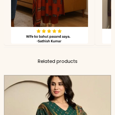
Related products