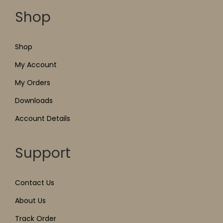
Shop
Shop
My Account
My Orders
Downloads
Account Details
Support
Contact Us
About Us
Track Order