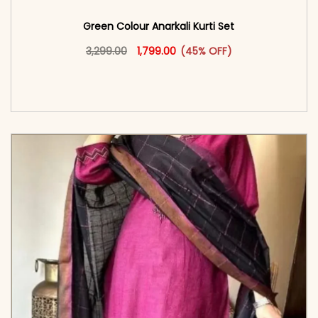
Green Colour Anarkali Kurti Set
Original price was: ₹3,299.00.
This product has multiple vari
Current price is: ₹1,799.00.
3,299.00
1,799.00
(45% OFF)
<span class=\"screen-reader-text\">Add to
cart</span><span aria-hidden=\"true\">Select
options</span>