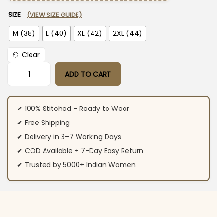
SIZE
(VIEW SIZE GUIDE)
M (38)
L (40)
XL (42)
2XL (44)
Clear
ADD TO CART
Purple Floral Print Kurti Pant Dupatta Set quantity
✔ 100% Stitched – Ready to Wear
✔ Free Shipping
✔ Delivery in 3–7 Working Days
✔ COD Available + 7-Day Easy Return
✔ Trusted by 5000+ Indian Women