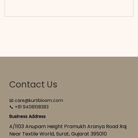
cart</span><span aria-hidden=\"true\">Select
options</span>
Contact Us
📧 care@kurtibloom.com
📞 +91 9408108383
Business Address
A/1103 Anupam Height Pramukh Aranya Road Raj
Near Textile World, Surat, Gujarat 395010