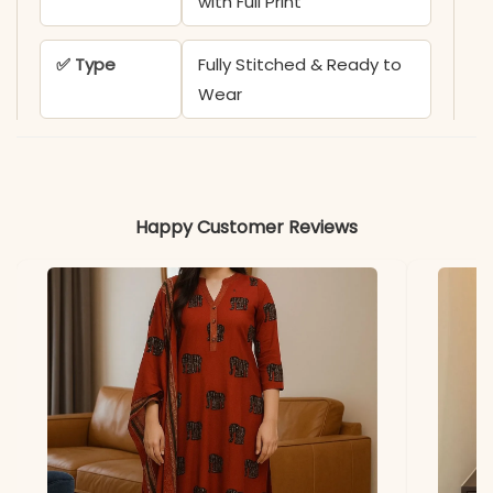
with Full Print
✅ Type
Fully Stitched & Ready to
Wear
✅ Design
Traditional Bandhani-
Inspired Circle Prints
Happy Customer Reviews
✅ Ideal For
Festive Gatherings, Office
Wear, & Elegant Daily
Wear
✅ Note
Color may slightly vary
due to lighting
PEH-582-MD TEX