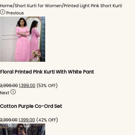
Home
/
Short Kurti for Women
/
Printed Light Pink Short Kurti
Previous
Floral Printed Pink Kurti With White Pant
Original price was: ₹2,999.00.
Current price is: ₹1,399.00.
2,999.00
1,399.00
(53% OFF)
Next
Cotton Purple Co-Ord Set
Original price was: ₹2,399.00.
Current price is: ₹1,399.00.
2,399.00
1,399.00
(42% OFF)