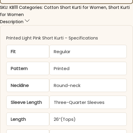
SKU:
KB111
Categories:
Cotton Short Kurti for Women
,
Short Kurti
for Women
Description
Printed Light Pink Short Kurti – Specifications
Fit
Regular
Pattern
Printed
Neckline
Round-neck
Sleeve Length
Three-Quarter Sleeves
Length
26″(Tops)