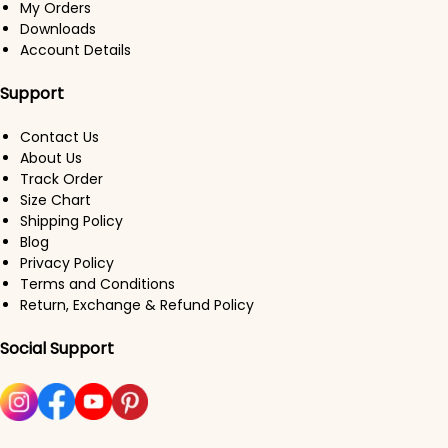
My Orders
Downloads
Account Details
Support
Contact Us
About Us
Track Order
Size Chart
Shipping Policy
Blog
Privacy Policy
Terms and Conditions
Return, Exchange & Refund Policy
Social Support