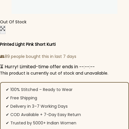
Out Of Stock
Printed Light Pink Short Kurti
👥
89 people bought this in last 7 days
⏳ Hurry! Limited-time offer ends in
--:--:--
This product is currently out of stock and unavailable.
✔ 100% Stitched – Ready to Wear
✔ Free Shipping
✔ Delivery in 3–7 Working Days
✔ COD Available + 7-Day Easy Return
✔ Trusted by 5000+ Indian Women