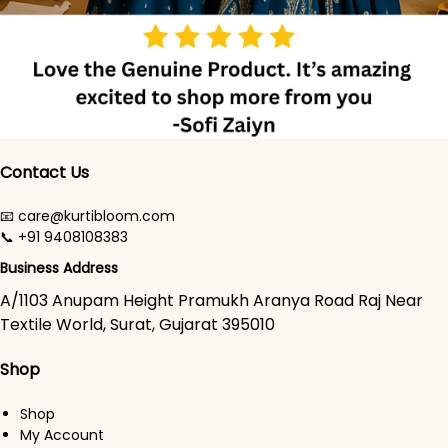
Contact Us
📧 care@kurtibloom.com
📞 +91 9408108383
Business Address
A/1103 Anupam Height Pramukh Aranya Road Raj Near
Textile World, Surat, Gujarat 395010
Shop
Shop
My Account