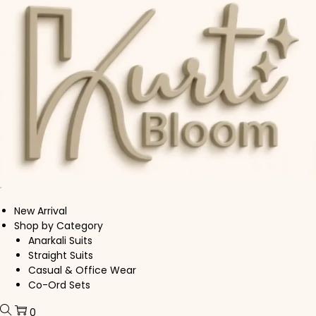
Skip to navigation
Skip to content
New Arrival
Shop by Category
Anarkali Suits
Straight Suits
Casual & Office Wear
Co-Ord Sets
0