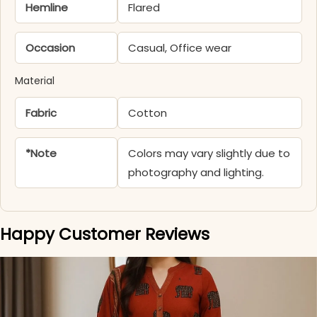
Hemline
Flared
Occasion
Casual, Office wear
Material
Fabric
Cotton
*Note
Colors may vary slightly due to
photography and lighting.
Happy Customer Reviews