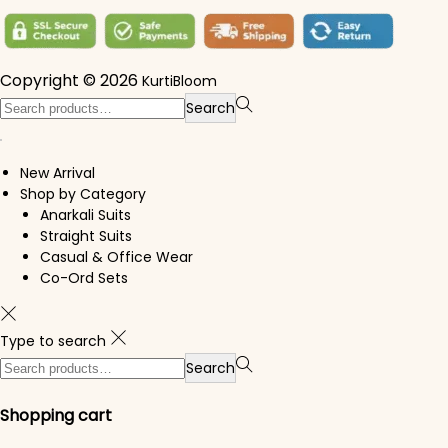
Copyright © 2026
KurtiBloom
Search for:>
Search
New Arrival
Shop by Category
Anarkali Suits
Straight Suits
Casual & Office Wear
Co-Ord Sets
Type to search
Search for:>
Search
Shopping cart