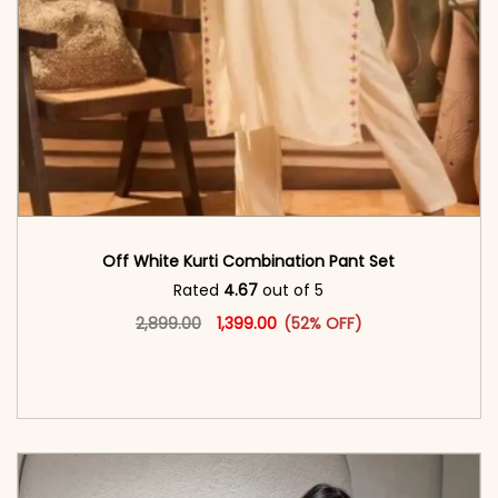
Off White Kurti Combination Pant Set
Rated
4.67
out of 5
Original price was: ₹2,899.00.
This product has multiple vari
Current price is: ₹1,399.00.
2,899.00
1,399.00
(52% OFF)
<span class=\"screen-reader-text\">Add to
cart</span><span aria-hidden=\"true\">Select
options</span>