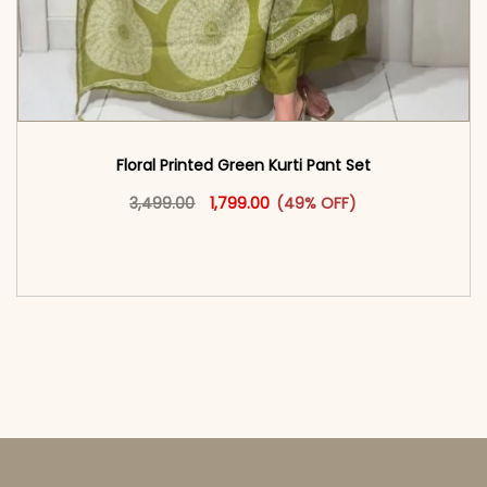
Floral Printed Green Kurti Pant Set
Original price was: ₹3,499.00.
This product has multiple vari
Current price is: ₹1,799.00.
3,499.00
1,799.00
(49% OFF)
<span class=\"screen-reader-text\">Add to
cart</span><span aria-hidden=\"true\">Select
options</span>