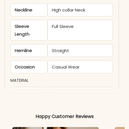
Neckline
High collar Neck
Sleeve
Full Sleeve
Length
Hemline
Straight
Occasion
Casual Wear
MATERIAL
Fabric
Rayon
*Note
Colors may vary slightly
Happy Customer Reviews
due to photography and
lighting.