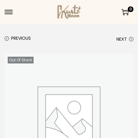
0
Skip to navigation
Skip to content
PREVIOUS
NEXT
Out Of Stock