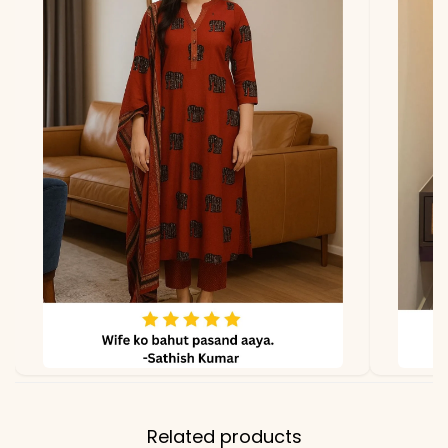
Related products