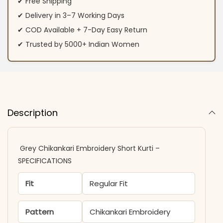
✔ Free Shipping
✔ Delivery in 3–7 Working Days
✔ COD Available + 7-Day Easy Return
✔ Trusted by 5000+ Indian Women
Description
Grey Chikankari Embroidery Short Kurti –
SPECIFICATIONS
Fit
Regular Fit
Pattern
Chikankari Embroidery