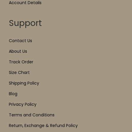
Account Details
Support
Contact Us
About Us
Track Order
Size Chart
Shipping Policy
Blog
Privacy Policy
Terms and Conditions
Return, Exchange & Refund Policy