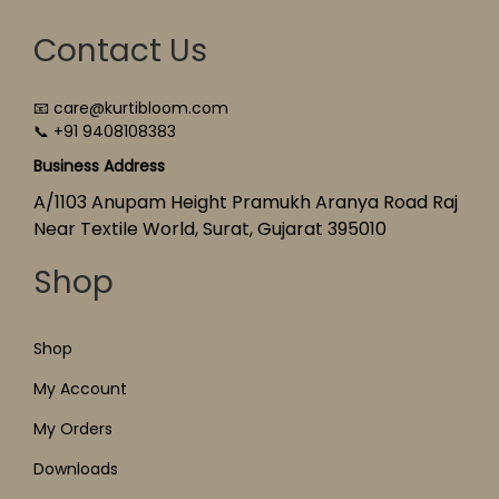
Contact Us
📧 care@kurtibloom.com
📞 +91 9408108383
Business Address
A/1103 Anupam Height Pramukh Aranya Road Raj
Near Textile World, Surat, Gujarat 395010
Shop
Shop
My Account
My Orders
Downloads