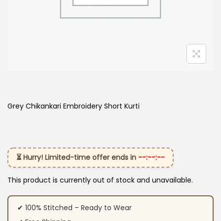
Grey Chikankari Embroidery Short Kurti
⏳ Hurry! Limited-time offer ends in
--:--:--
This product is currently out of stock and unavailable.
✔ 100% Stitched – Ready to Wear